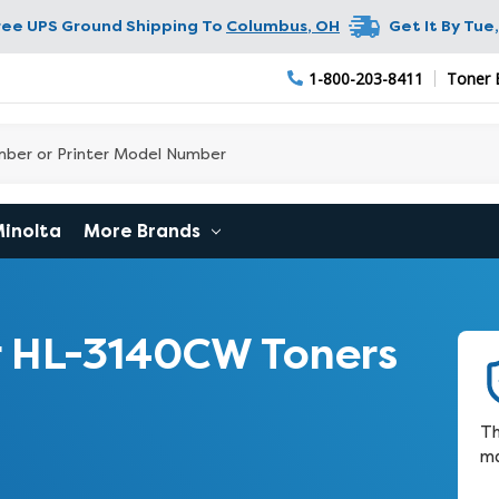
ree UPS Ground Shipping To
Columbus
,
OH
Get It By
Tue,
1-800-203-8411
Toner 
Minolta
More Brands
 HL-3140CW Toners
Th
ma