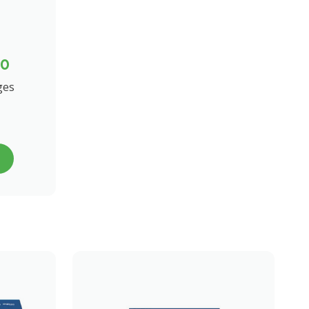
00
ges