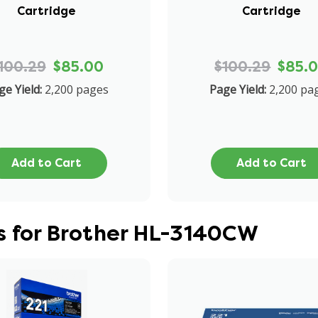
Cartridge
Cartridge
100.29
$85.00
$100.29
$85.
ge Yield:
2,200 pages
Page Yield:
2,200 pa
Add to Cart
Add to Cart
s for Brother HL-3140CW