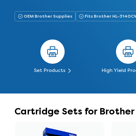
OEM Brother Supplies
Fits Brother HL-3140C
Set Products
High Yield Pr
Cartridge Sets for Broth