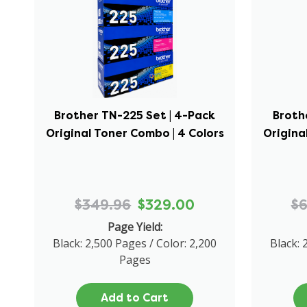
Brother TN-225 Set | 4-Pack
Broth
Original Toner Combo | 4 Colors
Origina
$349.96
$329.00
$
Page Yield:
Black: 2,500 Pages / Color: 2,200
Black: 
Pages
Add to Cart