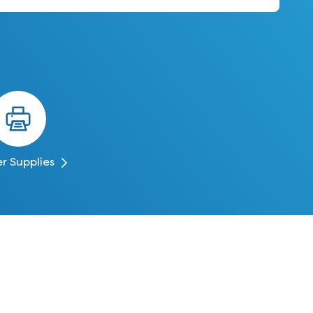
er Supplies