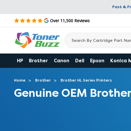
Fast & F
Over 11,500 Reviews
HP
Brother
Canon
Dell
Epson
Konica 
Home
Brother
Brother HL Series Printers
Genuine OEM Brother