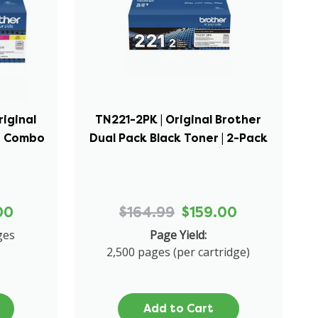
riginal
TN221-2PK | Original Brother
er Combo
Dual Pack Black Toner | 2-Pack
00
$164.99
$159.00
ges
Page Yield:
2,500 pages (per cartridge)
Add to Cart