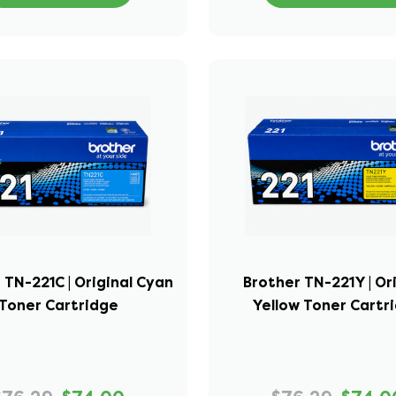
 TN-221C | Original Cyan
Brother TN-221Y | Or
Toner Cartridge
Yellow Toner Cartr