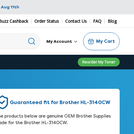
 Aug 11th
Buzz Cashback
Order Status
Contact Us
FAQ
Blog
My Cart
My Account
Reorder My Toner
Guaranteed fit for Brother HL-3140CW
e products below are genuine OEM Brother Supplies
de for the Brother HL-3140CW.