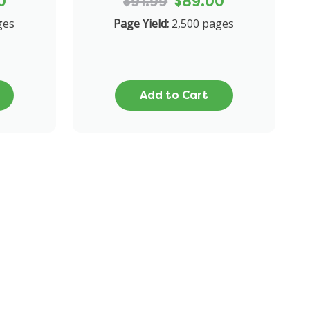
0
$91.99
$89.00
ges
Page Yield:
2,500 pages
Add to Cart