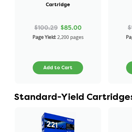
Cartridge
$100.29
$85.00
$
Page Yield:
2,200 pages
Pa
Add to Cart
Standard-Yield Cartridge