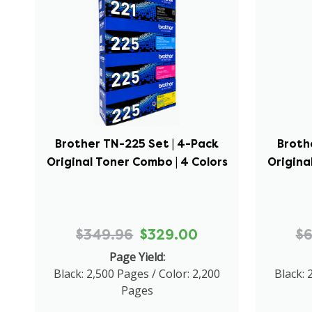
Brother TN-225 Set | 4-Pack
Broth
Original Toner Combo | 4 Colors
Origina
$349.96
$329.00
$
Page Yield:
Black: 2,500 Pages / Color: 2,200
Black: 
Pages