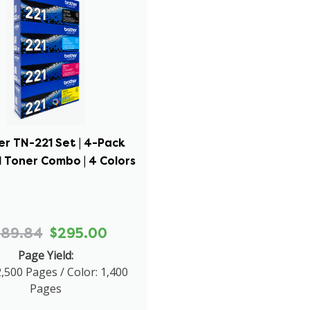
er TN-221 Set | 4-Pack
l Toner Combo | 4 Colors
689.84
$295.00
Page Yield:
2,500 Pages / Color: 1,400
Pages