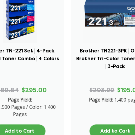
er TN-221 Set | 4-Pack
Brother TN221-3PK | O
l Toner Combo | 4 Colors
Brother Tri-Color Ton
| 3-Pack
689.84
$295.00
$203.99
$195.
Page Yield:
Page Yield:
1,400 pa
2,500 Pages / Color: 1,400
Pages
Add to Cart
Add to Cart