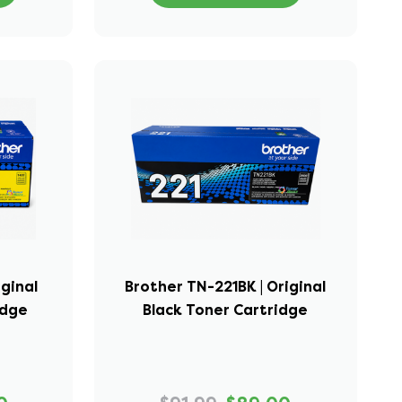
iginal
Brother TN-221BK | Original
idge
Black Toner Cartridge