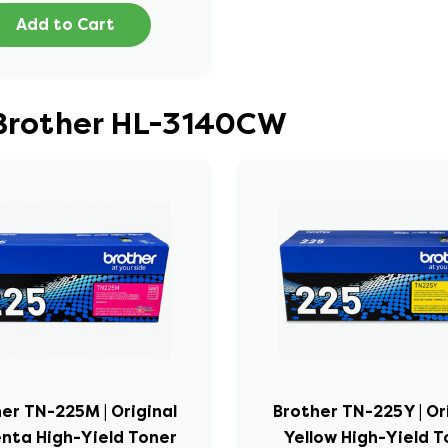
Add to Cart
 Brother HL-3140CW
er TN-225M | Original
Brother TN-225Y | Or
nta High-Yield Toner
Yellow High-Yield T