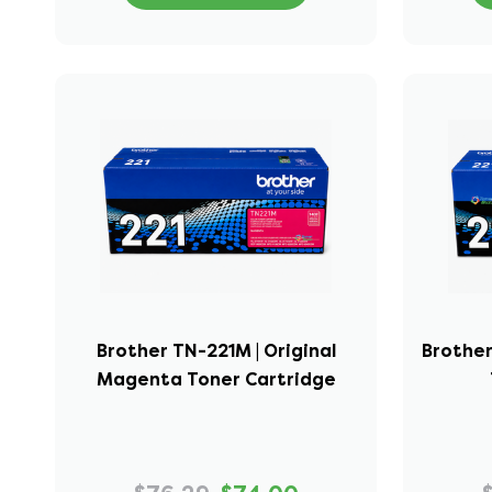
Brother TN-221M | Original
Brother
Magenta Toner Cartridge