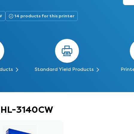
W
14 products for this printer
oducts
Standard Yield Products
Print
er HL-3140CW