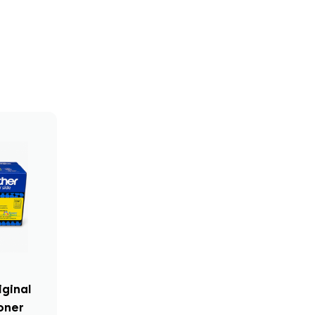
iginal
oner