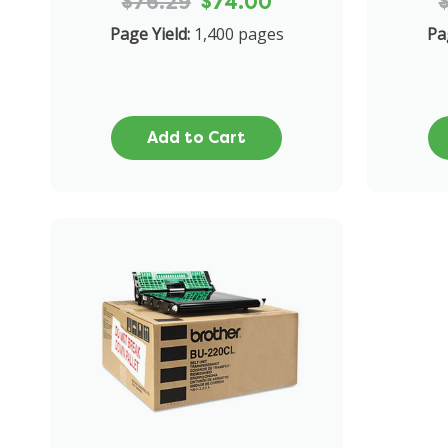
$76.29
$74.00
Page Yield:
1,400 pages
Pa
Add to Cart