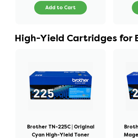
Add to Cart
High-Yield Cartridges for
Brother TN-225C | Original
Broth
Cyan High-Yield Toner
Mage