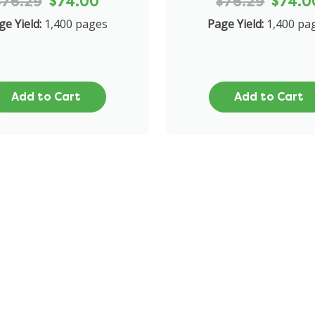
$76.29
$74.00
$76.29
$74.0
ge Yield:
1,400 pages
Page Yield:
1,400 pa
Add to Cart
Add to Cart