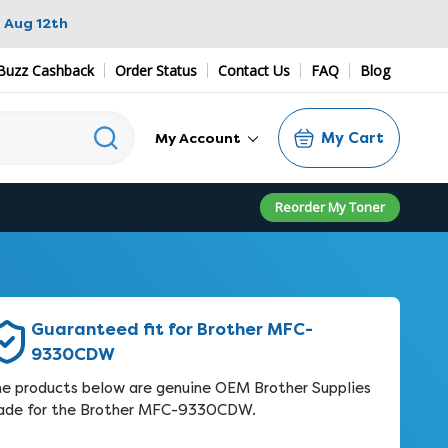
 Aug 12th
Buzz Cashback
Order Status
Contact Us
FAQ
Blog
My Cart
My Account
Reorder My Toner
Guaranteed fit for Brother MFC-
9330CDW
e products below are genuine OEM Brother Supplies
de for the Brother MFC-9330CDW.