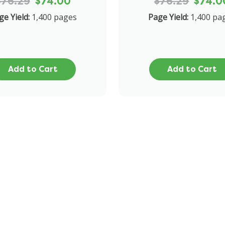
$76.29
$74.00
$76.29
$74.0
ge Yield:
1,400 pages
Page Yield:
1,400 pa
Add to Cart
Add to Cart