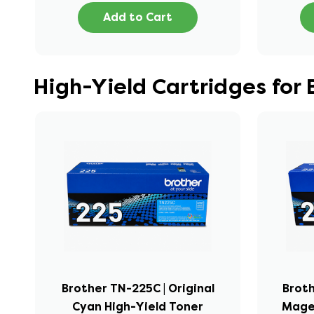
Add to Cart
High-Yield Cartridges fo
Brother TN-225C | Original
Broth
Cyan High-Yield Toner
Mage