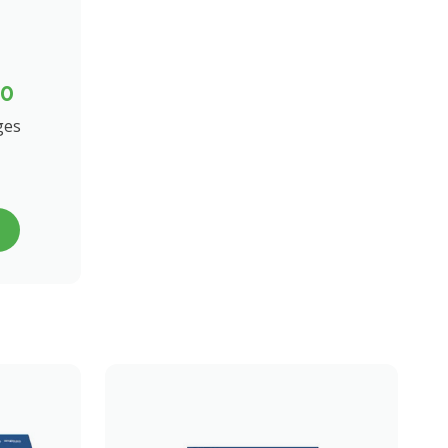
00
ges