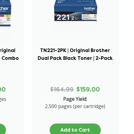
riginal
TN221-2PK | Original Brother
er Combo
Dual Pack Black Toner | 2-Pack
00
$164.99
$159.00
ges
Page Yield:
2,500 pages (per cartridge)
Add to Cart