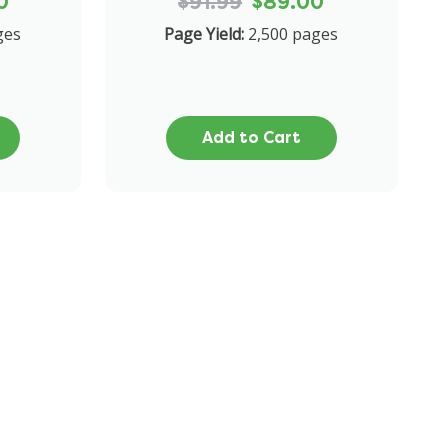
0
$91.99
$89.00
ges
Page Yield:
2,500 pages
Add to Cart