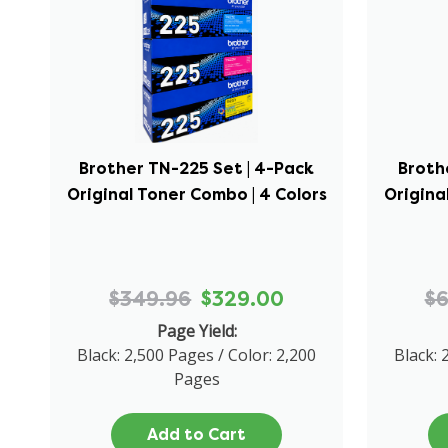
Brother TN-225 Set | 4-Pack
Broth
Original Toner Combo | 4 Colors
Origina
$349.96
$329.00
$
Page Yield:
Black: 2,500 Pages / Color: 2,200
Black: 
Pages
Add to Cart