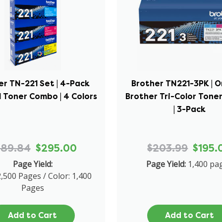
er TN-221 Set | 4-Pack
Brother TN221-3PK | O
l Toner Combo | 4 Colors
Brother Tri-Color Ton
| 3-Pack
689.84
$295.00
$203.99
$195.
Page Yield:
Page Yield:
1,400 pa
2,500 Pages / Color: 1,400
Pages
Add to Cart
Add to Cart