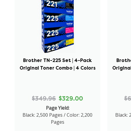
Brother TN-225 Set | 4-Pack
Broth
Original Toner Combo | 4 Colors
Origina
$349.96
$329.00
$
Page Yield:
Black: 2,500 Pages / Color: 2,200
Black: 
Pages