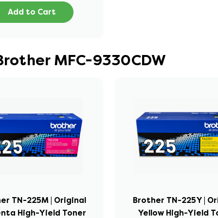
Add to Cart
r Brother MFC-9330CDW
er TN-225M | Original
Brother TN-225Y | Or
nta High-Yield Toner
Yellow High-Yield T