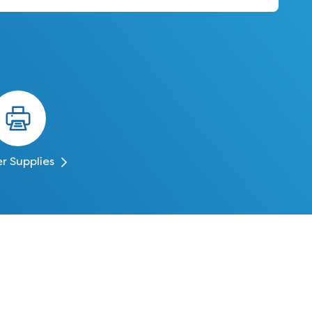
er Supplies