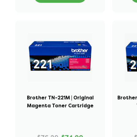
Brother TN-221M | Original
Brother
Magenta Toner Cartridge