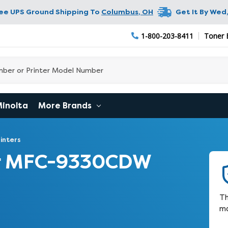
ree UPS Ground Shipping To
Columbus
,
OH
Get It By
Wed,
1-800-203-8411
Toner 
Minolta
More Brands
inters
er MFC-9330CDW
Th
ma