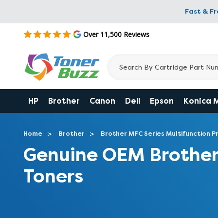
Fast & F
Over 11,500 Reviews
HP
Brother
Canon
Dell
Epson
Konica 
Home
Brother
Brother MFC Series Multifunction Pr
Genuine OEM Broth
Toners