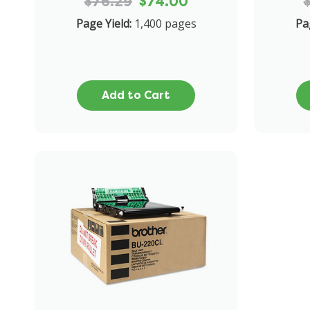
$76.29
$74.00
Page Yield:
1,400 pages
Pa
Add to Cart