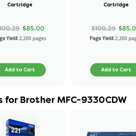
Cartridge
Cartridge
100.29
$85.00
$100.29
$85.
ge Yield:
2,200 pages
Page Yield:
2,200 pa
Add to Cart
Add to Cart
es for Brother MFC-9330CDW