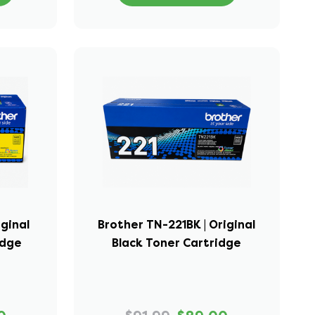
iginal
Brother TN-221BK | Original
idge
Black Toner Cartridge