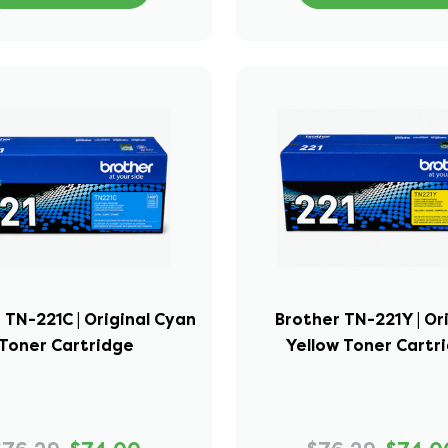
 TN-221C | Original Cyan
Brother TN-221Y | Or
Toner Cartridge
Yellow Toner Cartr