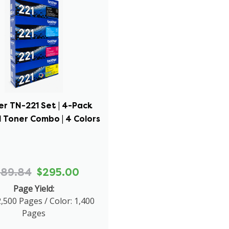
er TN-221 Set | 4-Pack
l Toner Combo | 4 Colors
689.84
$295.00
Page Yield:
2,500 Pages / Color: 1,400
Pages