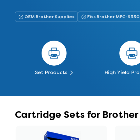
OEM Brother Supplies
Fits Brother MFC-93
Set Products
High Yield Pr
Cartridge Sets for Broth