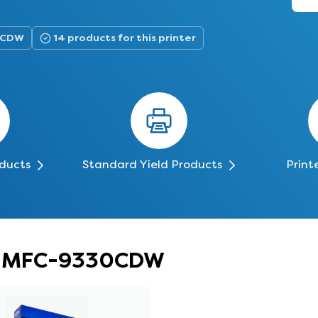
30CDW
14 products for this printer
oducts
Standard Yield Products
Print
er MFC-9330CDW