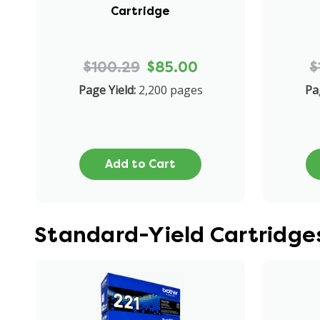
Cartridge
$100.29
$85.00
$
Page Yield:
2,200 pages
Pa
Add to Cart
Standard-Yield Cartridg