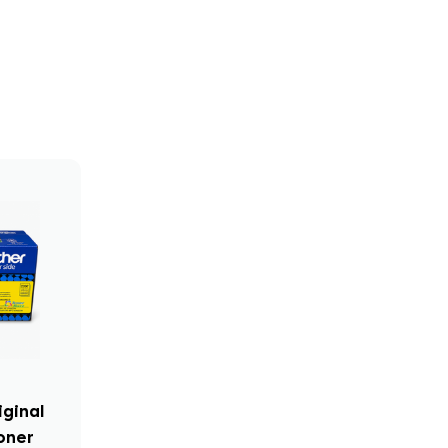
iginal
oner