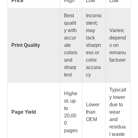
Price
High
Low
Low
Best
Inconsi
qualit
stent;
y with
may
Varies;
accur
lack
depend
Print Quality
ate
sharpn
s on
colors
ess or
remanu
and
color
facturer
sharp
accura
text
cy
Typicall
Highe
y lower
st; up
Lower
due to
to
Page Yield
than
wear
20,00
OEM
and
0
residua
pages
l waste