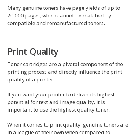
Many genuine toners have page yields of up to
20,000 pages, which cannot be matched by
compatible and remanufactured toners.
Print Quality
Toner cartridges are a pivotal component of the
printing process and directly influence the print
quality of a printer.
If you want your printer to deliver its highest
potential for text and image quality, it is
important to use the highest quality toner.
When it comes to print quality, genuine toners are
in a league of their own when compared to