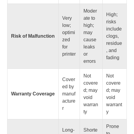
Moder
High;
Very
ate to
risks
low;
high;
include
optimi
may
Risk of Malfunction
clogs,
zed
cause
residue
for
leaks
, and
printer
or
fading
errors
Not
Not
Cover
covere
covere
ed by
d; may
d; may
Warranty Coverage
manuf
void
void
acture
warran
warrant
r
ty
y
Prone
Long-
Shorte
to