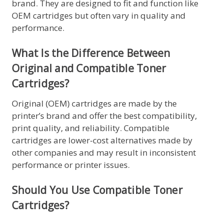
brand. They are designed to fit and function like
OEM cartridges but often vary in quality and
performance.
What Is the Difference Between
Original and Compatible Toner
Cartridges?
Original (OEM) cartridges are made by the
printer’s brand and offer the best compatibility,
print quality, and reliability. Compatible
cartridges are lower-cost alternatives made by
other companies and may result in inconsistent
performance or printer issues.
Should You Use Compatible Toner
Cartridges?