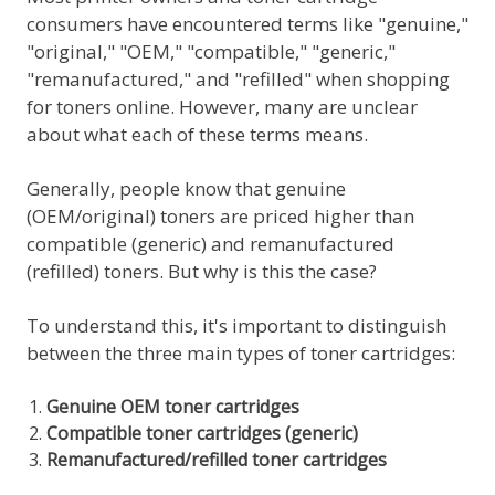
consumers have encountered terms like "genuine,"
"original," "OEM," "compatible," "generic,"
"remanufactured," and "refilled" when shopping
for toners online. However, many are unclear
about what each of these terms means.
Generally, people know that genuine
(OEM/original) toners are priced higher than
compatible (generic) and remanufactured
(refilled) toners. But why is this the case?
To understand this, it's important to distinguish
between the three main types of toner cartridges:
Genuine OEM toner cartridges
Compatible toner cartridges (generic)
Remanufactured/refilled toner cartridges