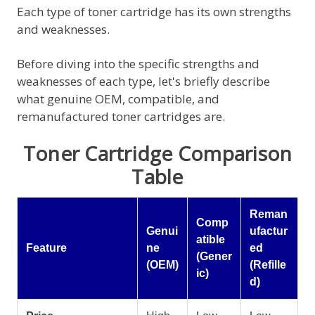
Each type of toner cartridge has its own strengths
and weaknesses.
Before diving into the specific strengths and
weaknesses of each type, let's briefly describe
what genuine OEM, compatible, and
remanufactured toner cartridges are.
Toner Cartridge Comparison
Table
Reman
Comp
Genui
ufactur
atible
Feature
ne
ed
(Gener
(OEM)
(Refille
ic)
d)