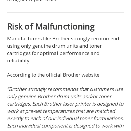
Risk of Malfunctioning
Manufacturers like Brother strongly recommend
using only genuine drum units and toner
cartridges for optimal performance and
reliability.
According to the official Brother website:
“Brother strongly recommends that customers use
only genuine Brother drum units and/or toner
cartridges. Each Brother laser printer is designed to
work at pre-set temperatures that are matched
exactly to each of our individual toner formulations.
Each individual component is designed to work with