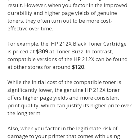
result. However, when you factor in the improved
durability and higher page yields of genuine
toners, they often turn out to be more cost-
effective over time.
For example, the
HP 212X Black Toner Cartridge
is priced at
$309
at Toner Buzz. In contrast,
compatible versions of the HP 212X can be found
at other stores for around
$120
.
While the initial cost of the compatible toner is
significantly lower, the genuine HP 212X toner
offers higher page yields and more consistent
print quality, which can justify its higher price over
the long term.
Also, when you factor in the legitimate risk of
damage to your printer that comes with using