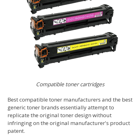
Compatible toner cartridges
Best compatible toner manufacturers and the best
generic toner brands essentially attempt to
replicate the original toner design without
infringing on the original manufacturer's product
patent.