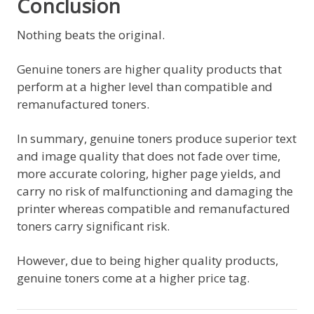
Conclusion
Nothing beats the original.
Genuine toners are higher quality products that
perform at a higher level than compatible and
remanufactured toners.
In summary, genuine toners produce superior text
and image quality that does not fade over time,
more accurate coloring, higher page yields, and
carry no risk of malfunctioning and damaging the
printer whereas compatible and remanufactured
toners carry significant risk.
However, due to being higher quality products,
genuine toners come at a higher price tag.