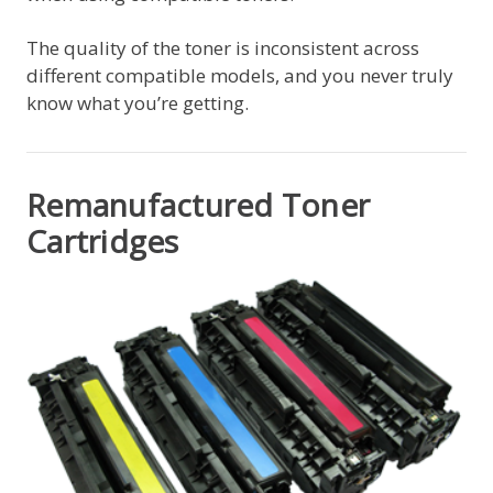
The quality of the toner is inconsistent across
different compatible models, and you never truly
know what you’re getting.
Remanufactured Toner
Cartridges