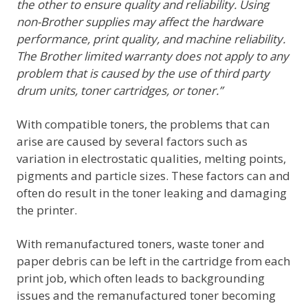
the other to ensure quality and reliability. Using
non-Brother supplies may affect the hardware
performance, print quality, and machine reliability.
The Brother limited warranty does not apply to any
problem that is caused by the use of third party
drum units, toner cartridges, or toner.”
With compatible toners, the problems that can
arise are caused by several factors such as
variation in electrostatic qualities, melting points,
pigments and particle sizes. These factors can and
often do result in the toner leaking and damaging
the printer.
With remanufactured toners, waste toner and
paper debris can be left in the cartridge from each
print job, which often leads to backgrounding
issues and the remanufactured toner becoming