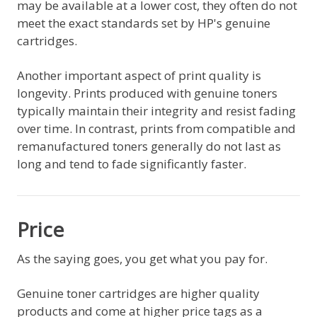
may be available at a lower cost, they often do not
meet the exact standards set by HP's genuine
cartridges.
Another important aspect of print quality is
longevity. Prints produced with genuine toners
typically maintain their integrity and resist fading
over time. In contrast, prints from compatible and
remanufactured toners generally do not last as
long and tend to fade significantly faster.
Price
As the saying goes, you get what you pay for.
Genuine toner cartridges are higher quality
products and come at higher price tags as a