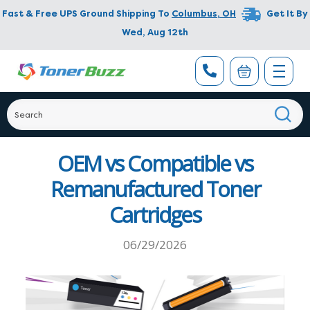
Fast & Free UPS Ground Shipping To
Columbus
,
OH
Get It By
Wed, Aug 12th
OEM vs Compatible vs
Remanufactured Toner
Cartridges
06/29/2026