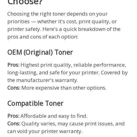
Choose?
Choosing the right toner depends on your
priorities — whether it's cost, print quality, or
printer safety. Here's a quick breakdown of the
pros and cons of each option:
OEM (Original) Toner
Pros:
Highest print quality, reliable performance,
long-lasting, and safe for your printer. Covered by
the manufacturer's warranty.
Cons:
More expensive than other options.
Compatible Toner
Pros:
Affordable and easy to find.
Cons:
Quality varies, may cause print issues, and
can void your printer warranty.