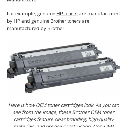
For example, genuine
are manufactured
HP toners
by HP and genuine
are
Brother toners
manufactured by Brother.
Here is how OEM toner cartridges look. As you can
see from the image, these Brother OEM toner
cartridges feature clear branding, high-quality
materials, and precise construction. Non-OEM