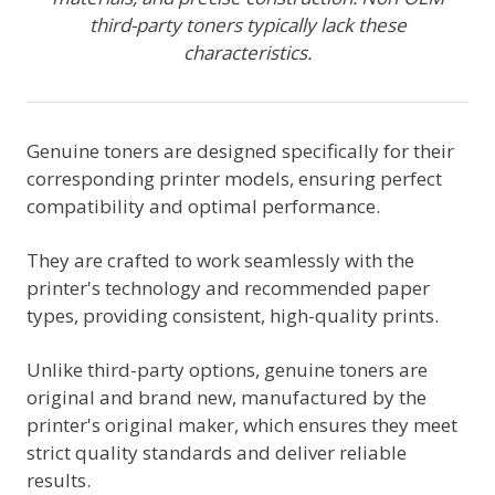
third-party toners typically lack these
characteristics.
Genuine toners are designed specifically for their
corresponding printer models, ensuring perfect
compatibility and optimal performance.
They are crafted to work seamlessly with the
printer's technology and recommended paper
types, providing consistent, high-quality prints.
Unlike third-party options, genuine toners are
original and brand new, manufactured by the
printer's original maker, which ensures they meet
strict quality standards and deliver reliable
results.