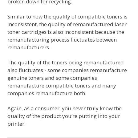
broken down for recycling.
Similar to how the quality of compatible toners is
inconsistent, the quality of remanufactured laser
toner cartridges is also inconsistent because the
remanufacturing process fluctuates between
remanufacturers.
The quality of the toners being remanufactured
also fluctuates - some companies remanufacture
genuine toners and some companies
remanufacture compatible toners and many
companies remanufacture both.
Again, as a consumer, you never truly know the
quality of the product you’re putting into your
printer.