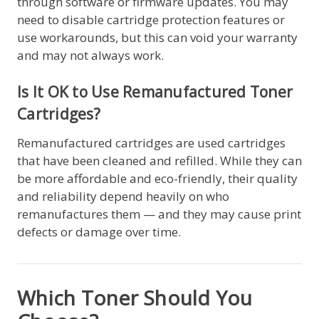
through software or firmware updates. You may
need to disable cartridge protection features or
use workarounds, but this can void your warranty
and may not always work.
Is It OK to Use Remanufactured Toner
Cartridges?
Remanufactured cartridges are used cartridges
that have been cleaned and refilled. While they can
be more affordable and eco-friendly, their quality
and reliability depend heavily on who
remanufactures them — and they may cause print
defects or damage over time.
Which Toner Should You