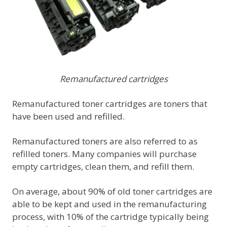
Remanufactured cartridges
Remanufactured toner cartridges are toners that
have been used and refilled.
Remanufactured toners are also referred to as
refilled toners. Many companies will purchase
empty cartridges, clean them, and refill them.
On average, about 90% of old toner cartridges are
able to be kept and used in the remanufacturing
process, with 10% of the cartridge typically being