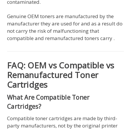
contaminated.
Genuine OEM toners are manufactured by the
manufacturer they are used for and as a result do
not carry the risk of malfunctioning that
compatible and remanufactured toners carry .
FAQ: OEM vs Compatible vs
Remanufactured Toner
Cartridges
What Are Compatible Toner
Cartridges?
Compatible toner cartridges are made by third-
party manufacturers, not by the original printer