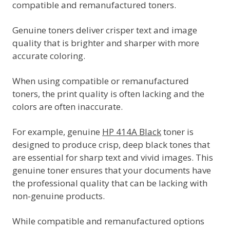
compatible and remanufactured toners.
Genuine toners deliver crisper text and image
quality that is brighter and sharper with more
accurate coloring.
When using compatible or remanufactured
toners, the print quality is often lacking and the
colors are often inaccurate.
For example, genuine
HP 414A Black
toner is
designed to produce crisp, deep black tones that
are essential for sharp text and vivid images. This
genuine toner ensures that your documents have
the professional quality that can be lacking with
non-genuine products.
While compatible and remanufactured options