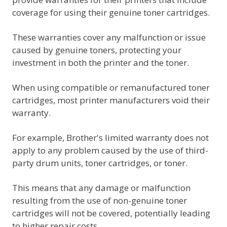
coverage for using their genuine toner cartridges.
These warranties cover any malfunction or issue
caused by genuine toners, protecting your
investment in both the printer and the toner.
When using compatible or remanufactured toner
cartridges, most printer manufacturers void their
warranty.
For example, Brother's limited warranty does not
apply to any problem caused by the use of third-
party drum units, toner cartridges, or toner.
This means that any damage or malfunction
resulting from the use of non-genuine toner
cartridges will not be covered, potentially leading
to higher repair costs.