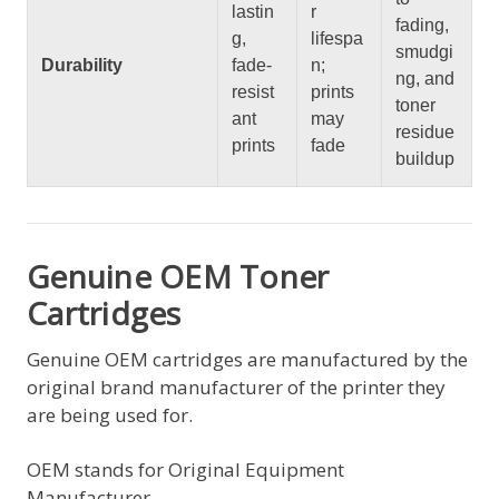
lastin
r
fading,
g,
lifespa
smudgi
Durability
fade-
n;
ng, and
resist
prints
toner
ant
may
residue
prints
fade
buildup
Genuine OEM Toner
Cartridges
Genuine OEM cartridges are manufactured by the
original brand manufacturer of the printer they
are being used for.
OEM stands for Original Equipment
Manufacturer.