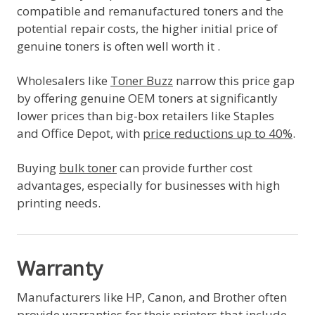
compatible and remanufactured toners and the
potential repair costs, the higher initial price of
genuine toners is often well worth it .
Wholesalers like
Toner Buzz
narrow this price gap
by offering genuine OEM toners at significantly
lower prices than big-box retailers like Staples
and Office Depot, with
price reductions up to 40%
.
Buying
bulk toner
can provide further cost
advantages, especially for businesses with high
printing needs.
Warranty
Manufacturers like HP, Canon, and Brother often
provide warranties for their printers that include