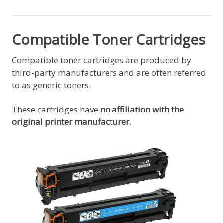
Compatible Toner Cartridges
Compatible toner cartridges are produced by
third-party manufacturers and are often referred
to as generic toners.
These cartridges have
no affiliation with the
original printer manufacturer
.