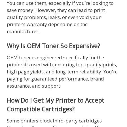
You can use them, especially if you’re looking to
save money. However, they can lead to print
quality problems, leaks, or even void your
printer’s warranty depending on the
manufacturer.
Why Is OEM Toner So Expensive?
OEM toner is engineered specifically for the
printer it’s used with, ensuring top-quality prints,
high page yields, and long-term reliability. You're
paying for guaranteed performance, brand
assurance, and support.
How Do I Get My Printer to Accept
Compatible Cartridges?
Some printers block third-party cartridges