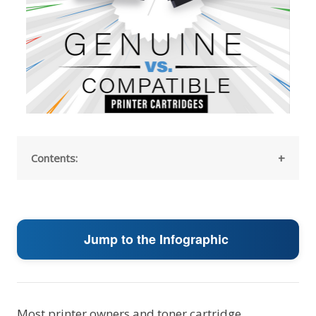
Contents:
Jump to the Infographic
Most printer owners and toner cartridge