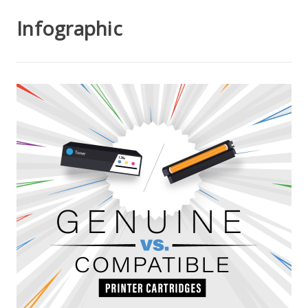
Infographic