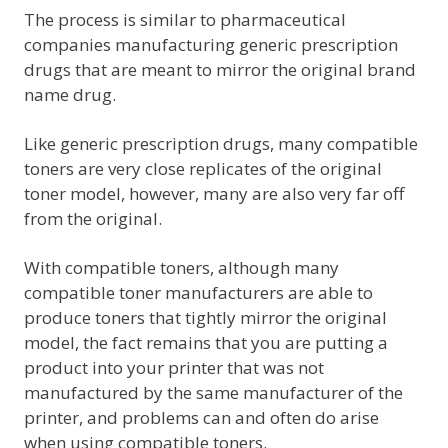
The process is similar to pharmaceutical
companies manufacturing generic prescription
drugs that are meant to mirror the original brand
name drug.
Like generic prescription drugs, many compatible
toners are very close replicates of the original
toner model, however, many are also very far off
from the original.
With compatible toners, although many
compatible toner manufacturers are able to
produce toners that tightly mirror the original
model, the fact remains that you are putting a
product into your printer that was not
manufactured by the same manufacturer of the
printer, and problems can and often do arise
when using compatible toners.