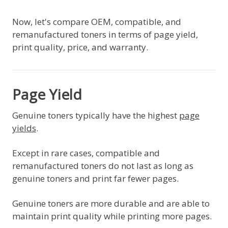
Now, let's compare OEM, compatible, and
remanufactured toners in terms of page yield,
print quality, price, and warranty.
Page Yield
Genuine toners typically have the highest
page
yields
.
Except in rare cases, compatible and
remanufactured toners do not last as long as
genuine toners and print far fewer pages.
Genuine toners are more durable and are able to
maintain print quality while printing more pages.