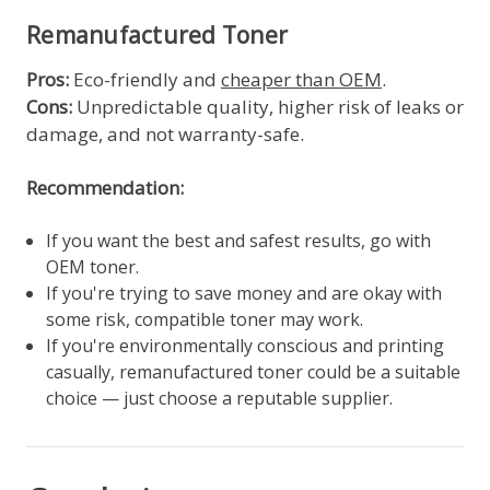
Remanufactured Toner
Pros:
Eco-friendly and
cheaper than OEM
.
Cons:
Unpredictable quality, higher risk of leaks or
damage, and not warranty-safe.
Recommendation:
If you want the best and safest results, go with
OEM toner.
If you're trying to save money and are okay with
some risk, compatible toner may work.
If you're environmentally conscious and printing
casually, remanufactured toner could be a suitable
choice — just choose a reputable supplier.