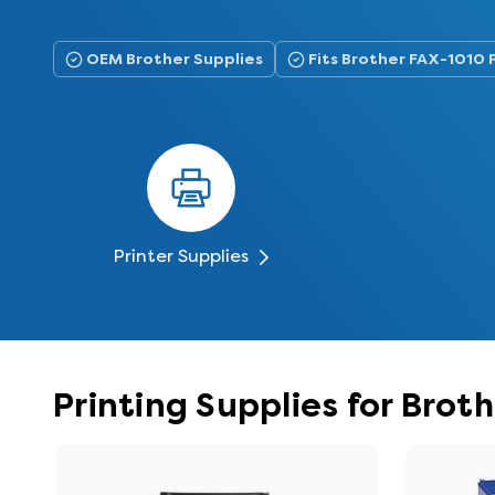
OEM Brother Supplies
Fits Brother FAX-1010 
Printer Supplies
Printing Supplies for Brot