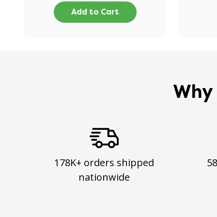
Add to Cart
Why 
178K+ orders shipped
5
nationwide