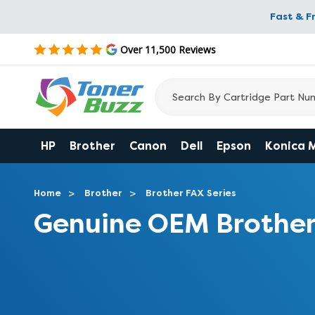
Fast & F
Over 11,500 Reviews
HP
Brother
Canon
Dell
Epson
Konica 
Home
Brother
Brother FAX Series
Genuine OEM Brother