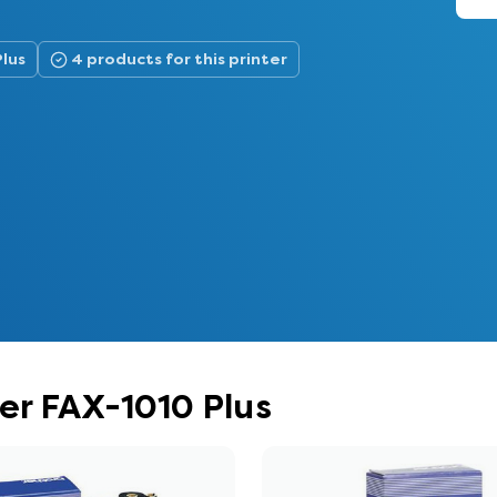
Plus
4 products for this printer
her FAX-1010 Plus