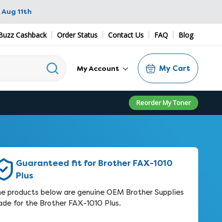
 Aug 11th
Buzz Cashback
Order Status
Contact Us
FAQ
Blog
My Cart
My Account
Reorder My Toner
Guaranteed fit for Brother FAX-1010
Plus
e products below are genuine OEM Brother Supplies
de for the Brother FAX-1010 Plus.