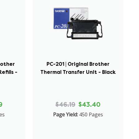
rother
PC-201 | Original Brother
efills -
Thermal Transfer Unit - Black
9
$46.19
$43.40
es
Page Yield:
450 Pages