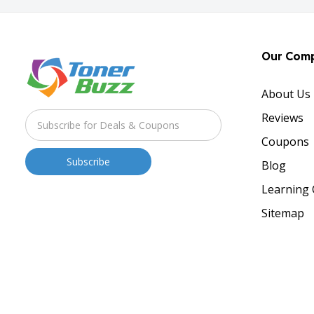
Our Com
About Us
Reviews
Coupons
Blog
Learning 
Sitemap