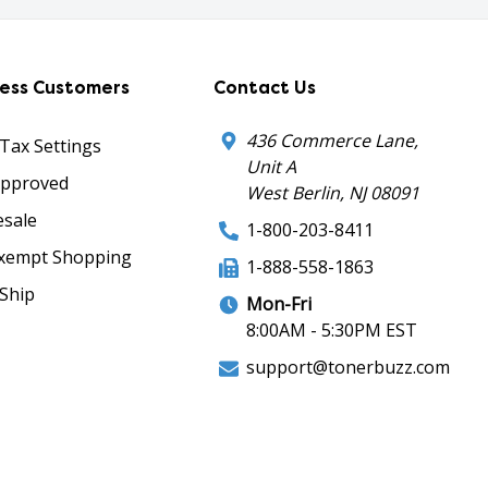
ness Customers
Contact Us
436 Commerce Lane,
 Tax Settings
Unit A
Approved
West Berlin, NJ 08091
sale
1-800-203-8411
xempt Shopping
1-888-558-1863
Ship
Mon-Fri
8:00AM - 5:30PM EST
support@tonerbuzz.com