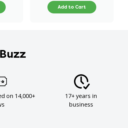
Add to Cart
 Buzz
ed on 14,000+
17+ years in
ws
business