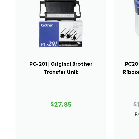
PC-201 | Original Brother
PC204
Transfer Unit
Ribbon
$27.85
$
Pa