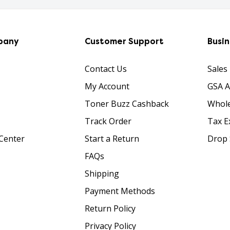
pany
Customer Support
Busi
Contact Us
Sales
My Account
GSA 
Toner Buzz Cashback
Whole
Track Order
Tax E
Center
Start a Return
Drop 
FAQs
Shipping
Payment Methods
Return Policy
Privacy Policy