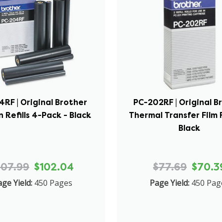
RF | Original Brother
PC-202RF | Original B
 Refills 4-Pack - Black
Thermal Transfer Film R
Black
107.99
$102.04
$77.69
$70.3
ge Yield:
450 Pages
Page Yield:
450 Pag