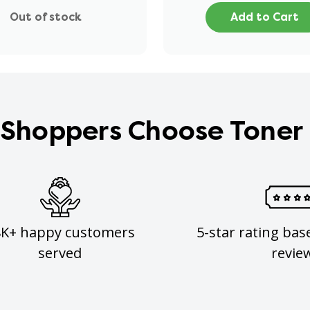
Out of stock
Add to Cart
Shoppers Choose Toner
8K+ happy customers
5-star rating bas
served
revie