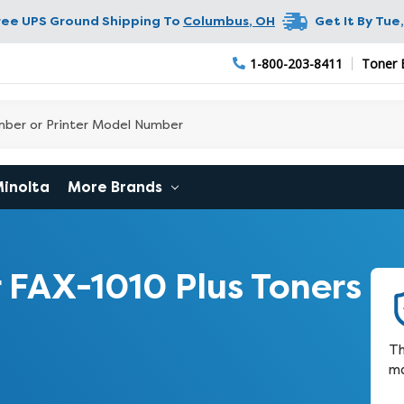
ree UPS Ground Shipping To
Columbus
,
OH
Get It By
Tue,
1-800-203-8411
Toner 
Minolta
More Brands
 FAX-1010 Plus Toners
Th
ma