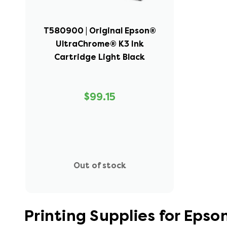
T580900 | Original Epson®
UltraChrome® K3 Ink
Cartridge Light Black
$99.15
Out of stock
Printing Supplies for Eps