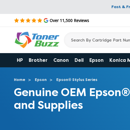
Fast & F
Over 11,500 Reviews
HP
Brother
Canon
Dell
Epson
Konica 
Home
Epson
Epson® Stylus Series
Genuine OEM Epson® 
and Supplies