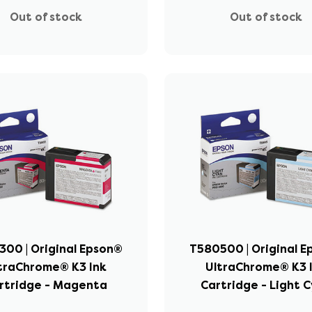
Out of stock
Out of stock
00 | Original Epson®
T580500 | Original 
traChrome® K3 Ink
UltraChrome® K3 
rtridge - Magenta
Cartridge - Light 