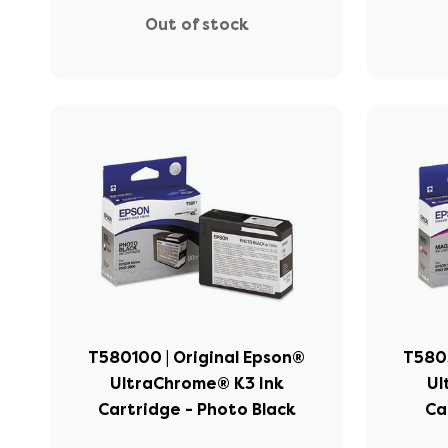
Out of stock
T580100 | Original Epson®
T5803
UltraChrome® K3 Ink
Ul
Cartridge - Photo Black
Ca