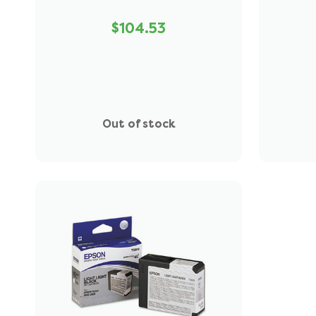
$104.53
Out of stock