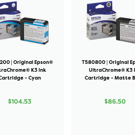
00 | Original Epson®
T580800 | Original 
traChrome® K3 Ink
UltraChrome® K3 
Cartridge - Cyan
Cartridge - Matte 
$104.53
$86.50