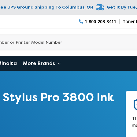
ree UPS Ground Shipping To
Columbus
,
OH
Get It By
Tue,
1-800-203-8411
Toner 
Minolta
More Brands
Stylus Pro 3800 Ink
Th
ma