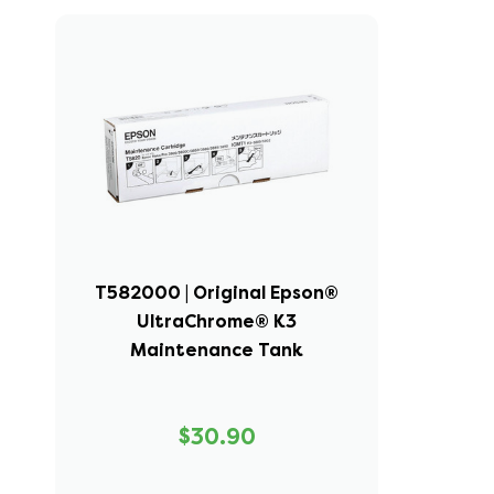
T582000 | Original Epson®
UltraChrome® K3
Maintenance Tank
$30.90