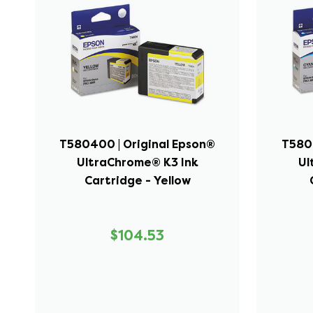
T580400 | Original Epson®
T5802
UltraChrome® K3 Ink
Ul
Cartridge - Yellow
$104.53