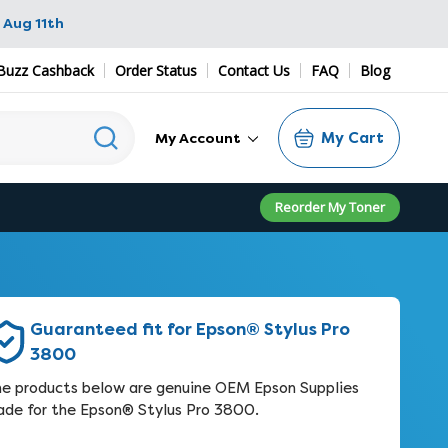
 Aug 11th
Buzz Cashback
Order Status
Contact Us
FAQ
Blog
My Cart
My Account
Reorder My Toner
Guaranteed fit for Epson® Stylus Pro
3800
e products below are genuine OEM Epson Supplies
de for the Epson® Stylus Pro 3800.