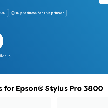
3800
10 products for this printer
lies
 for Epson® Stylus Pro 3800