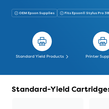
OEM Epson Supplies
Fits Epson® Stylus Pro 
Standard Yield Products
Printer Supp
Standard-Yield Cartridges