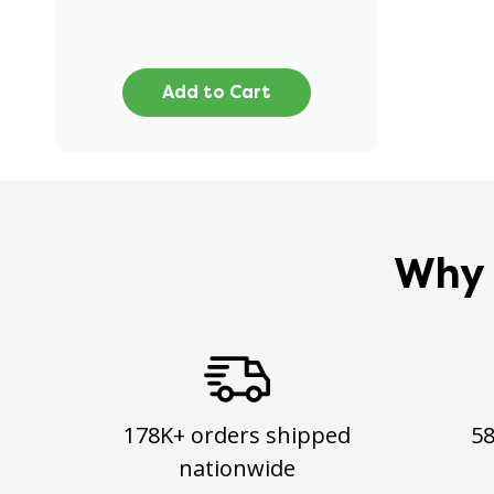
Add to Cart
Why 
178K+ orders shipped
5
nationwide