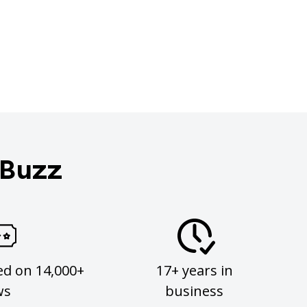
 Buzz
ed on 14,000+
17+ years in
ws
business