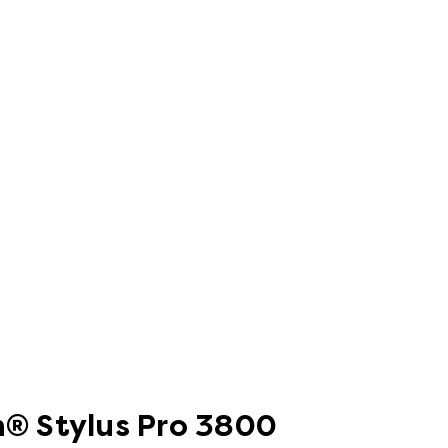
on® Stylus Pro 3800