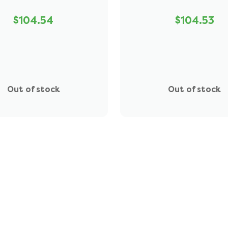
$104.54
$104.53
Out of stock
Out of stock