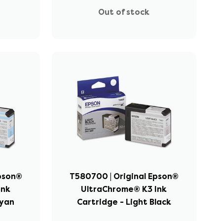
Out of stock
Epson®
T580700 | Original Epson®
Ink
UltraChrome® K3 Ink
Cyan
Cartridge - Light Black