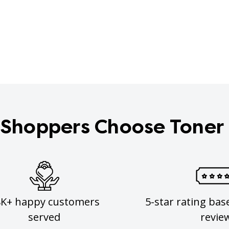
Shoppers Choose Toner
8K+ happy customers
5-star rating bas
served
revie