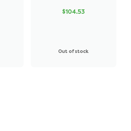
$104.53
Out of stock