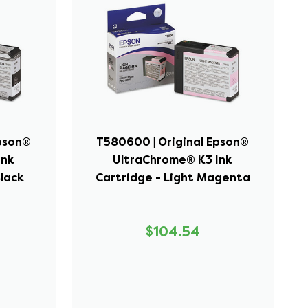
Epson®
T580600 | Original Epson®
Ink
UltraChrome® K3 Ink
Black
Cartridge - Light Magenta
$104.54