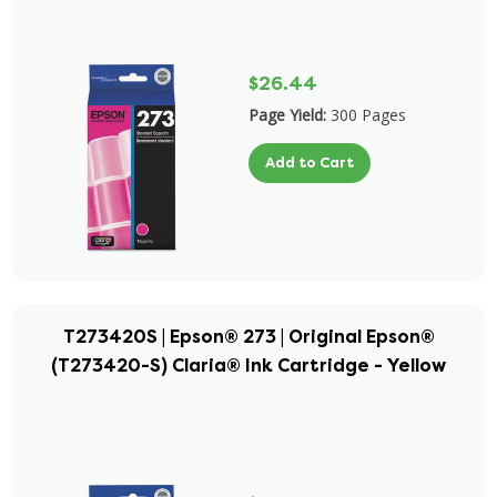
$26.44
Page Yield:
300 Pages
Add to Cart
T273420S | Epson® 273 | Original Epson®
(T273420-S) Claria® Ink Cartridge - Yellow