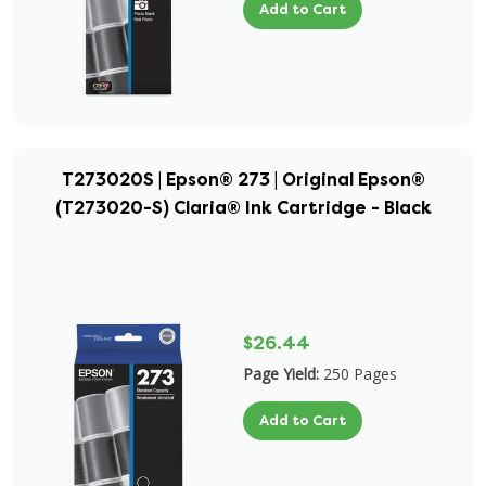
Add to Cart
T273020S | Epson® 273 | Original Epson®
(T273020-S) Claria® Ink Cartridge - Black
$26.44
Page Yield:
250 Pages
Add to Cart