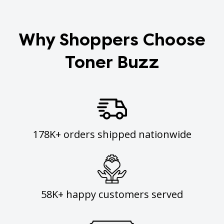
Why Shoppers Choose
Toner Buzz
178K+ orders shipped nationwide
58K+ happy customers served