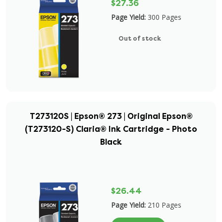
$27.36
Page Yield:
300 Pages
Out of stock
T273120S | Epson® 273 | Original Epson®
(T273120-S) Claria® Ink Cartridge - Photo
Black
$26.44
Page Yield:
210 Pages