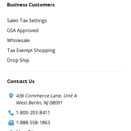
Business Customers
Sales Tax Settings
GSA Approved
Wholesale
Tax Exempt Shopping
Drop Ship
Contact Us
436 Commerce Lane, Unit A
West Berlin, NJ 08091
1-800-203-8411
1-888-558-1863