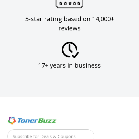
5-star rating based on 14,000+
reviews
17+ years in business