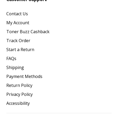
Contact Us
My Account
Toner Buzz Cashback
Track Order
Start a Return
FAQs
Shipping
Payment Methods
Return Policy
Privacy Policy
Accessibility