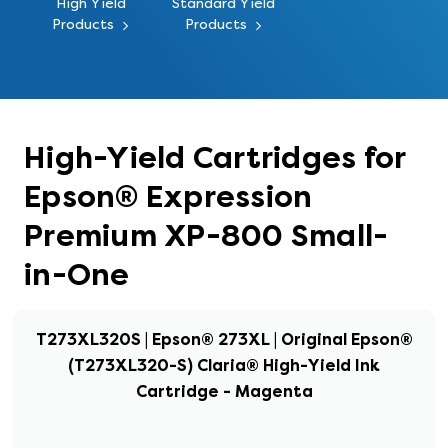
High Yield
Standard Yield
Products
Products
High-Yield Cartridges for
Epson® Expression
Premium XP-800 Small-
in-One
T273XL320S | Epson® 273XL | Original Epson®
(T273XL320-S) Claria® High-Yield Ink
Cartridge - Magenta