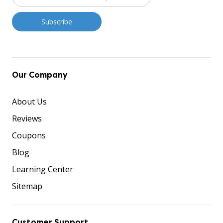
Our Company
About Us
Reviews
Coupons
Blog
Learning Center
Sitemap
Customer Support