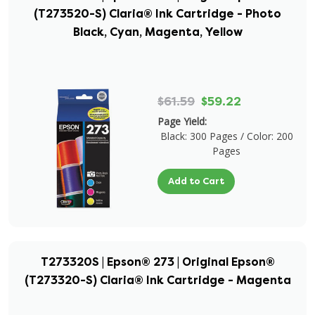
(T273520-S) Claria® Ink Cartridge - Photo
Black, Cyan, Magenta, Yellow
$61.59
$59.22
Page Yield:
Black: 300 Pages / Color: 200
Pages
Add to Cart
T273320S | Epson® 273 | Original Epson®
(T273320-S) Claria® Ink Cartridge - Magenta