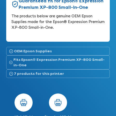
Guaranteed fit for Epson® Expression
Premium XP-800 Small-in-One
The products below are genuine OEM Epson
Supplies made for the Epson® Expression Premium
XP-800 Small-in-One.
OEM Epson Supplies
Fits Epson® Expression Premium XP-800 Small-
in-One
7 products for this printer