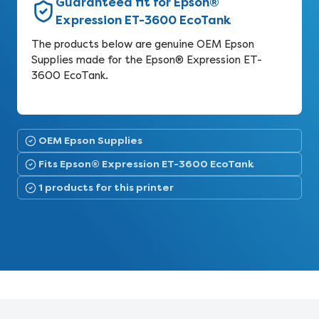
Guaranteed fit for Epson®
Expression ET-3600 EcoTank
The products below are genuine OEM Epson
Supplies made for the Epson® Expression ET-
3600 EcoTank.
OEM Epson Supplies
Fits Epson® Expression ET-3600 EcoTank
1 products for this printer