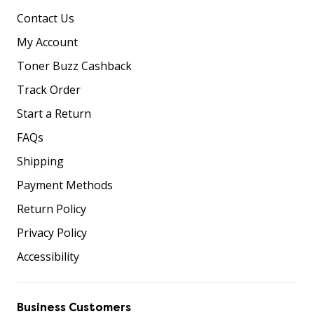
Contact Us
My Account
Toner Buzz Cashback
Track Order
Start a Return
FAQs
Shipping
Payment Methods
Return Policy
Privacy Policy
Accessibility
Business Customers