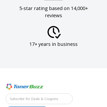
5-star rating based on 14,000+
reviews
17+ years in business