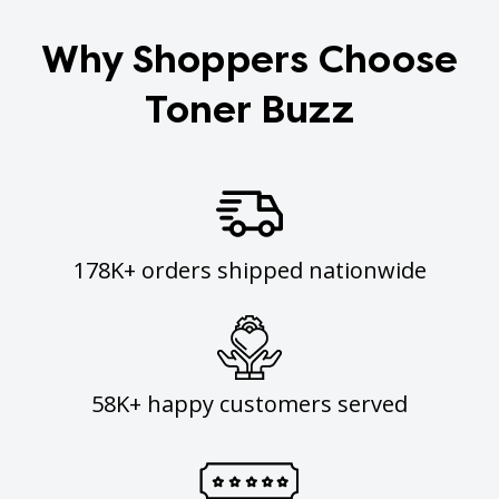
Why Shoppers Choose
Toner Buzz
178K+ orders shipped nationwide
58K+ happy customers served