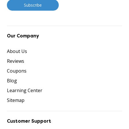
Our Company
About Us
Reviews
Coupons
Blog
Learning Center
Sitemap
Customer Support