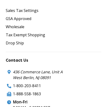
Sales Tax Settings
GSA Approved
Wholesale
Tax Exempt Shopping
Drop Ship
Contact Us
436 Commerce Lane, Unit A
West Berlin, NJ 08091
1-800-203-8411
1-888-558-1863
Mon-Fri