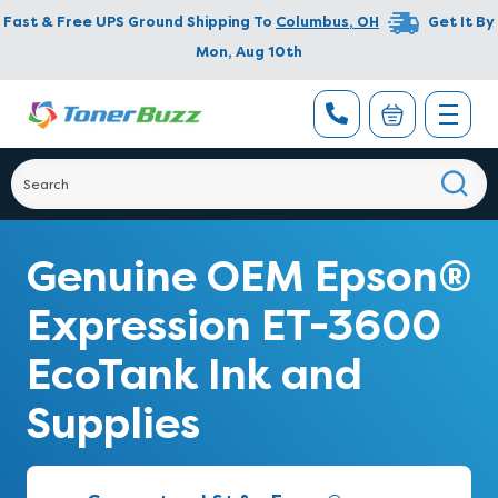
Fast & Free UPS Ground Shipping To
Columbus
,
OH
Get It By
Mon, Aug 10th
Genuine OEM Epson®
Expression ET-3600
EcoTank Ink and
Supplies