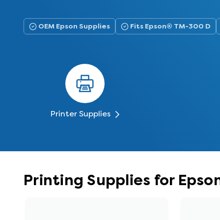
OEM Epson Supplies
Fits Epson® TM-300 D
Printer Supplies
Printing Supplies for Eps