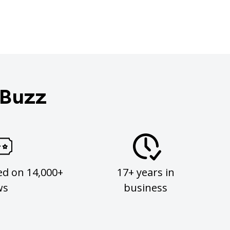
 Buzz
ed on 14,000+
17+ years in
ws
business