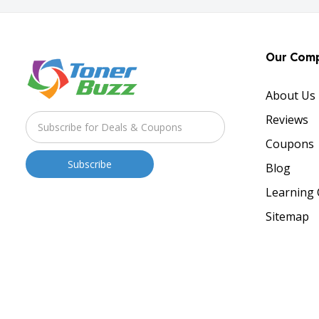
Our Com
About Us
Reviews
Coupons
Blog
Learning 
Sitemap