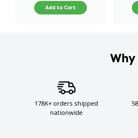
Add to Cart
Why 
178K+ orders shipped
5
nationwide