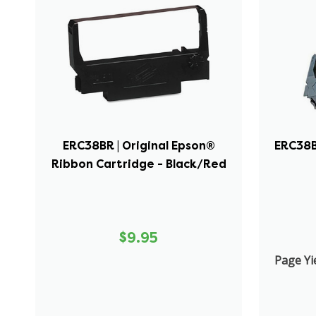
ERC38BR | Original Epson®
ERC38B 
Ribbon Cartridge - Black/Red
$9.95
Page Yie