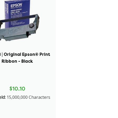
| Original Epson® Print
Ribbon - Black
$10.10
ld:
15,000,000 Characters