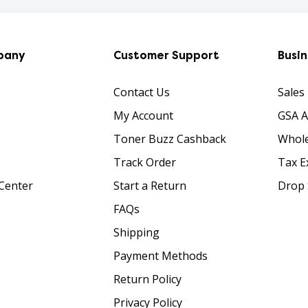
pany
Customer Support
Busi
Contact Us
Sales
My Account
GSA 
Toner Buzz Cashback
Whole
Track Order
Tax E
Center
Start a Return
Drop 
FAQs
Shipping
Payment Methods
Return Policy
Privacy Policy