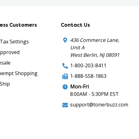
ness Customers
Contact Us
436 Commerce Lane,
 Tax Settings
Unit A
Approved
West Berlin, NJ 08091
sale
1-800-203-8411
xempt Shopping
1-888-558-1863
Ship
Mon-Fri
8:00AM - 5:30PM EST
support@tonerbuzz.com