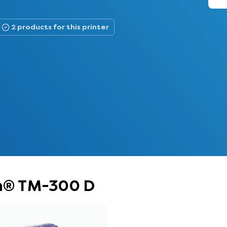
2 products for this printer
on® TM-300 D