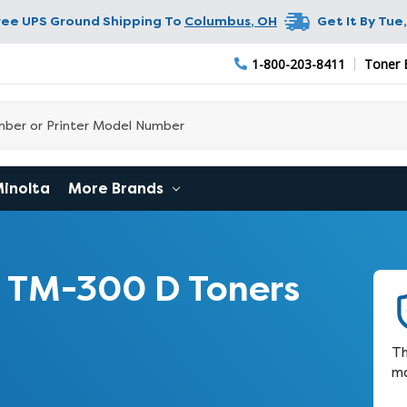
ree UPS Ground Shipping To
Columbus
,
OH
Get It By
Tue,
1-800-203-8411
Toner 
Minolta
More Brands
 TM-300 D Toners
Th
ma