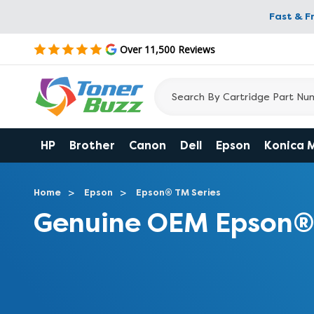
Fast & F
Over 11,500 Reviews
HP
Brother
Canon
Dell
Epson
Konica 
Home
Epson
Epson® TM Series
Genuine OEM Epson®