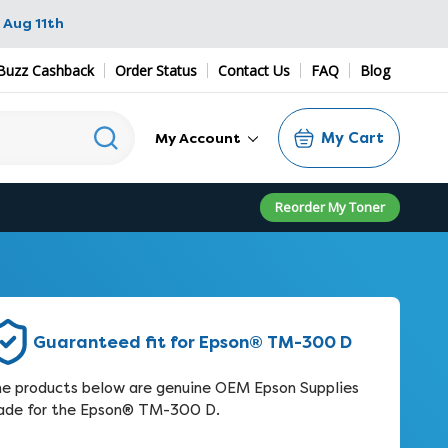
 Aug 11th
Buzz Cashback
Order Status
Contact Us
FAQ
Blog
My Cart
My Account
Reorder My Toner
Guaranteed fit for Epson® TM-300 D
e products below are genuine OEM Epson Supplies
de for the Epson® TM-300 D.