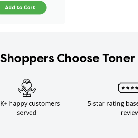
Add to Cart
Shoppers Choose Toner
8K+ happy customers
5-star rating bas
served
revie