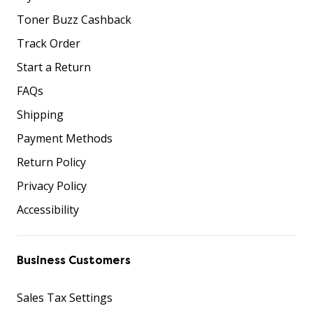
Toner Buzz Cashback
Track Order
Start a Return
FAQs
Shipping
Payment Methods
Return Policy
Privacy Policy
Accessibility
Business Customers
Sales Tax Settings