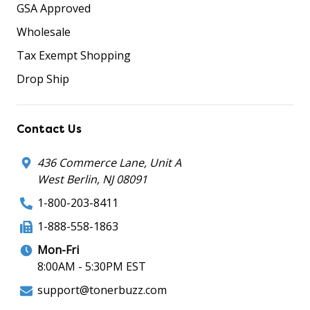
GSA Approved
Wholesale
Tax Exempt Shopping
Drop Ship
Contact Us
436 Commerce Lane, Unit A
West Berlin, NJ 08091
1-800-203-8411
1-888-558-1863
Mon-Fri
8:00AM - 5:30PM EST
support@tonerbuzz.com