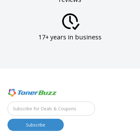
17+ years in business