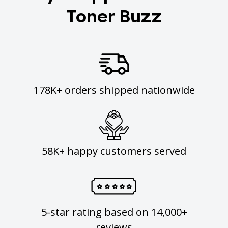
Toner Buzz
178K+ orders shipped nationwide
58K+ happy customers served
5-star rating based on 14,000+
reviews