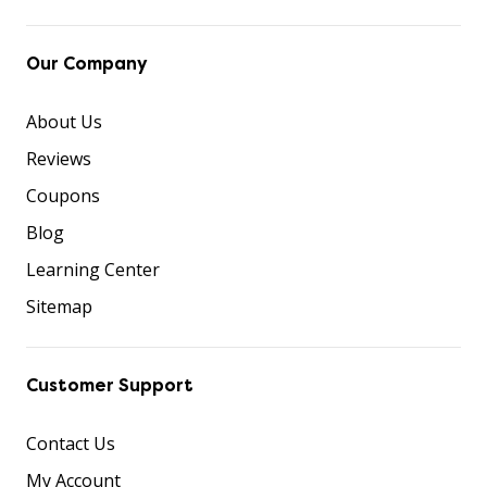
Our Company
About Us
Reviews
Coupons
Blog
Learning Center
Sitemap
Customer Support
Contact Us
My Account