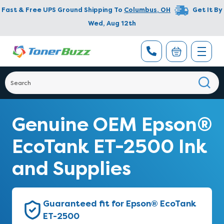
Fast & Free UPS Ground Shipping To
Columbus
,
OH
Get It By
Wed, Aug 12th
Genuine OEM Epson®
EcoTank ET-2500 Ink
and Supplies
Guaranteed fit for Epson® EcoTank
ET-2500