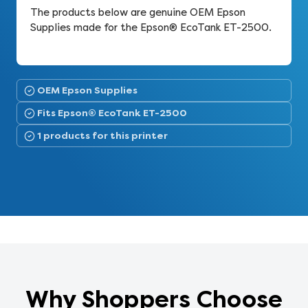
The products below are genuine OEM Epson
Supplies made for the Epson® EcoTank ET-2500.
OEM Epson Supplies
Fits Epson® EcoTank ET-2500
1 products for this printer
Why Shoppers Choose