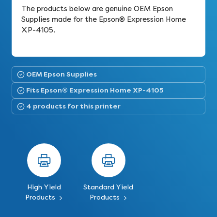
The products below are genuine OEM Epson
Supplies made for the Epson® Expression Home
XP-4105.
OEM Epson Supplies
Fits Epson® Expression Home XP-4105
4 products for this printer
High Yield
Standard Yield
Products
Products