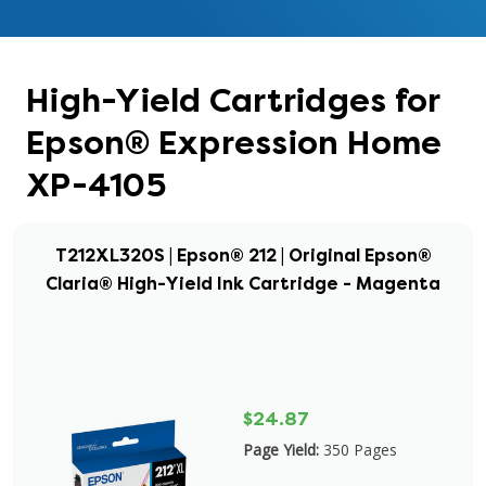
High-Yield Cartridges for
Epson® Expression Home
XP-4105
T212XL320S | Epson® 212 | Original Epson®
Claria® High-Yield Ink Cartridge - Magenta
$24.87
Page Yield:
350 Pages