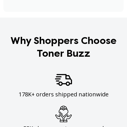
Why Shoppers Choose
Toner Buzz
178K+ orders shipped nationwide