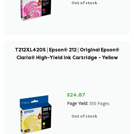
Out of stock
T212XL420S | Epson® 212 | Original Epson®
Claria® High-Yield Ink Cartridge - Yellow
$24.87
Page Yield:
350 Pages
Out of stock