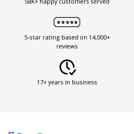
58K+ happy customers served
5-star rating based on 14,000+
reviews
17+ years in business