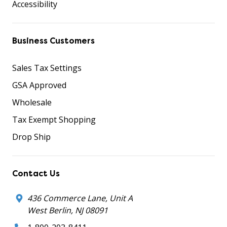
Accessibility
Business Customers
Sales Tax Settings
GSA Approved
Wholesale
Tax Exempt Shopping
Drop Ship
Contact Us
436 Commerce Lane, Unit A
West Berlin, NJ 08091