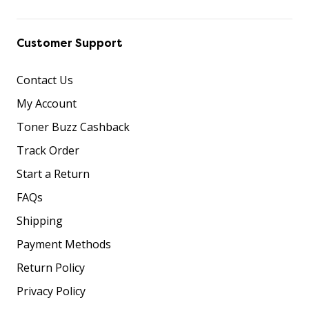
Customer Support
Contact Us
My Account
Toner Buzz Cashback
Track Order
Start a Return
FAQs
Shipping
Payment Methods
Return Policy
Privacy Policy