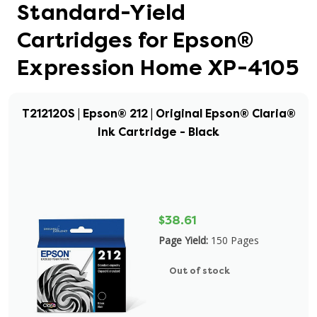
Standard-Yield
Cartridges for Epson®
Expression Home XP-4105
T212120S | Epson® 212 | Original Epson® Claria®
Ink Cartridge - Black
$38.61
Page Yield:
150 Pages
Out of stock