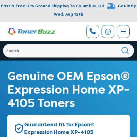
Fast & Free UPS Ground Shipping To
Columbus
,
OH
Get It By
Wed, Aug 12th
Genuine OEM Epson®
Expression Home XP-
4105 Toners
Guaranteed fit for Epson®
Expression Home XP-4105