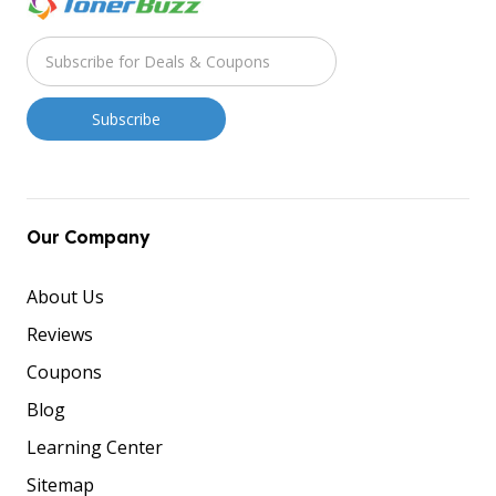
Our Company
About Us
Reviews
Coupons
Blog
Learning Center
Sitemap