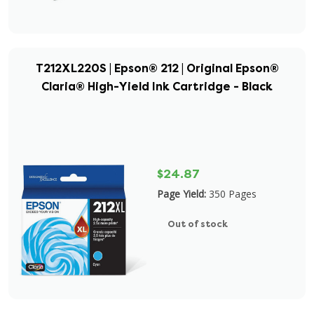
T212XL220S | Epson® 212 | Original Epson®
Claria® High-Yield Ink Cartridge - Black
$24.87
Page Yield:
350 Pages
Out of stock