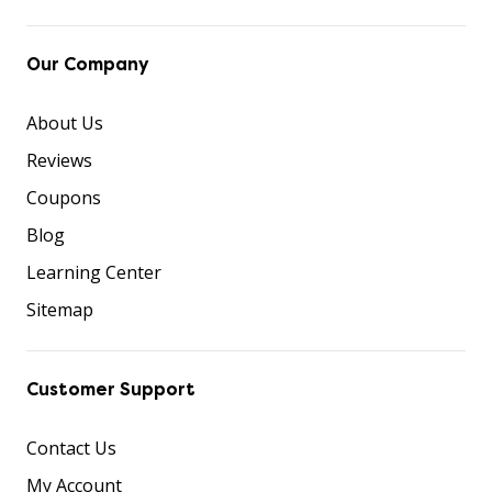
Our Company
About Us
Reviews
Coupons
Blog
Learning Center
Sitemap
Customer Support
Contact Us
My Account