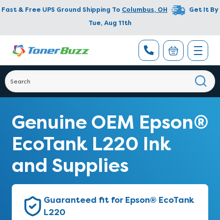
Fast & Free UPS Ground Shipping To
Columbus
,
OH
Get It By
Tue, Aug 11th
Genuine OEM Epson®
EcoTank L220 Ink
and Supplies
Guaranteed fit for Epson® EcoTank
L220