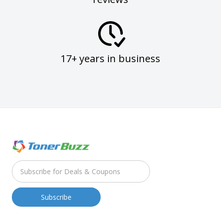
17+ years in business