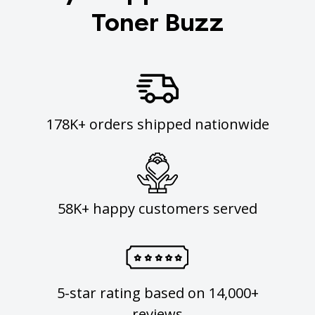
Toner Buzz
178K+ orders shipped nationwide
58K+ happy customers served
5-star rating based on 14,000+
reviews