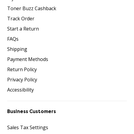
Toner Buzz Cashback
Track Order
Start a Return
FAQs
Shipping
Payment Methods
Return Policy
Privacy Policy
Accessibility
Business Customers
Sales Tax Settings