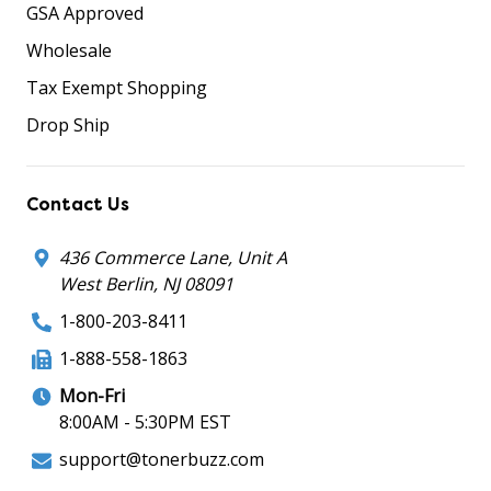
GSA Approved
Wholesale
Tax Exempt Shopping
Drop Ship
Contact Us
436 Commerce Lane, Unit A
West Berlin, NJ 08091
1-800-203-8411
1-888-558-1863
Mon-Fri
8:00AM - 5:30PM EST
support@tonerbuzz.com