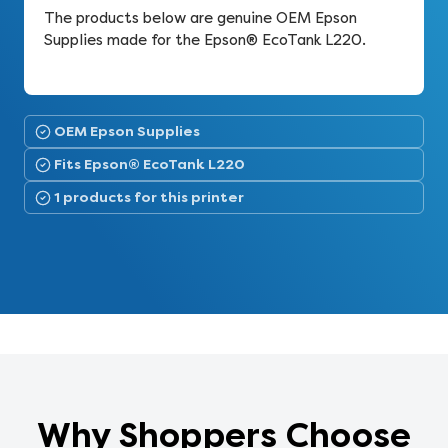
The products below are genuine OEM Epson
Supplies made for the Epson® EcoTank L220.
OEM Epson Supplies
Fits Epson® EcoTank L220
1 products for this printer
Why Shoppers Choose