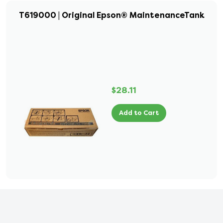
T619000 | Original Epson® MaintenanceTank
$28.11
Add to Cart