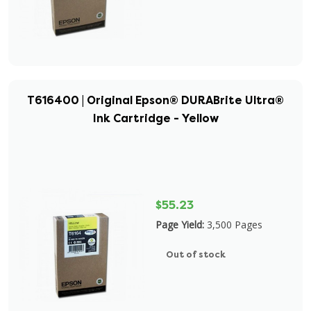
T616400 | Original Epson® DURABrite Ultra®
Ink Cartridge - Yellow
$55.23
Page Yield:
3,500 Pages
Out of stock