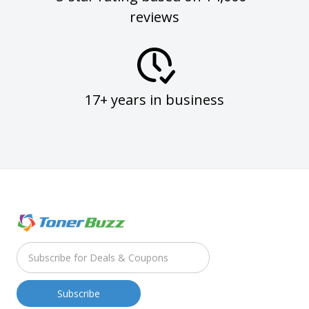
reviews
17+ years in business