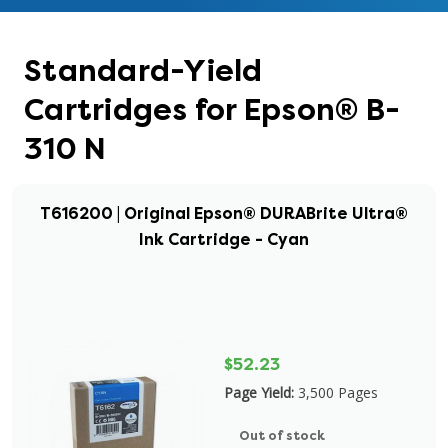
Standard-Yield
Cartridges for Epson® B-
310 N
T616200 | Original Epson® DURABrite Ultra®
Ink Cartridge - Cyan
$52.23
Page Yield:
3,500 Pages
Out of stock