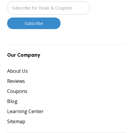
Our Company
About Us
Reviews
Coupons
Blog
Learning Center
Sitemap