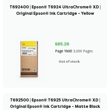
T692400 | Epson® T6924 UltraChrome® XD |
Original Epson® Ink Cartridge - Yellow
$85.26
Page Yield:
3,000 Pages
Out of stock
T692500 | Epson® T6925 UltraChrome® XD |
Original Epson® Ink Cartridge - Matte Black