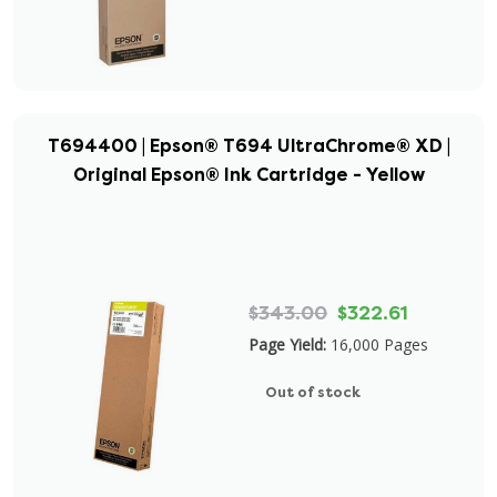
T694400 | Epson® T694 UltraChrome® XD |
Original Epson® Ink Cartridge - Yellow
$343.00
$322.61
Page Yield:
16,000 Pages
Out of stock