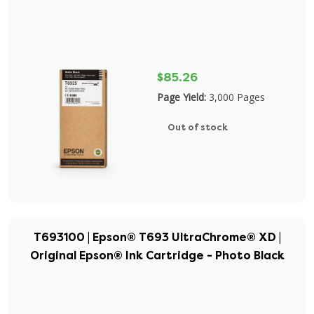
$85.26
Page Yield:
3,000 Pages
Out of stock
T693100 | Epson® T693 UltraChrome® XD |
Original Epson® Ink Cartridge - Photo Black