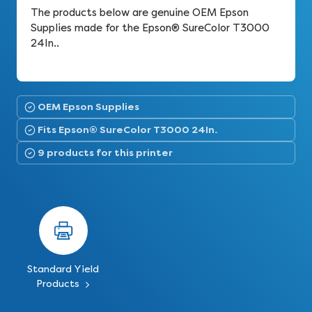
The products below are genuine OEM Epson
Supplies made for the Epson® SureColor T3000
24In..
OEM Epson Supplies
Fits Epson® SureColor T3000 24In.
9 products for this printer
Standard Yield
Products