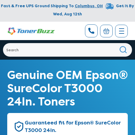
Fast & Free UPS Ground Shipping To
Columbus
,
OH
Get It By
Wed, Aug 12th
Genuine OEM Epson®
SureColor T3000
24In. Toners
Guaranteed fit for Epson® SureColor
T3000 24In.