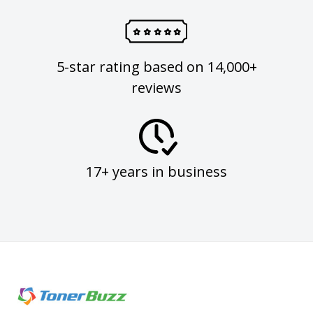
5-star rating based on 14,000+
reviews
17+ years in business