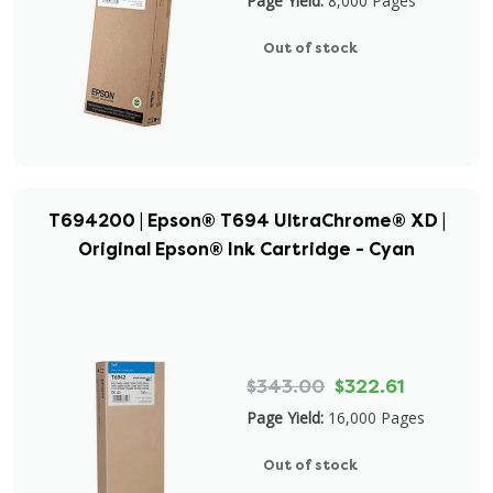
Page Yield:
8,000 Pages
Out of stock
T694200 | Epson® T694 UltraChrome® XD |
Original Epson® Ink Cartridge - Cyan
$343.00
$322.61
Page Yield:
16,000 Pages
Out of stock