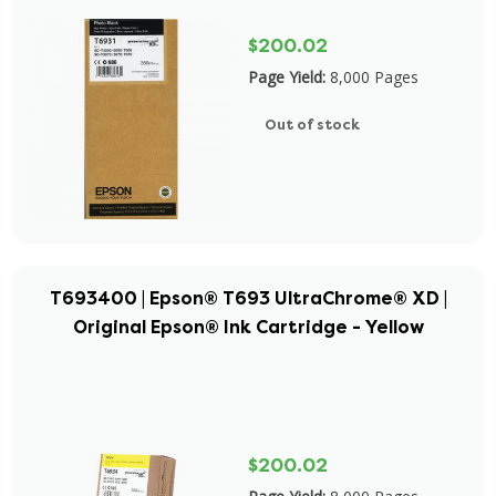
$200.02
Page Yield:
8,000 Pages
Out of stock
T693400 | Epson® T693 UltraChrome® XD |
Original Epson® Ink Cartridge - Yellow
$200.02