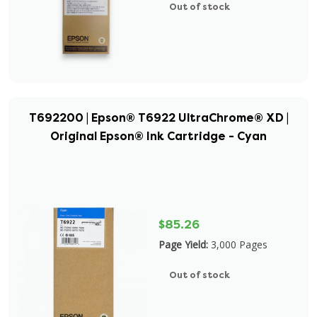
Out of stock
T692200 | Epson® T6922 UltraChrome® XD |
Original Epson® Ink Cartridge - Cyan
$85.26
Page Yield:
3,000 Pages
Out of stock