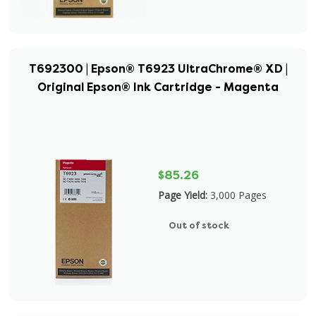
T692300 | Epson® T6923 UltraChrome® XD |
Original Epson® Ink Cartridge - Magenta
$85.26
Page Yield:
3,000 Pages
Out of stock