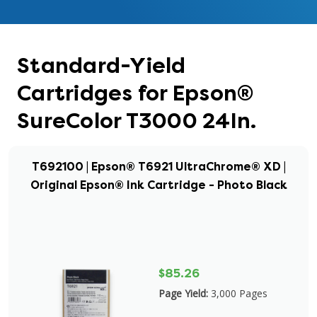
Standard-Yield
Cartridges for Epson®
SureColor T3000 24In.
T692100 | Epson® T6921 UltraChrome® XD |
Original Epson® Ink Cartridge - Photo Black
$85.26
Page Yield:
3,000 Pages