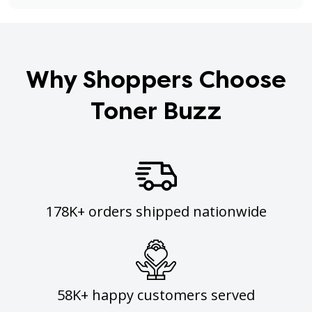
Why Shoppers Choose
Toner Buzz
178K+ orders shipped nationwide
58K+ happy customers served