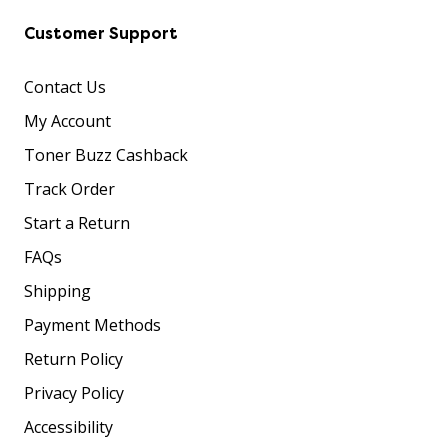
Customer Support
Contact Us
My Account
Toner Buzz Cashback
Track Order
Start a Return
FAQs
Shipping
Payment Methods
Return Policy
Privacy Policy
Accessibility