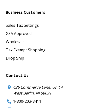
Business Customers
Sales Tax Settings
GSA Approved
Wholesale
Tax Exempt Shopping
Drop Ship
Contact Us
436 Commerce Lane, Unit A
West Berlin, NJ 08091
1-800-203-8411