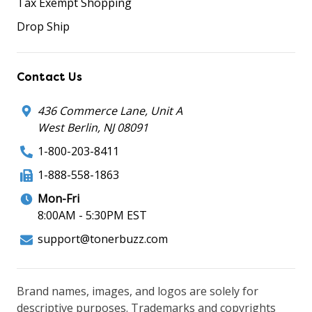
Tax Exempt Shopping
Drop Ship
Contact Us
436 Commerce Lane, Unit A
West Berlin, NJ 08091
1-800-203-8411
1-888-558-1863
Mon-Fri
8:00AM - 5:30PM EST
support@tonerbuzz.com
Brand names, images, and logos are solely for
descriptive purposes. Trademarks and copyrights