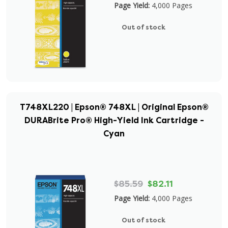
Page Yield:
4,000 Pages
Out of stock
T748XL220 | Epson® 748XL | Original Epson®
DURABrite Pro® High-Yield Ink Cartridge -
Cyan
$85.59
$82.11
Page Yield:
4,000 Pages
Out of stock