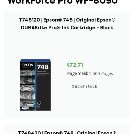
WorkForce Pro WF-8090
T748120 | Epson® 748 | Original Epson®
DURABrite Pro® Ink Cartridge - Black
$72.71
Page Yield:
2,500 Pages
Out of stock
T748420 | Epson® 748 | Original Epson®