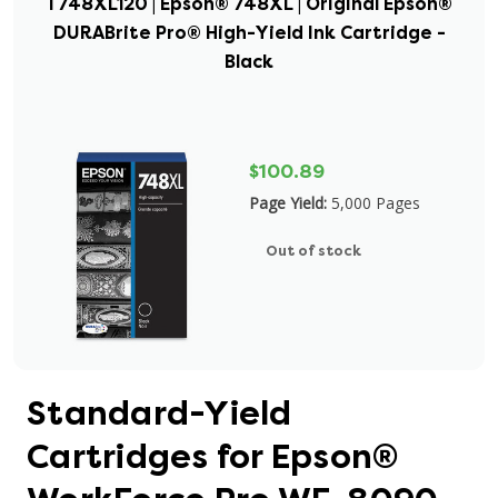
T748XL120 | Epson® 748XL | Original Epson®
DURABrite Pro® High-Yield Ink Cartridge -
Black
$100.89
Page Yield:
5,000 Pages
Out of stock
Standard-Yield
Cartridges for Epson®