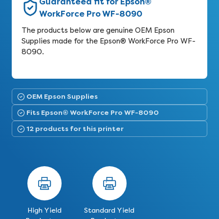
Guaranteed fit for Epson®
WorkForce Pro WF-8090
The products below are genuine OEM Epson
Supplies made for the Epson® WorkForce Pro WF-
8090.
OEM Epson Supplies
Fits Epson® WorkForce Pro WF-8090
12 products for this printer
High Yield
Standard Yield