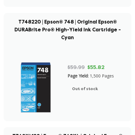
T748220 | Epson® 748 | Original Epson®
DURABrite Pro® High-Yield Ink Cartridge -
Cyan
$59.99
$55.82
Page Yield:
1,500 Pages
Out of stock