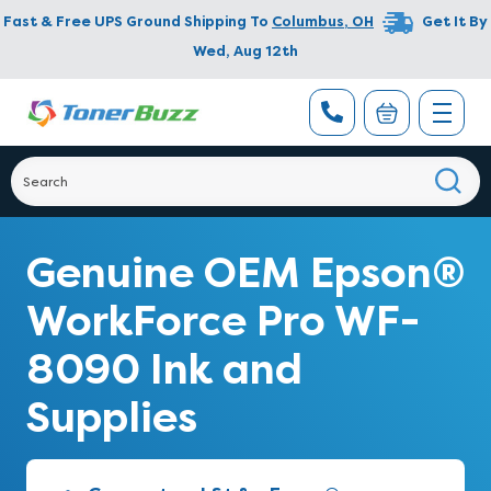
Fast & Free UPS Ground Shipping To
Columbus
,
OH
Get It By
Wed, Aug 12th
Genuine OEM Epson®
WorkForce Pro WF-
8090 Ink and
Supplies