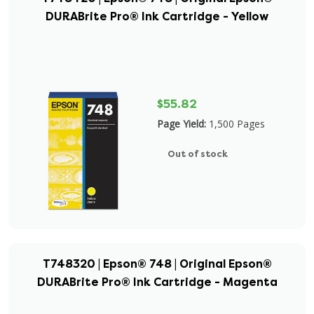
DURABrite Pro® Ink Cartridge - Yellow
$55.82
Page Yield:
1,500 Pages
Out of stock
T748320 | Epson® 748 | Original Epson®
DURABrite Pro® Ink Cartridge - Magenta