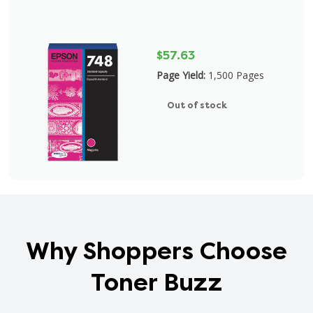
$57.63
Page Yield:
1,500 Pages
Out of stock
Why Shoppers Choose
Toner Buzz