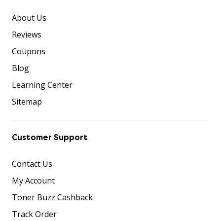
About Us
Reviews
Coupons
Blog
Learning Center
Sitemap
Customer Support
Contact Us
My Account
Toner Buzz Cashback
Track Order