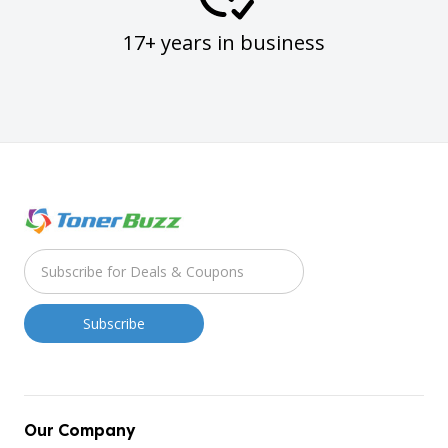
17+ years in business
Our Company