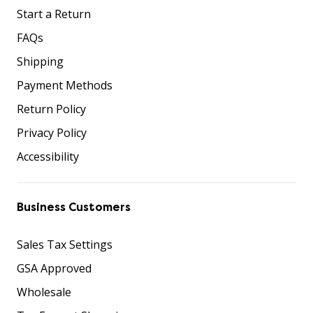
Start a Return
FAQs
Shipping
Payment Methods
Return Policy
Privacy Policy
Accessibility
Business Customers
Sales Tax Settings
GSA Approved
Wholesale