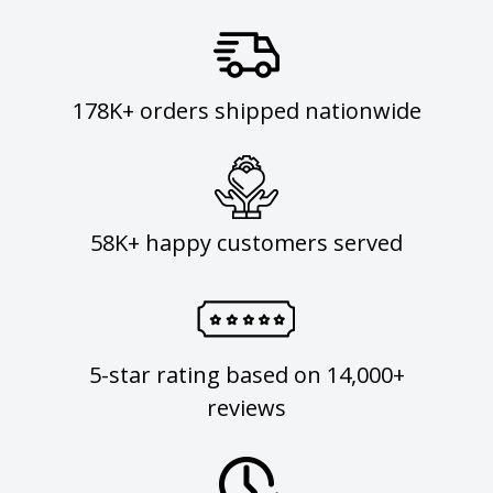
178K+ orders shipped nationwide
58K+ happy customers served
5-star rating based on 14,000+
reviews