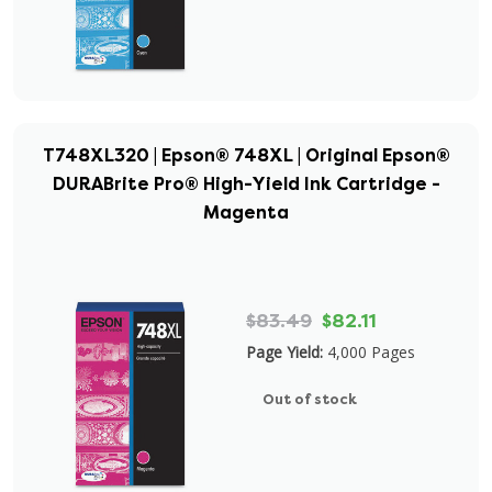
T748XL320 | Epson® 748XL | Original Epson®
DURABrite Pro® High-Yield Ink Cartridge -
Magenta
$83.49
$82.11
Page Yield:
4,000 Pages
Out of stock