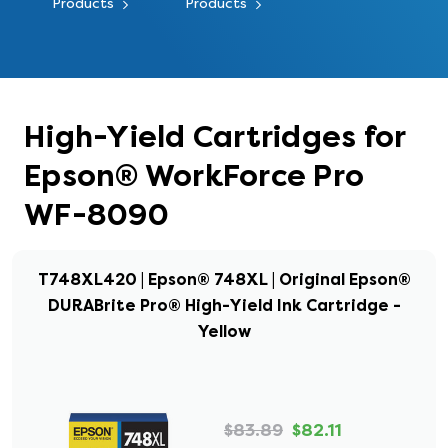
Products
Products
High-Yield Cartridges for
Epson® WorkForce Pro
WF-8090
T748XL420 | Epson® 748XL | Original Epson®
DURABrite Pro® High-Yield Ink Cartridge -
Yellow
$83.89
$82.11