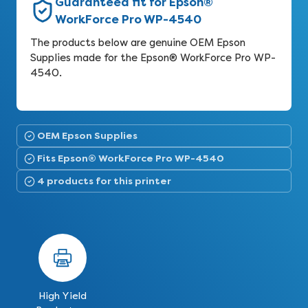
Guaranteed fit for Epson®
WorkForce Pro WP-4540
The products below are genuine OEM Epson
Supplies made for the Epson® WorkForce Pro WP-
4540.
OEM Epson Supplies
Fits Epson® WorkForce Pro WP-4540
4 products for this printer
High Yield