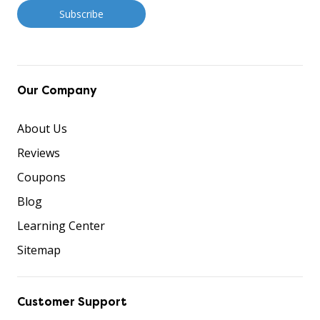
Our Company
About Us
Reviews
Coupons
Blog
Learning Center
Sitemap
Customer Support