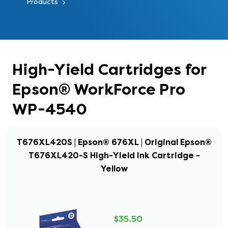
Products
High-Yield Cartridges for
Epson® WorkForce Pro
WP-4540
T676XL420S | Epson® 676XL | Original Epson®
T676XL420-S High-Yield Ink Cartridge -
Yellow
$35.50