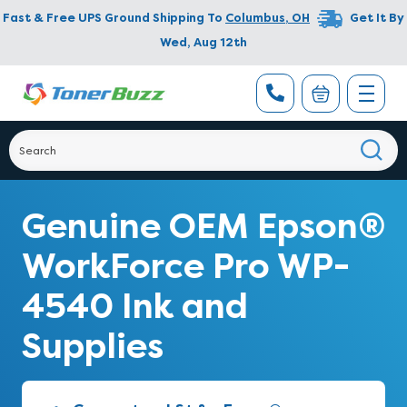
Fast & Free UPS Ground Shipping To
Columbus
,
OH
Get It By
Wed, Aug 12th
Genuine OEM Epson®
WorkForce Pro WP-
4540 Ink and
Supplies