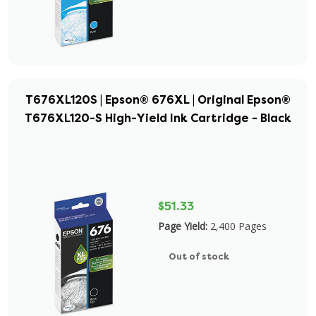
T676XL120S | Epson® 676XL | Original Epson®
T676XL120-S High-Yield Ink Cartridge - Black
$51.33
Page Yield:
2,400 Pages
Out of stock