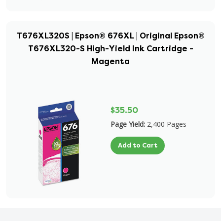
T676XL320S | Epson® 676XL | Original Epson®
T676XL320-S High-Yield Ink Cartridge -
Magenta
$35.50
Page Yield:
2,400 Pages
Add to Cart