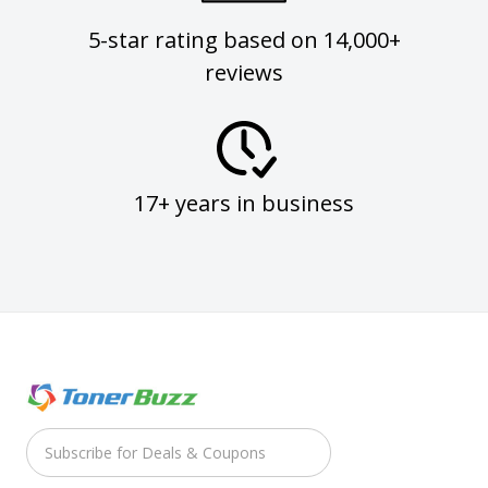
5-star rating based on 14,000+
reviews
17+ years in business