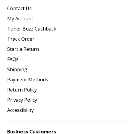
Contact Us
My Account
Toner Buzz Cashback
Track Order
Start a Return
FAQs
Shipping
Payment Methods
Return Policy
Privacy Policy
Accessibility
Business Customers