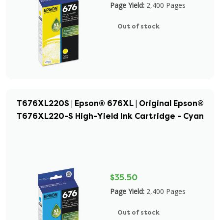
Page Yield:
2,400 Pages
Out of stock
T676XL220S | Epson® 676XL | Original Epson®
T676XL220-S High-Yield Ink Cartridge - Cyan
$35.50
Page Yield:
2,400 Pages
Out of stock