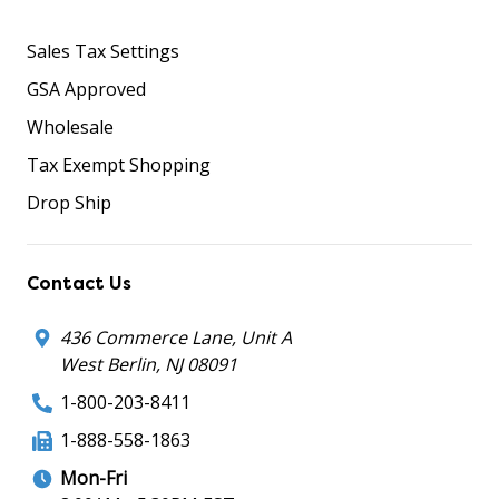
Sales Tax Settings
GSA Approved
Wholesale
Tax Exempt Shopping
Drop Ship
Contact Us
436 Commerce Lane, Unit A
West Berlin, NJ 08091
1-800-203-8411
1-888-558-1863
Mon-Fri