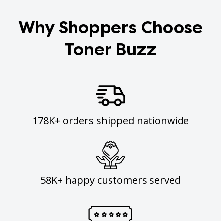
Why Shoppers Choose
Toner Buzz
178K+ orders shipped nationwide
58K+ happy customers served