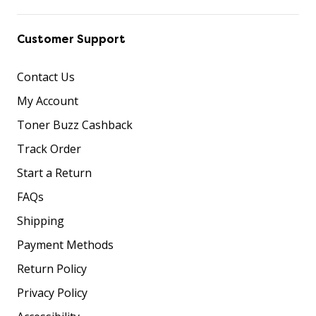
Customer Support
Contact Us
My Account
Toner Buzz Cashback
Track Order
Start a Return
FAQs
Shipping
Payment Methods
Return Policy
Privacy Policy