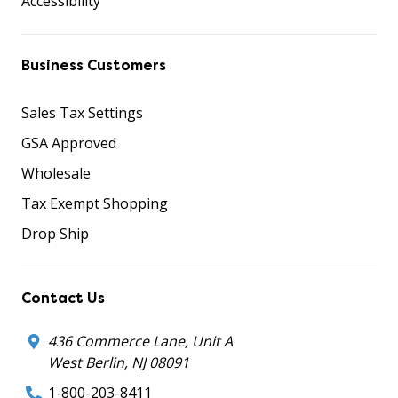
Accessibility
Business Customers
Sales Tax Settings
GSA Approved
Wholesale
Tax Exempt Shopping
Drop Ship
Contact Us
436 Commerce Lane, Unit A
West Berlin, NJ 08091
1-800-203-8411