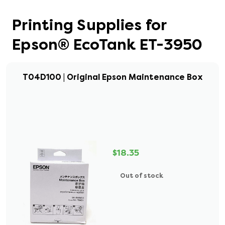
Printing Supplies for
Epson® EcoTank ET-3950
T04D100 | Original Epson Maintenance Box
$18.35
Out of stock