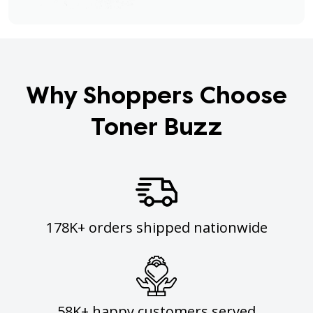
Why Shoppers Choose
Toner Buzz
178K+ orders shipped nationwide
58K+ happy customers served