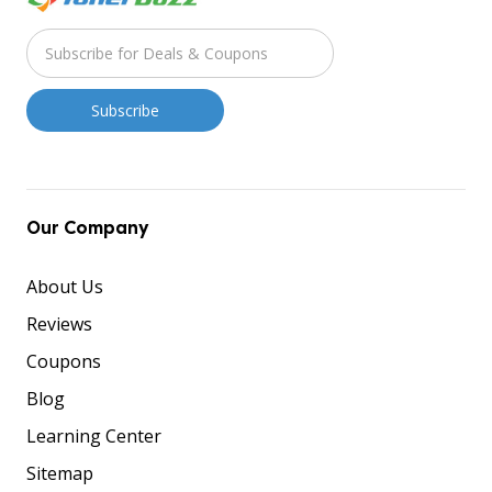
Our Company
About Us
Reviews
Coupons
Blog
Learning Center
Sitemap