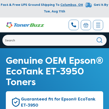
Fast & Free UPS Ground Shipping To
Columbus
,
OH
Get It By
Tue, Aug 11th
Genuine OEM Epson®
EcoTank ET-3950
Toners
Guaranteed fit for Epson® EcoTank
ET-3950