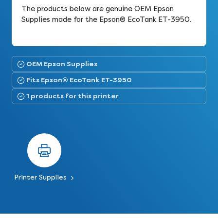
The products below are genuine OEM Epson
Supplies made for the Epson® EcoTank ET-3950.
OEM Epson Supplies
Fits Epson® EcoTank ET-3950
1 products for this printer
Printer Supplies