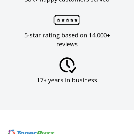
5-star rating based on 14,000+
reviews
17+ years in business