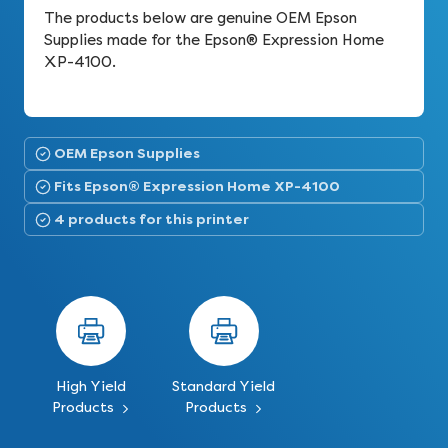
The products below are genuine OEM Epson
Supplies made for the Epson® Expression Home
XP-4100.
OEM Epson Supplies
Fits Epson® Expression Home XP-4100
4 products for this printer
High Yield
Standard Yield
Products
Products