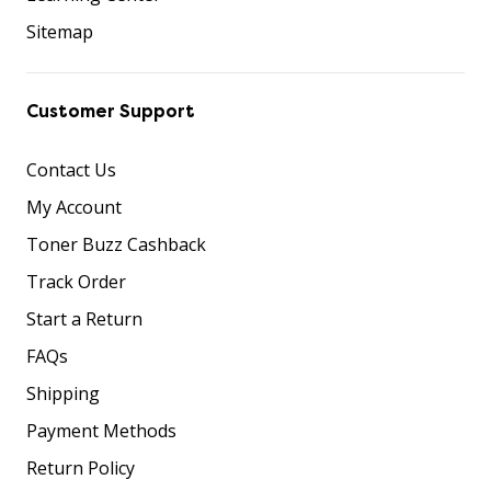
Sitemap
Customer Support
Contact Us
My Account
Toner Buzz Cashback
Track Order
Start a Return
FAQs
Shipping
Payment Methods
Return Policy