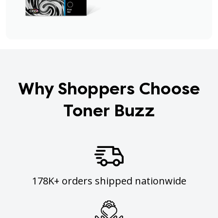
Why Shoppers Choose
Toner Buzz
178K+ orders shipped nationwide