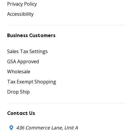
Privacy Policy
Accessibility
Business Customers
Sales Tax Settings
GSA Approved
Wholesale
Tax Exempt Shopping
Drop Ship
Contact Us
436 Commerce Lane, Unit A