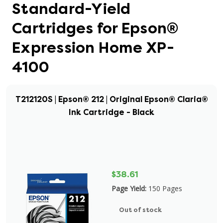
Standard-Yield
Cartridges for Epson®
Expression Home XP-
4100
T212120S | Epson® 212 | Original Epson® Claria®
Ink Cartridge - Black
$38.61
Page Yield:
150 Pages
Out of stock