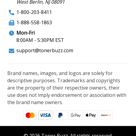
West Berlin, NJ 08091
1-800-203-8411
1-888-558-1863
Mon-Fri
8:00AM - 5:30PM EST
support@tonerbuzz.com
Brand names, images, and logos are solely for
descriptive purposes. Trademarks and copyrights
are the property of their respective owners, their
use does not imply endorsement or association with
the brand name owners.
© 2026 Toner Buzz. All rights reserved.