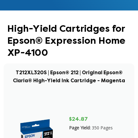
High-Yield Cartridges for
Epson® Expression Home
XP-4100
T212XL320S | Epson® 212 | Original Epson®
Claria® High-Yield Ink Cartridge - Magenta
$24.87
Page Yield:
350 Pages