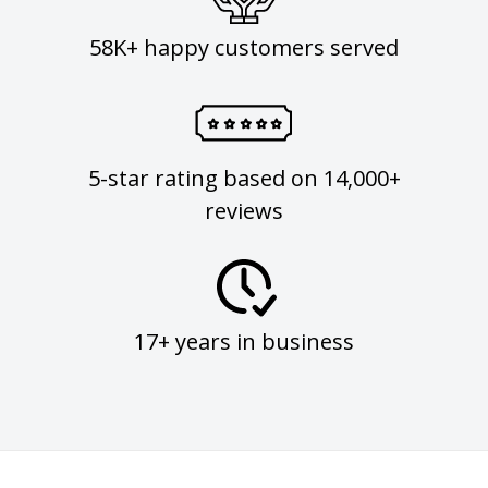
58K+ happy customers served
5-star rating based on 14,000+
reviews
17+ years in business