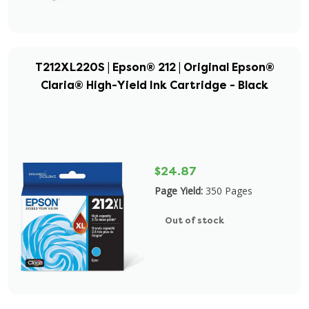
T212XL220S | Epson® 212 | Original Epson®
Claria® High-Yield Ink Cartridge - Black
$24.87
Page Yield:
350 Pages
Out of stock