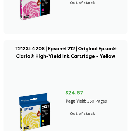
Out of stock
T212XL420S | Epson® 212 | Original Epson®
Claria® High-Yield Ink Cartridge - Yellow
$24.87
Page Yield:
350 Pages
Out of stock