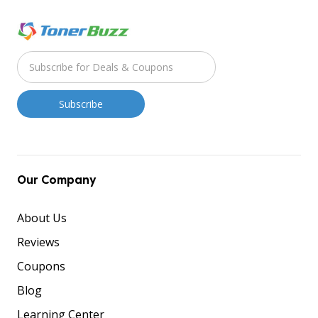
Our Company
About Us
Reviews
Coupons
Blog
Learning Center