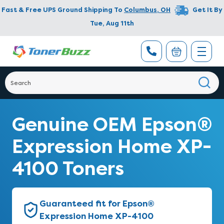
Fast & Free UPS Ground Shipping To
Columbus
,
OH
Get It By
Tue, Aug 11th
Genuine OEM Epson®
Expression Home XP-
4100 Toners
Guaranteed fit for Epson®
Expression Home XP-4100