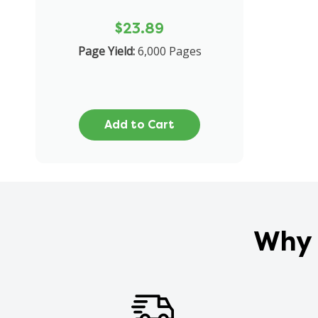
$23.89
Page Yield:
6,000 Pages
Add to Cart
Why 