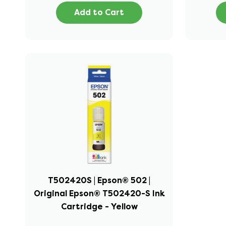
Add to Cart
T502420S | Epson® 502 |
Original Epson® T502420-S Ink
Cartridge - Yellow