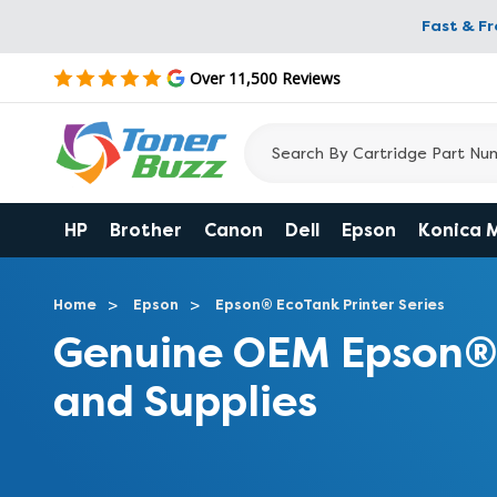
Fast & F
Over 11,500 Reviews
HP
Brother
Canon
Dell
Epson
Konica 
Home
Epson
Epson® EcoTank Printer Series
Genuine OEM Epson® 
and Supplies