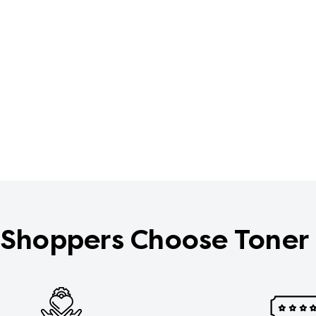
Shoppers Choose Toner