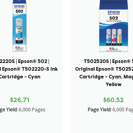
2220S | Epson® 502 |
T502520S | Epson® 5
l Epson® T502220-S Ink
Original Epson® T5025
Cartridge - Cyan
Cartridge - Cyan, Ma
Yellow
$26.71
$60.52
ge Yield:
6,000 Pages
Page Yield:
6,000 Pa