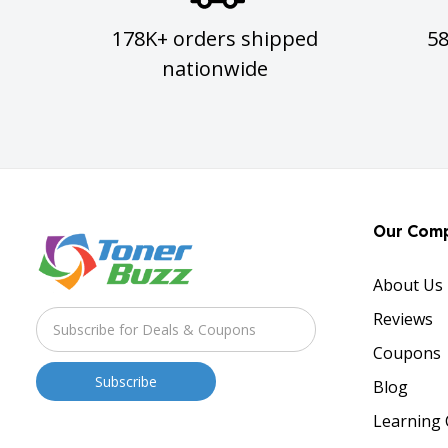
178K+ orders shipped
5
nationwide
Our Com
About Us
Reviews
Coupons
Blog
Learning 