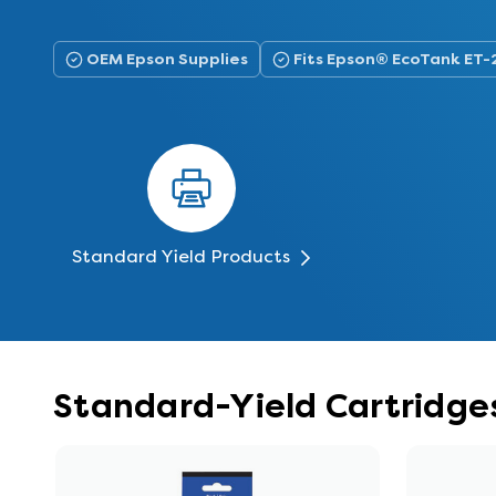
OEM Epson Supplies
Fits Epson® EcoTank ET
Standard Yield Products
Standard-Yield Cartridge