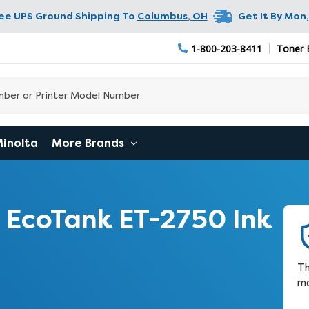
ree UPS Ground Shipping To
Columbus
,
OH
Get It By
Mon,
1-800-203-8411
Toner 
Minolta
More Brands
EcoTank ET-2750 Ink
Th
ma