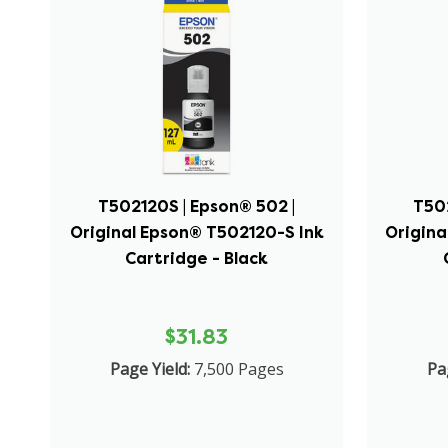
T502120S | Epson® 502 |
T50
Original Epson® T502120-S Ink
Origina
Cartridge - Black
$31.83
Page Yield:
7,500 Pages
Pa