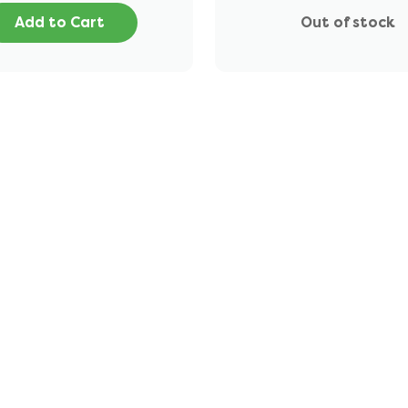
Add to Cart
Out of stock