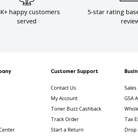
8K+ happy customers
5-star rating bas
served
revie
pany
Customer Support
Busi
Contact Us
Sales
My Account
GSA 
Toner Buzz Cashback
Whole
Track Order
Tax E
Center
Start a Return
Drop 