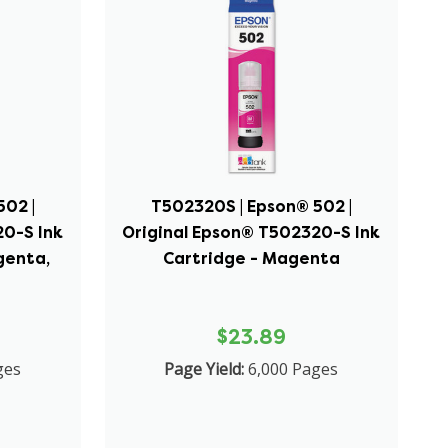
02 |
T502320S | Epson® 502 |
20-S Ink
Original Epson® T502320-S Ink
genta,
Cartridge - Magenta
$23.89
ges
Page Yield:
6,000 Pages