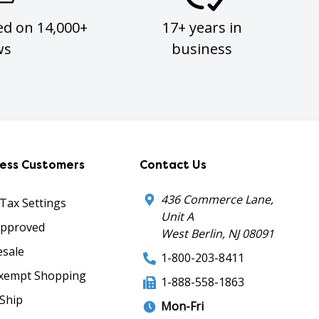
ed on 14,000+
17+ years in
ws
business
ness Customers
Contact Us
436 Commerce Lane,
 Tax Settings
Unit A
Approved
West Berlin, NJ 08091
sale
1-800-203-8411
xempt Shopping
1-888-558-1863
Ship
Mon-Fri