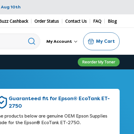
 Aug 10th
Buzz Cashback
Order Status
Contact Us
FAQ
Blog
My Cart
My Account
Reorder My Toner
Guaranteed fit for Epson® EcoTank ET-
2750
e products below are genuine OEM Epson Supplies
de for the Epson® EcoTank ET-2750.