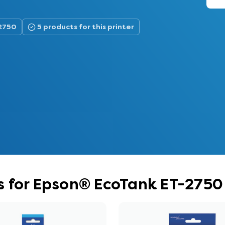
-2750
5 products for this printer
s for Epson® EcoTank ET-2750