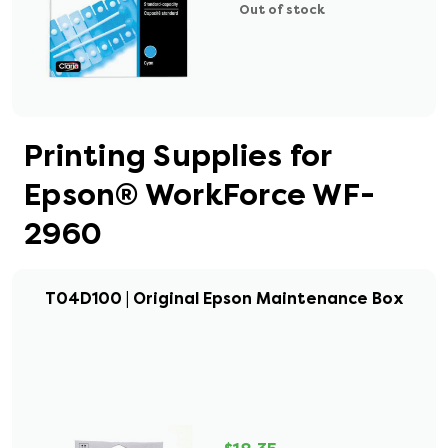
Out of stock
Printing Supplies for
Epson® WorkForce WF-
2960
T04D100 | Original Epson Maintenance Box