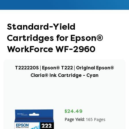
Standard-Yield
Cartridges for Epson®
WorkForce WF-2960
T222220S | Epson® T222 | Original Epson®
Claria® Ink Cartridge - Cyan
$24.49
Page Yield:
165 Pages