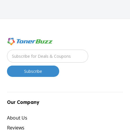
Our Company
About Us
Reviews