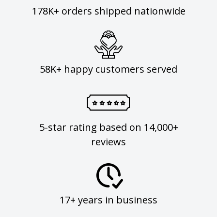
178K+ orders shipped nationwide
58K+ happy customers served
5-star rating based on 14,000+
reviews
17+ years in business