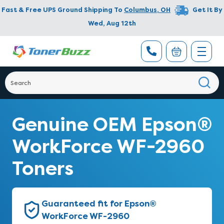
Fast & Free UPS Ground Shipping To
Columbus
,
OH
Get It By
Wed, Aug 12th
Genuine OEM Epson®
WorkForce WF-2960
Toners
Guaranteed fit for Epson®
WorkForce WF-2960