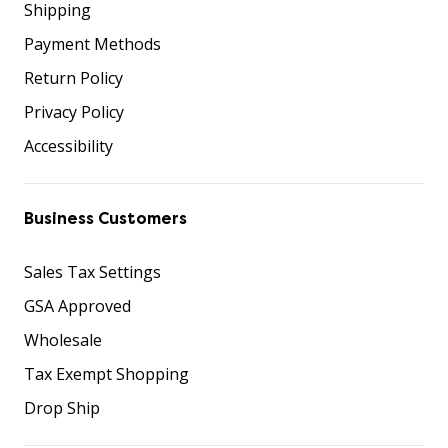
Shipping
Payment Methods
Return Policy
Privacy Policy
Accessibility
Business Customers
Sales Tax Settings
GSA Approved
Wholesale
Tax Exempt Shopping
Drop Ship