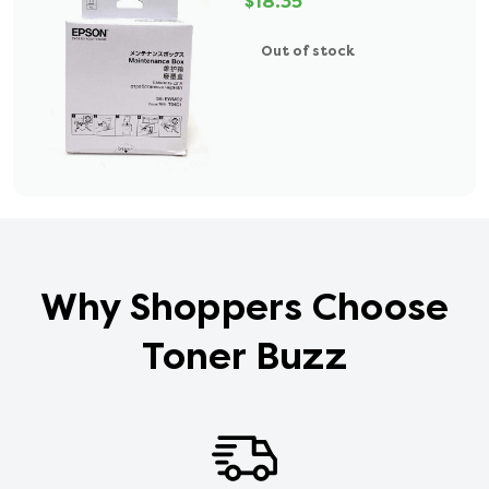
$18.35
Out of stock
Why Shoppers Choose
Toner Buzz