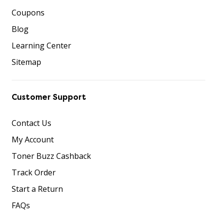
Coupons
Blog
Learning Center
Sitemap
Customer Support
Contact Us
My Account
Toner Buzz Cashback
Track Order
Start a Return
FAQs