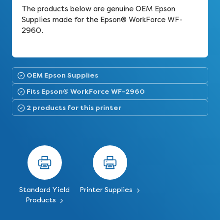
The products below are genuine OEM Epson
Supplies made for the Epson® WorkForce WF-
2960.
OEM Epson Supplies
Fits Epson® WorkForce WF-2960
2 products for this printer
Standard Yield
Printer Supplies
Products