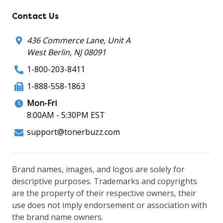
Contact Us
436 Commerce Lane, Unit A
West Berlin, NJ 08091
1-800-203-8411
1-888-558-1863
Mon-Fri
8:00AM - 5:30PM EST
support@tonerbuzz.com
Brand names, images, and logos are solely for
descriptive purposes. Trademarks and copyrights
are the property of their respective owners, their
use does not imply endorsement or association with
the brand name owners.