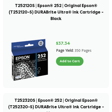
T252120S | Epson® 252 | Original Epson®
(T252120-S) DURABrite Ultra® Ink Cartridge -
Black
$37.34
Page Yield:
350 Pages
Add to Cart
T252320S | Epson® 252 | Original Epson®
(T252320-S) DURABrite Ultra® Ink Cartridge -