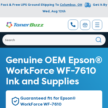
Fast & Free UPS Ground Shipping To
Columbus
,
OH
Get It By
Wed, Aug 12th
Genuine OEM Epson®
WorkForce WF-7610
Ink and Supplies
Guaranteed fit for Epson®
WorkForce WF-7610