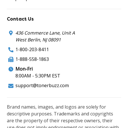
Contact Us
436 Commerce Lane, Unit A
West Berlin, NJ 08091
1-800-203-8411
1-888-558-1863
Mon-Fri
8:00AM - 5:30PM EST
support@tonerbuzz.com
Brand names, images, and logos are solely for
descriptive purposes. Trademarks and copyrights
are the property of their respective owners, their
use does not imply endorsement or association with