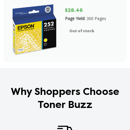
$28.46
Page Yield:
300 Pages
Out of stock
Why Shoppers Choose
Toner Buzz