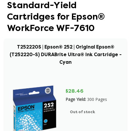
Standard-Yield
Cartridges for Epson®
WorkForce WF-7610
T252220S | Epson® 252 | Original Epson®
(T252220-S) DURABrite Ultra® Ink Cartridge -
Cyan
$28.46
Page Yield:
300 Pages
Out of stock