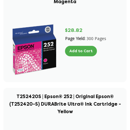
Magenta
$28.82
Page Yield:
300 Pages
Add to Cart
T252420S | Epson® 252 | Original Epson®
(T252420-S) DURABrite Ultra® Ink Cartridge -
Yellow