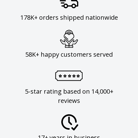
178K+ orders shipped nationwide
58K+ happy customers served
5-star rating based on 14,000+
reviews
17+ years in business