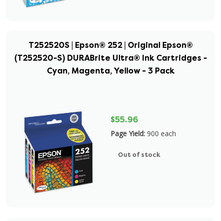
T252520S | Epson® 252 | Original Epson®
(T252520-S) DURABrite Ultra® Ink Cartridges -
Cyan, Magenta, Yellow - 3 Pack
$55.96
Page Yield:
900 each
Out of stock