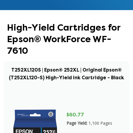
High-Yield Cartridges for
Epson® WorkForce WF-
7610
T252XL120S | Epson® 252XL | Original Epson®
(T252XL120-S) High-Yield Ink Cartridge - Black
$60.77
Page Yield:
1,100 Pages