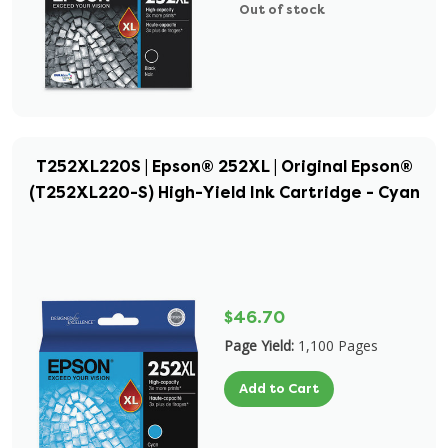
Out of stock
T252XL220S | Epson® 252XL | Original Epson®
(T252XL220-S) High-Yield Ink Cartridge - Cyan
$46.70
Page Yield:
1,100 Pages
Add to Cart