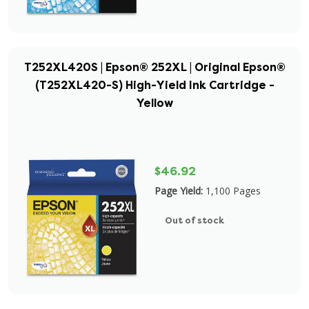
T252XL420S | Epson® 252XL | Original Epson®
(T252XL420-S) High-Yield Ink Cartridge -
Yellow
$46.92
Page Yield:
1,100 Pages
Out of stock