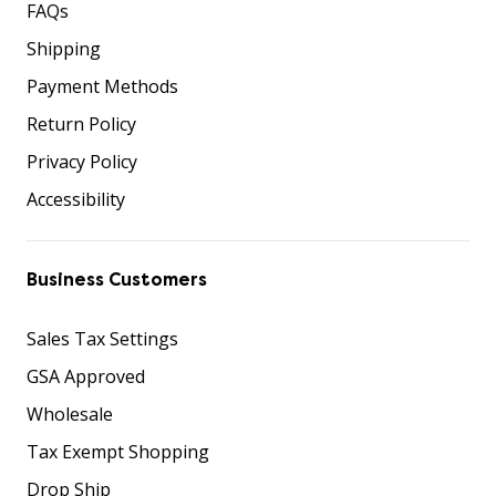
FAQs
Shipping
Payment Methods
Return Policy
Privacy Policy
Accessibility
Business Customers
Sales Tax Settings
GSA Approved
Wholesale
Tax Exempt Shopping
Drop Ship