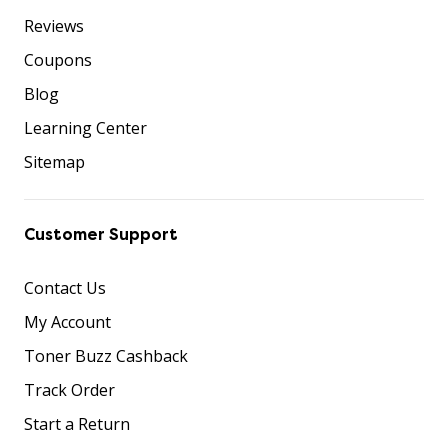
Reviews
Coupons
Blog
Learning Center
Sitemap
Customer Support
Contact Us
My Account
Toner Buzz Cashback
Track Order
Start a Return