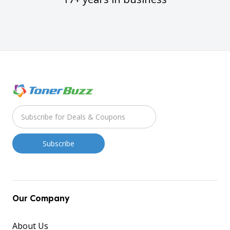
Our Company
About Us