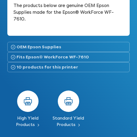
The products below are genuine OEM Epson
Supplies made for the Epson® WorkForce WF-
7610.
OEM Epson Supplies
Fits Epson® WorkForce WF-7610
10 products for this printer
High Yield
Standard Yield
Products
Products