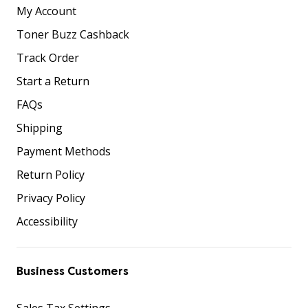
My Account
Toner Buzz Cashback
Track Order
Start a Return
FAQs
Shipping
Payment Methods
Return Policy
Privacy Policy
Accessibility
Business Customers
Sales Tax Settings