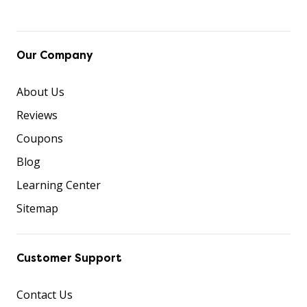
Our Company
About Us
Reviews
Coupons
Blog
Learning Center
Sitemap
Customer Support
Contact Us