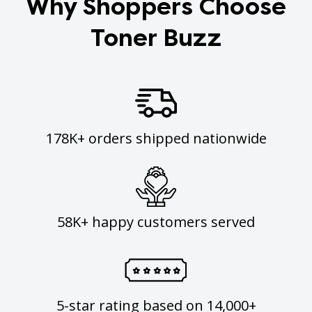
Why Shoppers Choose
Toner Buzz
178K+ orders shipped nationwide
58K+ happy customers served
5-star rating based on 14,000+