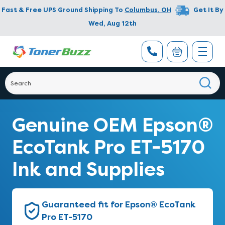
Fast & Free UPS Ground Shipping To
Columbus
,
OH
Get It By
Wed, Aug 12th
Genuine OEM Epson®
EcoTank Pro ET-5170
Ink and Supplies
Guaranteed fit for Epson® EcoTank
Pro ET-5170