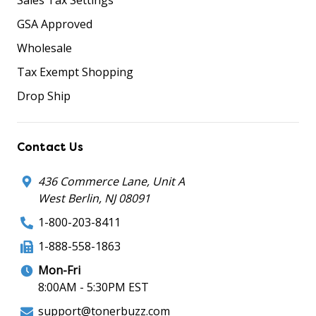
GSA Approved
Wholesale
Tax Exempt Shopping
Drop Ship
Contact Us
436 Commerce Lane, Unit A
West Berlin, NJ 08091
1-800-203-8411
1-888-558-1863
Mon-Fri
8:00AM - 5:30PM EST
support@tonerbuzz.com