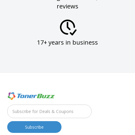
reviews
17+ years in business