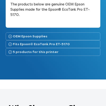
The products below are genuine OEM Epson
Supplies made for the Epson® EcoTank Pro ET-
5170.
OEM Epson Supplies
Fits Epson® EcoTank Pro ET-5170
5 products for this printer