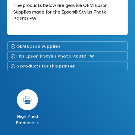
The products below are genuine OEM Epson
Supplies made for the Epson® Stylus Photo
PX810 FW.
OEM Epson Supplies
Fits Epson® Stylus Photo PX810 FW
6 products for this printer
High Yield
Products