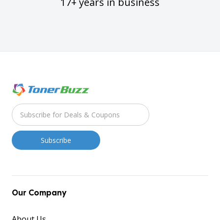
17+ years in business
Our Company
About Us