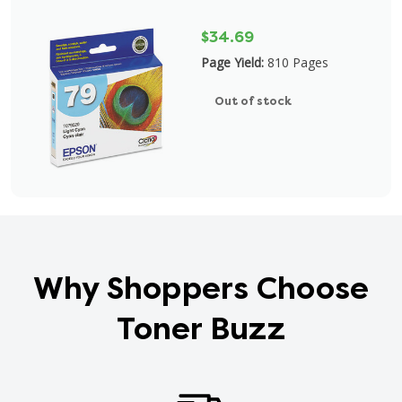
$34.69
Page Yield:
810 Pages
Out of stock
Why Shoppers Choose
Toner Buzz