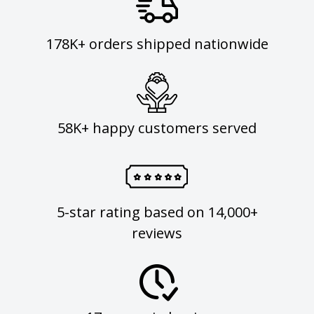
178K+ orders shipped nationwide
58K+ happy customers served
5-star rating based on 14,000+
reviews