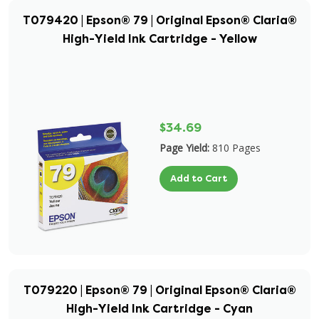
T079420 | Epson® 79 | Original Epson® Claria®
High-Yield Ink Cartridge - Yellow
$34.69
Page Yield:
810 Pages
Add to Cart
T079220 | Epson® 79 | Original Epson® Claria®
High-Yield Ink Cartridge - Cyan