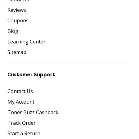
Reviews
Coupons
Blog
Learning Center
Sitemap
Customer Support
Contact Us
My Account
Toner Buzz Cashback
Track Order
Start a Return