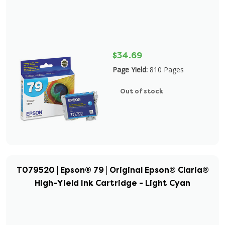
$34.69
Page Yield:
810 Pages
Out of stock
T079520 | Epson® 79 | Original Epson® Claria®
High-Yield Ink Cartridge - Light Cyan