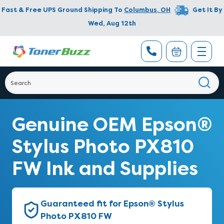
Fast & Free UPS Ground Shipping To
Columbus
,
OH
Get It By
Wed, Aug 12th
Genuine OEM Epson®
Stylus Photo PX810
FW Ink and Supplies
Guaranteed fit for Epson® Stylus
Photo PX810 FW