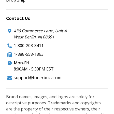
Contact Us
436 Commerce Lane, Unit A
West Berlin, NJ 08091
1-800-203-8411
1-888-558-1863
Mon-Fri
8:00AM - 5:30PM EST
support@tonerbuzz.com
Brand names, images, and logos are solely for
descriptive purposes. Trademarks and copyrights
are the property of their respective owners, their