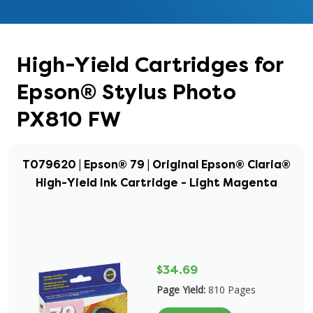
High-Yield Cartridges for
Epson® Stylus Photo
PX810 FW
T079620 | Epson® 79 | Original Epson® Claria®
High-Yield Ink Cartridge - Light Magenta
$34.69
Page Yield:
810 Pages