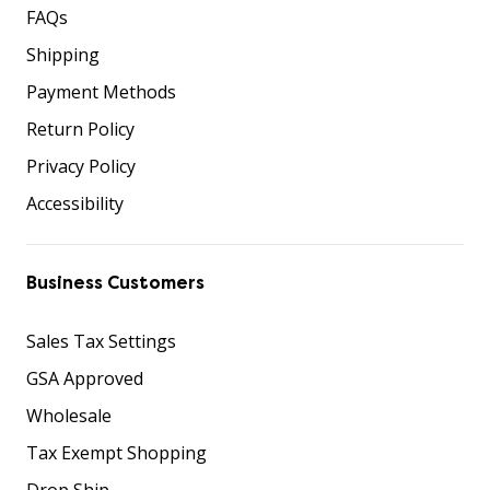
FAQs
Shipping
Payment Methods
Return Policy
Privacy Policy
Accessibility
Business Customers
Sales Tax Settings
GSA Approved
Wholesale
Tax Exempt Shopping
Drop Ship