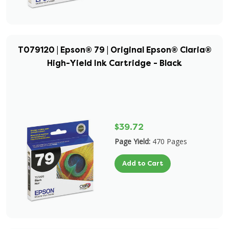
T079120 | Epson® 79 | Original Epson® Claria®
High-Yield Ink Cartridge - Black
$39.72
Page Yield:
470 Pages
Add to Cart