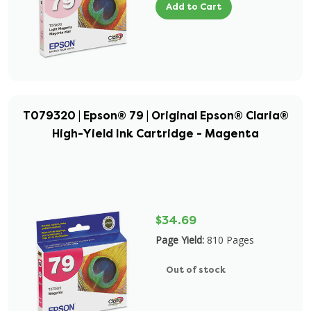
Add to Cart
T079320 | Epson® 79 | Original Epson® Claria®
High-Yield Ink Cartridge - Magenta
$34.69
Page Yield:
810 Pages
Out of stock