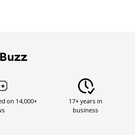
 Buzz
ed on 14,000+
17+ years in
ws
business