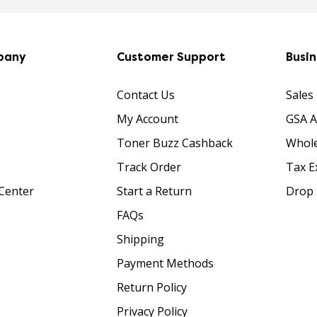
pany
Customer Support
Busi
Contact Us
Sales
My Account
GSA 
Toner Buzz Cashback
Whole
Track Order
Tax E
Center
Start a Return
Drop 
FAQs
Shipping
Payment Methods
Return Policy
Privacy Policy