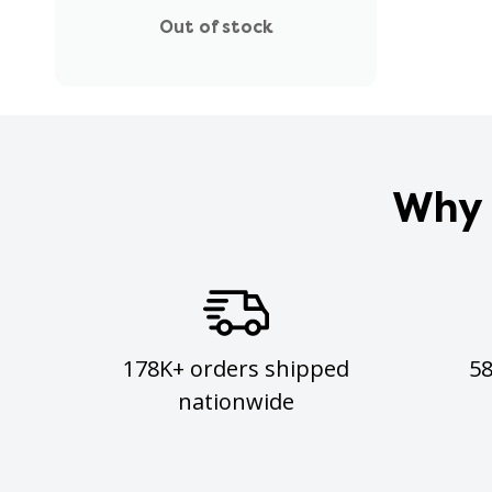
Out of stock
Why 
178K+ orders shipped
5
nationwide