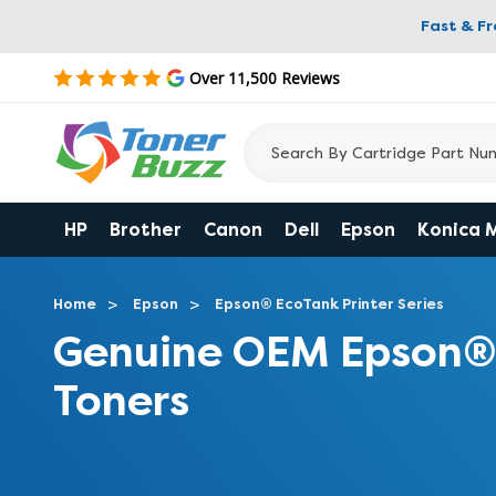
Fast & F
Over 11,500 Reviews
HP
Brother
Canon
Dell
Epson
Konica 
Home
Epson
Epson® EcoTank Printer Series
Genuine OEM Epson®
Toners