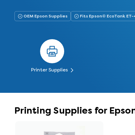
OEM Epson Supplies
Fits Epson® EcoTank ET
Printer Supplies
Printing Supplies for Eps