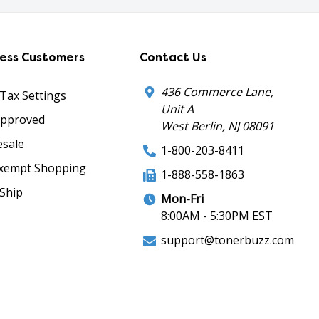
ness Customers
Contact Us
436 Commerce Lane,
 Tax Settings
Unit A
Approved
West Berlin, NJ 08091
sale
1-800-203-8411
xempt Shopping
1-888-558-1863
Ship
Mon-Fri
8:00AM - 5:30PM EST
support@tonerbuzz.com