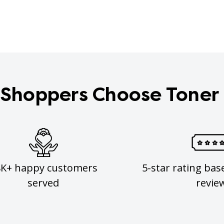
Shoppers Choose Toner
8K+ happy customers
5-star rating bas
served
revie