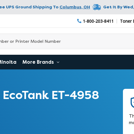
ree UPS Ground Shipping To
Columbus
,
OH
Get It By
Wed,
1-800-203-8411
Toner 
Minolta
More Brands
 EcoTank ET-4958
Th
ma