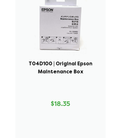
T04D100 | Original Epson
Maintenance Box
$18.35