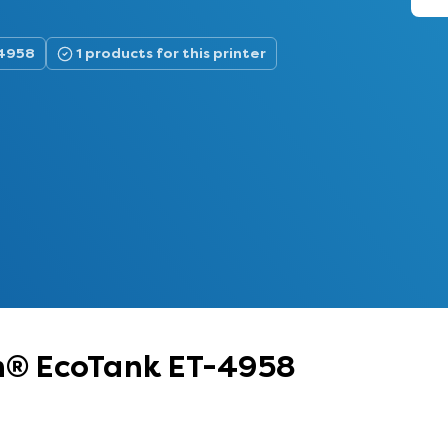
-4958
1 products for this printer
on® EcoTank ET-4958