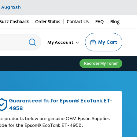
 Aug 12th
Buzz Cashback
Order Status
Contact Us
FAQ
Blog
My Cart
My Account
Reorder My Toner
Guaranteed fit for Epson® EcoTank ET-
4958
e products below are genuine OEM Epson Supplies
de for the Epson® EcoTank ET-4958.