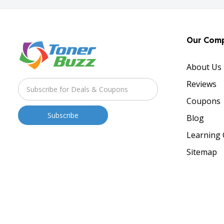
Our Com
About Us
Reviews
Coupons
Blog
Learning 
Sitemap