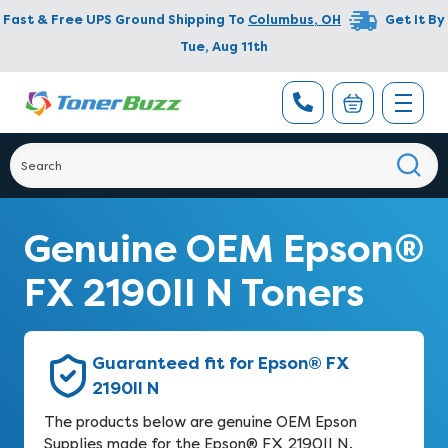
Fast & Free UPS Ground Shipping To
Columbus
,
OH
Get It By
Tue, Aug 11th
Genuine OEM Epson®
FX 2190II N Toners
Guaranteed fit for Epson® FX
2190II N
The products below are genuine OEM Epson
Supplies made for the Epson® FX 2190II N.