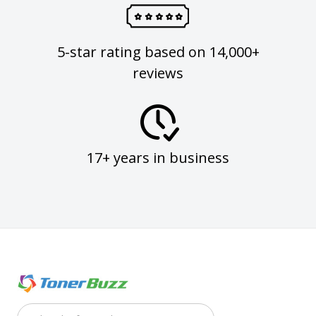
5-star rating based on 14,000+
reviews
17+ years in business