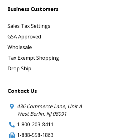
Business Customers
Sales Tax Settings
GSA Approved
Wholesale
Tax Exempt Shopping
Drop Ship
Contact Us
436 Commerce Lane, Unit A
West Berlin, NJ 08091
1-800-203-8411
1-888-558-1863