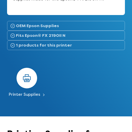
OEM Epson Supplies
Fits Epson® FX 2190II N
1 products for this printer
Printer Supplies