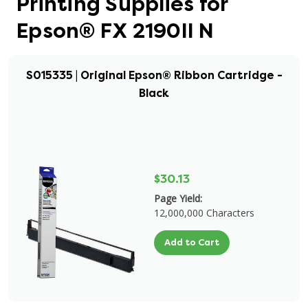
Printing Supplies for
Epson® FX 2190II N
S015335 | Original Epson® Ribbon Cartridge -
Black
$30.13
Page Yield:
12,000,000 Characters
Add to Cart