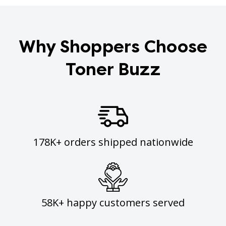
Why Shoppers Choose
Toner Buzz
178K+ orders shipped nationwide
58K+ happy customers served