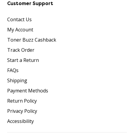
Customer Support
Contact Us
My Account
Toner Buzz Cashback
Track Order
Start a Return
FAQs
Shipping
Payment Methods
Return Policy
Privacy Policy
Accessibility