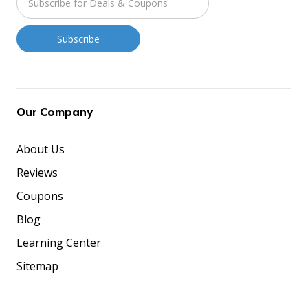
Our Company
About Us
Reviews
Coupons
Blog
Learning Center
Sitemap