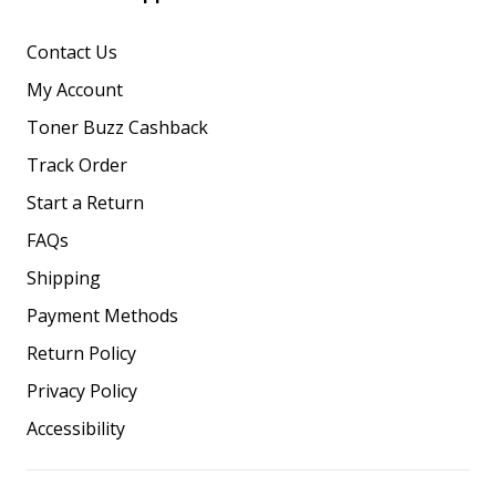
Contact Us
My Account
Toner Buzz Cashback
Track Order
Start a Return
FAQs
Shipping
Payment Methods
Return Policy
Privacy Policy
Accessibility