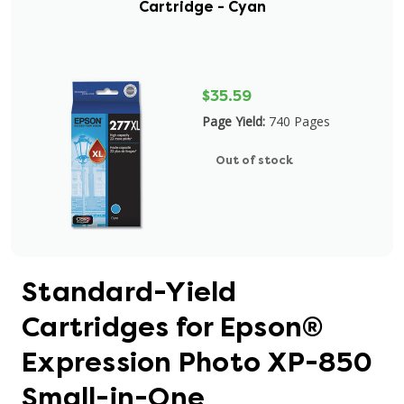
Cartridge - Cyan
$35.59
Page Yield:
740 Pages
Out of stock
Standard-Yield
Cartridges for Epson®
Expression Photo XP-850
Small-in-One