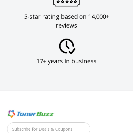
5-star rating based on 14,000+
reviews
17+ years in business