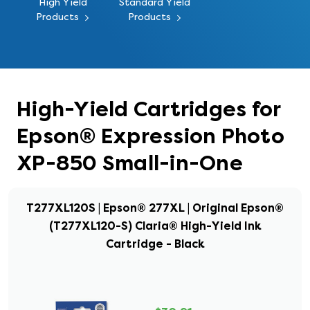
High Yield
Standard Yield
Products
Products
High-Yield Cartridges for
Epson® Expression Photo
XP-850 Small-in-One
T277XL120S | Epson® 277XL | Original Epson®
(T277XL120-S) Claria® High-Yield Ink
Cartridge - Black