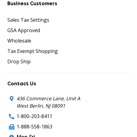
Business Customers
Sales Tax Settings
GSA Approved
Wholesale
Tax Exempt Shopping
Drop Ship
Contact Us
436 Commerce Lane, Unit A
West Berlin, NJ 08091
1-800-203-8411
1-888-558-1863
Mon-Fri