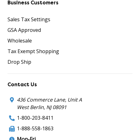
Business Customers
Sales Tax Settings
GSA Approved
Wholesale
Tax Exempt Shopping
Drop Ship
Contact Us
436 Commerce Lane, Unit A
West Berlin, NJ 08091
1-800-203-8411
1-888-558-1863
Mon-Fri