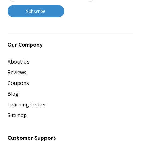
Our Company
About Us
Reviews
Coupons
Blog
Learning Center
Sitemap
Customer Support