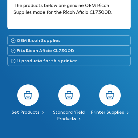
The products below are genuine OEM Ricoh
Supplies made for the Ricoh Aficio CL7300D.
OEM Ricoh Supplies
Fits Ricoh Aficio CL7300D
11 products for this printer
Set Products
Standard Yield
Printer Supplies
Products