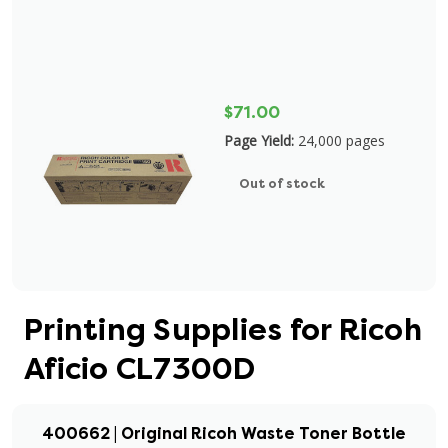
$71.00
Page Yield:
24,000 pages
Out of stock
Printing Supplies for Ricoh
Aficio CL7300D
400662 | Original Ricoh Waste Toner Bottle