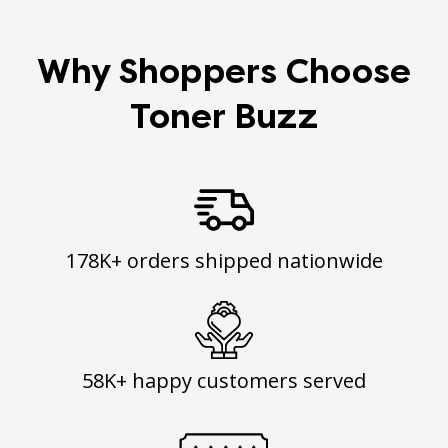
Why Shoppers Choose
Toner Buzz
178K+ orders shipped nationwide
58K+ happy customers served