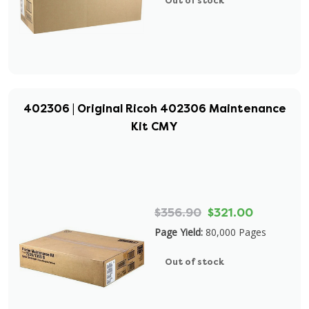
Out of stock
402306 | Original Ricoh 402306 Maintenance
Kit CMY
$356.90
$321.00
Page Yield:
80,000 Pages
Out of stock