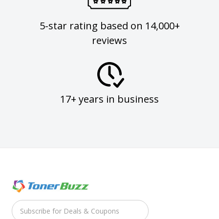
5-star rating based on 14,000+
reviews
17+ years in business