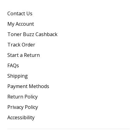
Contact Us
My Account
Toner Buzz Cashback
Track Order
Start a Return
FAQs
Shipping
Payment Methods
Return Policy
Privacy Policy
Accessibility