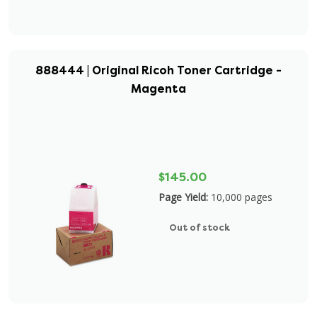
888444 | Original Ricoh Toner Cartridge -
Magenta
$145.00
Page Yield:
10,000 pages
Out of stock