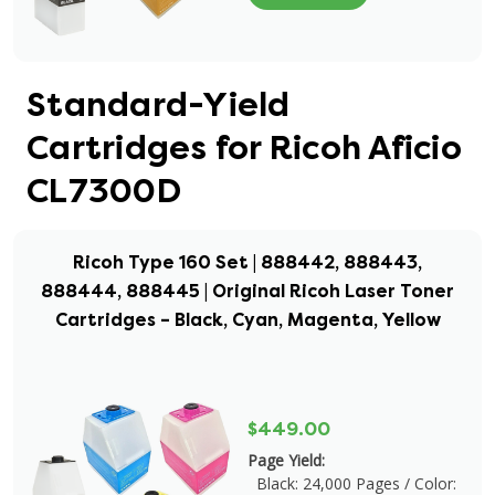
Standard-Yield
Cartridges for Ricoh Aficio
CL7300D
Ricoh Type 160 Set | 888442, 888443,
888444, 888445 | Original Ricoh Laser Toner
Cartridges – Black, Cyan, Magenta, Yellow
$449.00
Page Yield:
Black: 24,000 Pages / Color: