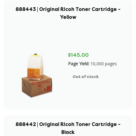
888443 | Original Ricoh Toner Cartridge -
Yellow
$145.00
Page Yield:
10,000 pages
Out of stock
888442 | Original Ricoh Toner Cartridge -
Black