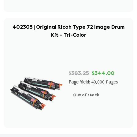
402305 | Original Ricoh Type 72 Image Drum
Kit - Tri-Color
$383.25
$344.00
Page Yield:
40,000 Pages
Out of stock