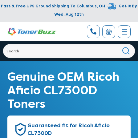
Fast & Free UPS Ground Shipping To
Columbus
,
OH
Get It By
Wed, Aug 12th
Genuine OEM Ricoh
Aficio CL7300D
Toners
Guaranteed fit for Ricoh Aficio
CL7300D