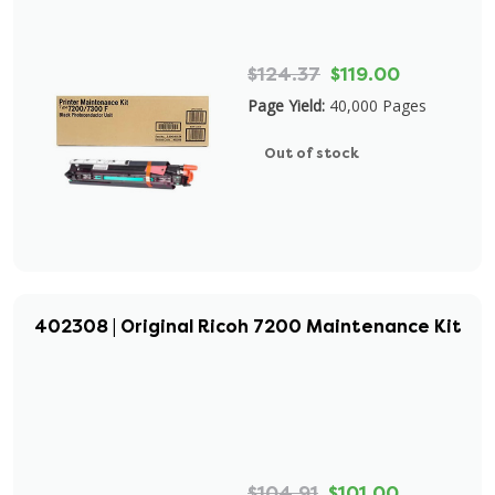
$124.37
$119.00
Page Yield:
40,000 Pages
Out of stock
402308 | Original Ricoh 7200 Maintenance Kit
$104.91
$101.00