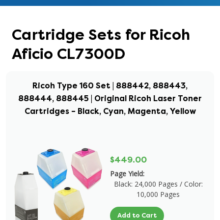
Cartridge Sets for Ricoh
Aficio CL7300D
Ricoh Type 160 Set | 888442, 888443,
888444, 888445 | Original Ricoh Laser Toner
Cartridges – Black, Cyan, Magenta, Yellow
$449.00
Page Yield:
Black: 24,000 Pages / Color:
10,000 Pages
Add to Cart