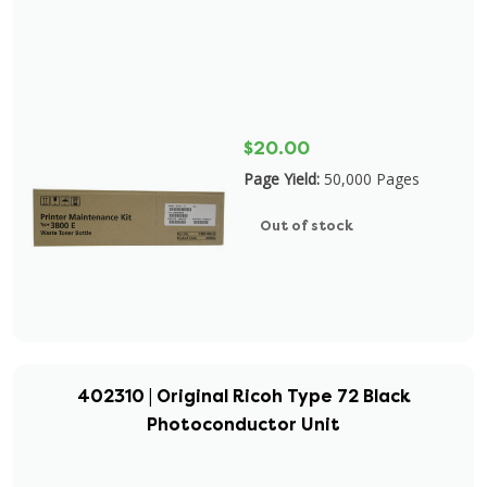
$20.00
Page Yield:
50,000 Pages
Out of stock
402310 | Original Ricoh Type 72 Black
Photoconductor Unit