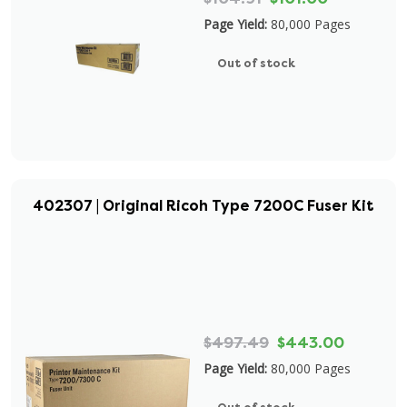
Page Yield:
80,000 Pages
Out of stock
402307 | Original Ricoh Type 7200C Fuser Kit
$497.49
$443.00
Page Yield:
80,000 Pages