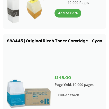
10,000 Pages
Add to Cart
888445 | Original Ricoh Toner Cartridge - Cyan
$145.00
Page Yield:
10,000 pages
Out of stock