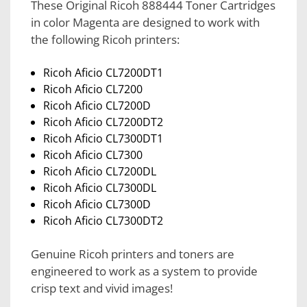
These Original Ricoh 888444 Toner Cartridges
in color Magenta are designed to work with
the following Ricoh printers:
Ricoh Aficio CL7200DT1
Ricoh Aficio CL7200
Ricoh Aficio CL7200D
Ricoh Aficio CL7200DT2
Ricoh Aficio CL7300DT1
Ricoh Aficio CL7300
Ricoh Aficio CL7200DL
Ricoh Aficio CL7300DL
Ricoh Aficio CL7300D
Ricoh Aficio CL7300DT2
Genuine Ricoh printers and toners are
engineered to work as a system to provide
crisp text and vivid images!