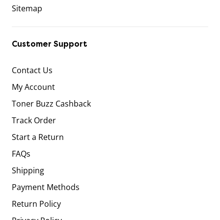
Sitemap
Customer Support
Contact Us
My Account
Toner Buzz Cashback
Track Order
Start a Return
FAQs
Shipping
Payment Methods
Return Policy