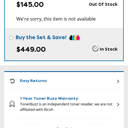
$145.00
Out Of Stock
We're sorry, this item is not available
Buy the Set & Save!
$449.00
In Stock
CON
Easy Returns
1 Year Toner Buzz Warranty
TonerBuzz is an independent toner reseller, we are not
affiliated with Ricoh