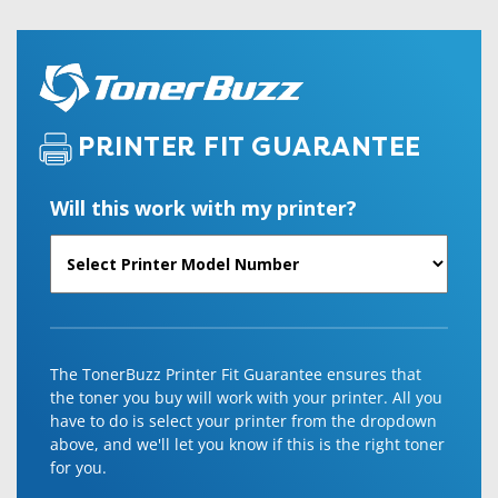
PRINTER FIT GUARANTEE
Will this work with my printer?
The TonerBuzz Printer Fit Guarantee ensures that
the toner you buy will work with your printer. All you
have to do is select your printer from the dropdown
above, and we'll let you know if this is the right toner
for you.