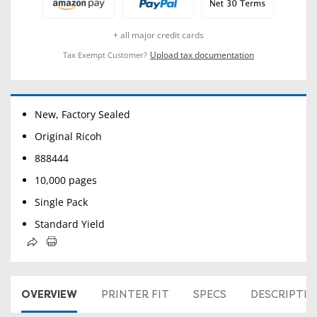
+ all major credit cards
Upload tax documentation
Tax Exempt Customer?
New, Factory Sealed
Original Ricoh
888444
10,000 pages
Single Pack
Standard Yield
OVERVIEW
PRINTER FIT
SPECS
DESCRIPTI