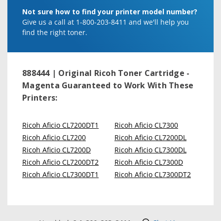
Not sure how to find your printer model number?
Give us a call at 1-800-203-8411 and we'll help you
find the right toner.
888444 | Original Ricoh Toner Cartridge -
Magenta
Guaranteed to Work With These
Printers:
Ricoh Aficio CL7200DT1
Ricoh Aficio CL7300
Ricoh Aficio CL7200
Ricoh Aficio CL7200DL
Ricoh Aficio CL7200D
Ricoh Aficio CL7300DL
Ricoh Aficio CL7200DT2
Ricoh Aficio CL7300D
Ricoh Aficio CL7300DT1
Ricoh Aficio CL7300DT2