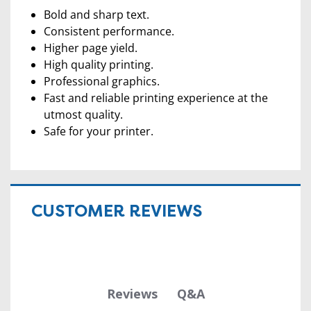
Bold and sharp text.
Consistent performance.
Higher page yield.
High quality printing.
Professional graphics.
Fast and reliable printing experience at the
utmost quality.
Safe for your printer.
CUSTOMER REVIEWS
Q&A
Reviews