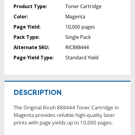
Product Type:
Toner Cartridge
Color:
Magenta
Page Yield:
10,000 pages
Pack Type:
Single Pack
Alternate SKU:
RIC888444
Page Yield Type:
Standard Yield
DESCRIPTION
The Original Ricoh 888444 Toner Cartridge in
Magenta provides reliable high-quality laser
prints with page yields up to 10,000 pages.