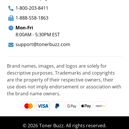
1-800-203-8411
1-888-558-1863
Mon-Fri
8:00AM - 5:30PM EST
support@tonerbuzz.com
Brand names, images, and logos are solely for
descriptive purposes. Trademarks and copyrights
are the property of their respective owners, their
use does not imply endorsement or association with
the brand name owners.
© 2026 Toner Buzz. All rights reserved.