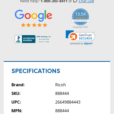
Need help?
1-800-203-8411
or
Chat Live
13.5K
5.0
star
CERTIFIED REVIEWS
rating
Powered by YOTPO
SPECIFICATIONS
Brand:
Ricoh
SKU:
888444
UPC:
26649884443
MPN:
888444