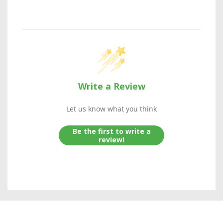
Write a Review
Let us know what you think
Be the first to write a
review!