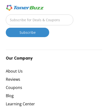
Our Company
About Us
Reviews
Coupons
Blog
Learning Center