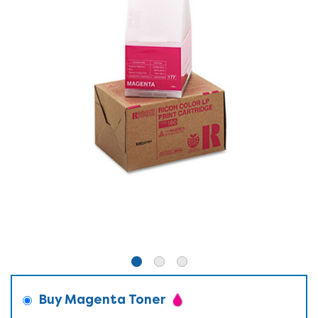
Buy Magenta Toner