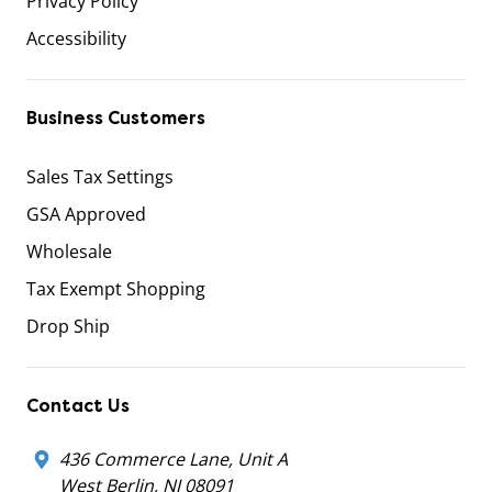
Privacy Policy
Accessibility
Business Customers
Sales Tax Settings
GSA Approved
Wholesale
Tax Exempt Shopping
Drop Ship
Contact Us
436 Commerce Lane, Unit A
West Berlin, NJ 08091