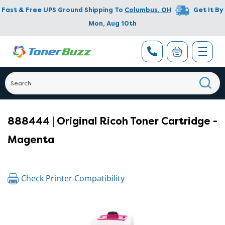
Fast & Free UPS Ground Shipping To
Columbus
,
OH
Get It By
Mon, Aug 10th
888444 | Original Ricoh Toner Cartridge -
Magenta
Check Printer Compatibility