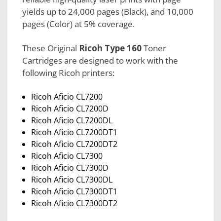
yields up to 24,000 pages (Black), and 10,000
pages (Color) at 5% coverage.
These Original
Ricoh Type 160
Toner
Cartridges are designed to work with the
following Ricoh printers:
Ricoh Aficio CL7200
Ricoh Aficio CL7200D
Ricoh Aficio CL7200DL
Ricoh Aficio CL7200DT1
Ricoh Aficio CL7200DT2
Ricoh Aficio CL7300
Ricoh Aficio CL7300D
Ricoh Aficio CL7300DL
Ricoh Aficio CL7300DT1
Ricoh Aficio CL7300DT2