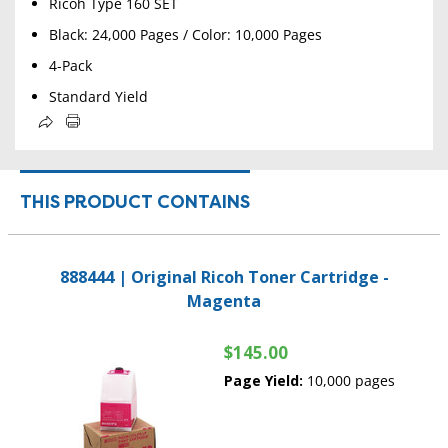
Ricoh Type 160 SET
Black: 24,000 Pages / Color: 10,000 Pages
4-Pack
Standard Yield
THIS PRODUCT CONTAINS
888444 | Original Ricoh Toner Cartridge -
Magenta
$145.00
Page Yield:
10,000 pages