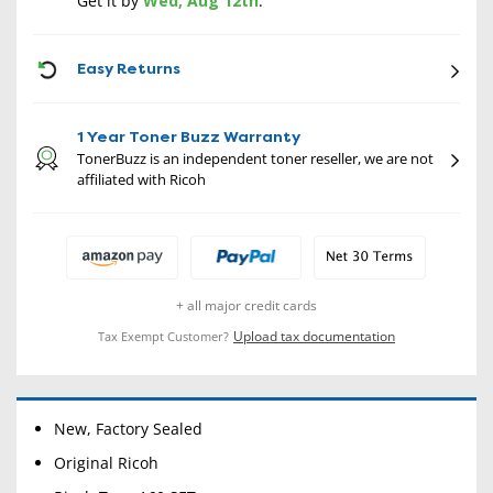
Get it by
Wed, Aug 12th
.
CON
Easy Returns
1 Year Toner Buzz Warranty
TonerBuzz is an independent toner reseller, we are not
affiliated with Ricoh
+ all major credit cards
Upload tax documentation
Tax Exempt Customer?
New, Factory Sealed
Original Ricoh