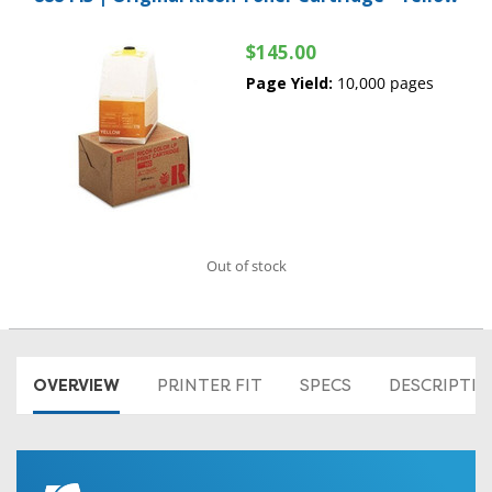
$145.00
Page Yield:
10,000 pages
Out of stock
OVERVIEW
PRINTER FIT
SPECS
DESCRIPTI