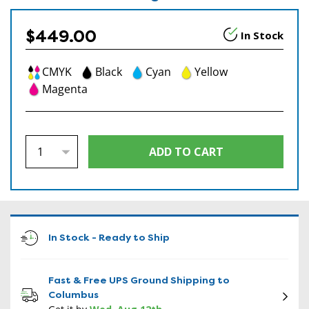
$449.00
In Stock
CMYK
Black
Cyan
Yellow
Magenta
In Stock - Ready to Ship
Fast & Free UPS Ground Shipping to
Columbus