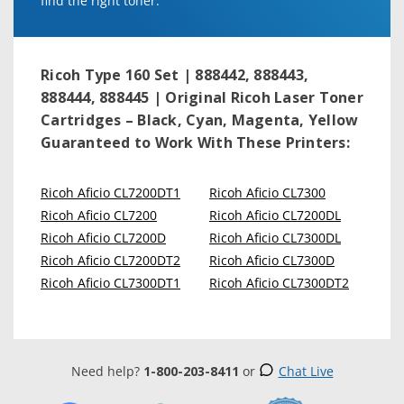
find the right toner.
Ricoh Type 160 Set | 888442, 888443,
888444, 888445 | Original Ricoh Laser Toner
Cartridges – Black, Cyan, Magenta, Yellow
Guaranteed to Work With These Printers:
Ricoh Aficio CL7200DT1
Ricoh Aficio CL7300
Ricoh Aficio CL7200
Ricoh Aficio CL7200DL
Ricoh Aficio CL7200D
Ricoh Aficio CL7300DL
Ricoh Aficio CL7200DT2
Ricoh Aficio CL7300D
Ricoh Aficio CL7300DT1
Ricoh Aficio CL7300DT2
Need help?
1-800-203-8411
or
Chat Live