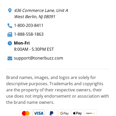
436 Commerce Lane, Unit A
West Berlin, NJ 08091
1-800-203-8411
1-888-558-1863
Mon-Fri
8:00AM - 5:30PM EST
support@tonerbuzz.com
Brand names, images, and logos are solely for
descriptive purposes. Trademarks and copyrights
are the property of their respective owners, their
use does not imply endorsement or association with
the brand name owners.