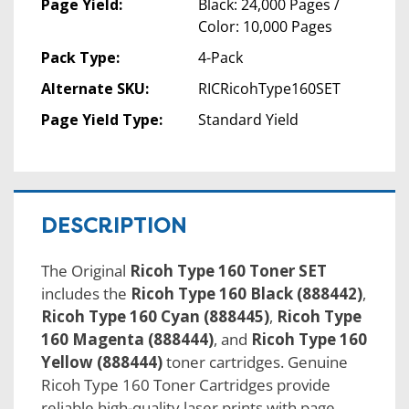
Page Yield:
Black: 24,000 Pages /
Color: 10,000 Pages
Pack Type:
4-Pack
Alternate SKU:
RICRicohType160SET
Page Yield Type:
Standard Yield
DESCRIPTION
The Original
Ricoh Type 160 Toner SET
includes the
Ricoh Type 160 Black (888442)
,
Ricoh Type 160 Cyan (888445)
,
Ricoh Type
160 Magenta (888444)
, and
Ricoh Type 160
Yellow (888444)
toner cartridges. Genuine
Ricoh Type 160 Toner Cartridges provide
reliable high-quality laser prints with page