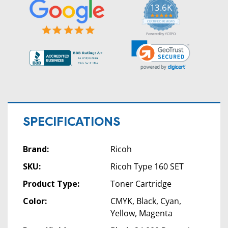
13.6K
5.0
star
CERTIFIED REVIEWS
rating
Powered by YOTPO
SPECIFICATIONS
Brand:
Ricoh
SKU:
Ricoh Type 160 SET
Product Type:
Toner Cartridge
Color:
CMYK, Black, Cyan,
Yellow, Magenta