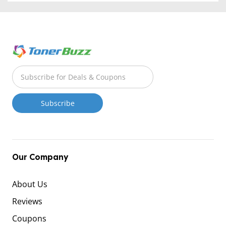
Our Company
About Us
Reviews
Coupons