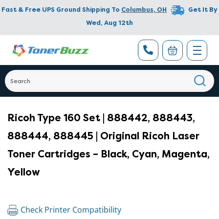
Fast & Free UPS Ground Shipping To
Columbus
,
OH
Get It By
Wed, Aug 12th
Ricoh Type 160 Set | 888442, 888443,
888444, 888445 | Original Ricoh Laser
Toner Cartridges – Black, Cyan, Magenta,
Yellow
Check Printer Compatibility