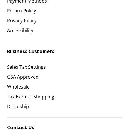
Payment Methods
Return Policy
Privacy Policy
Accessibility
Business Customers
Sales Tax Settings
GSA Approved
Wholesale
Tax Exempt Shopping
Drop Ship
Contact Us