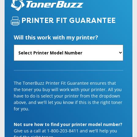
PRINTER FIT GUARANTEE
Will this work with my printer?
The TonerBuzz Printer Fit Guarantee ensures that
the toner you buy will work with your printer. All you
have to do is select your printer from the dropdown
above, and we'll let you know if this is the right toner
for you.
Not sure how to find your printer model number?
Give us a call at 1-800-203-8411 and we'll help you