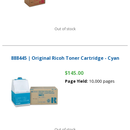
Out of stock
888445 | Original Ricoh Toner Cartridge - Cyan
$145.00
Page Yield:
10,000 pages
Out of stock