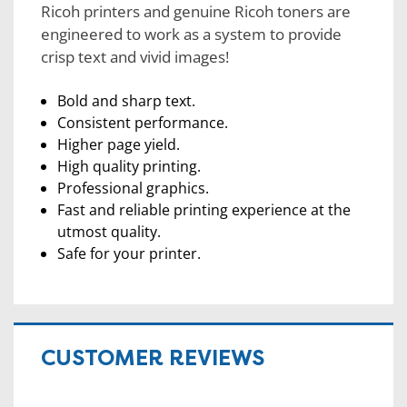
Ricoh printers and genuine Ricoh toners are
engineered to work as a system to provide
crisp text and vivid images!
Bold and sharp text.
Consistent performance.
Higher page yield.
High quality printing.
Professional graphics.
Fast and reliable printing experience at the
utmost quality.
Safe for your printer.
CUSTOMER REVIEWS