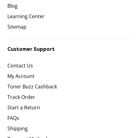
Blog
Learning Center
Sitemap
Customer Support
Contact Us
My Account
Toner Buzz Cashback
Track Order
Start a Return
FAQs
Shipping