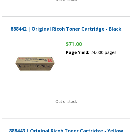
888442 | Original Ricoh Toner Cartridge - Black
$71.00
Page Yield:
24,000 pages
Out of stock
888443 | Original Ricoh Toner Cartridge - Yellow