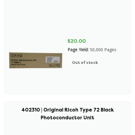
$20.00
Page Yield:
50,000 Pages
Out of stock
402310 | Original Ricoh Type 72 Black
Photoconductor Unit