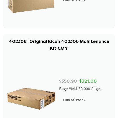
Out of stock
402306 | Original Ricoh 402306 Maintenance
Kit CMY
$356.90
$321.00
Page Yield:
80,000 Pages
Out of stock