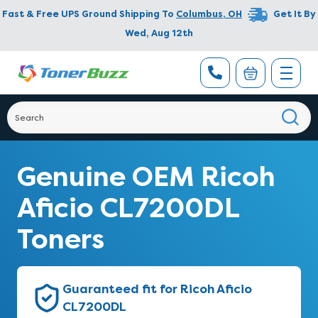
Fast & Free UPS Ground Shipping To
Columbus
,
OH
Get It By
Wed, Aug 12th
Genuine OEM Ricoh
Aficio CL7200DL
Toners
Guaranteed fit for Ricoh Aficio
CL7200DL