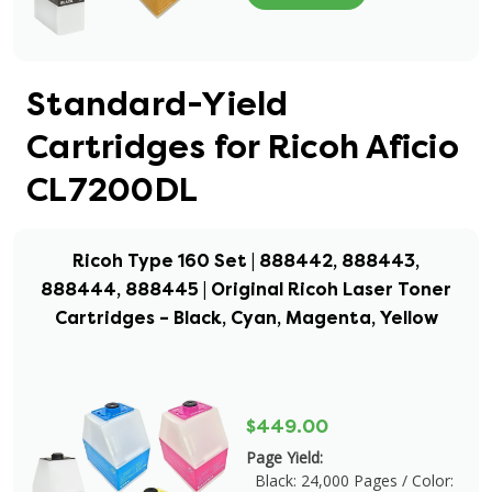
Standard-Yield
Cartridges for Ricoh Aficio
CL7200DL
Ricoh Type 160 Set | 888442, 888443,
888444, 888445 | Original Ricoh Laser Toner
Cartridges – Black, Cyan, Magenta, Yellow
$449.00
Page Yield:
Black: 24,000 Pages / Color: