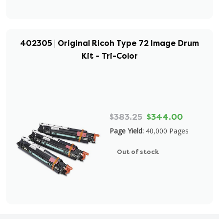
402305 | Original Ricoh Type 72 Image Drum
Kit - Tri-Color
$383.25
$344.00
Page Yield:
40,000 Pages
Out of stock