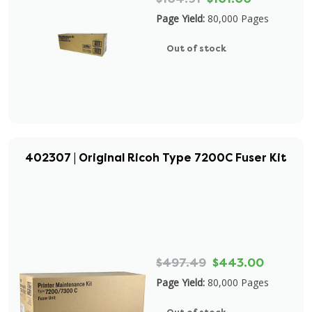
Page Yield:
80,000 Pages
Out of stock
402307 | Original Ricoh Type 7200C Fuser Kit
$497.49
$443.00
Page Yield:
80,000 Pages