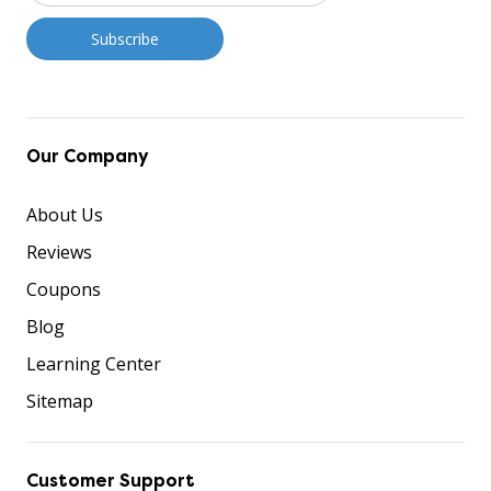
Our Company
About Us
Reviews
Coupons
Blog
Learning Center
Sitemap
Customer Support