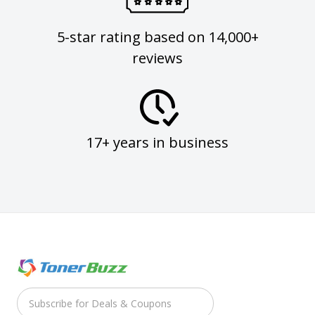
5-star rating based on 14,000+
reviews
17+ years in business