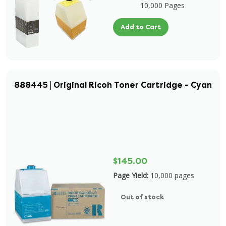
10,000 Pages
Add to Cart
888445 | Original Ricoh Toner Cartridge - Cyan
$145.00
Page Yield:
10,000 pages
Out of stock