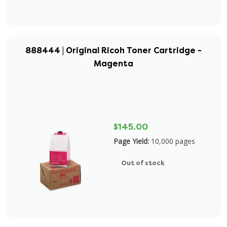
888444 | Original Ricoh Toner Cartridge -
Magenta
$145.00
Page Yield:
10,000 pages
Out of stock