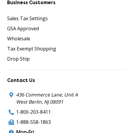
Business Customers
Sales Tax Settings
GSA Approved
Wholesale
Tax Exempt Shopping
Drop Ship
Contact Us
436 Commerce Lane, Unit A
West Berlin, NJ 08091
1-800-203-8411
1-888-558-1863
Mon-Fri