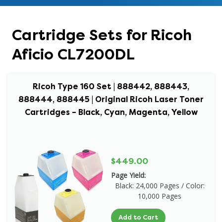
Cartridge Sets for Ricoh
Aficio CL7200DL
Ricoh Type 160 Set | 888442, 888443,
888444, 888445 | Original Ricoh Laser Toner
Cartridges – Black, Cyan, Magenta, Yellow
$449.00
Page Yield:
Black: 24,000 Pages / Color:
10,000 Pages
Add to Cart