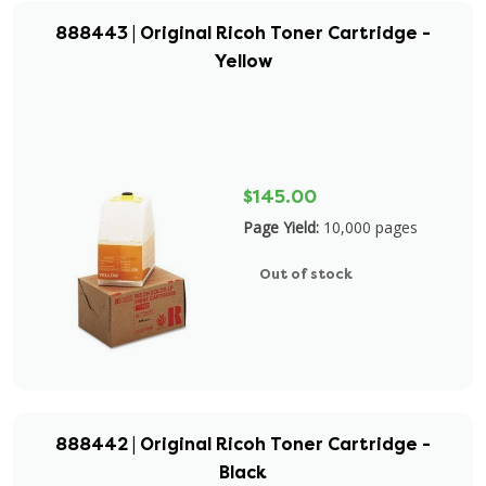
888443 | Original Ricoh Toner Cartridge -
Yellow
$145.00
Page Yield:
10,000 pages
Out of stock
888442 | Original Ricoh Toner Cartridge -
Black