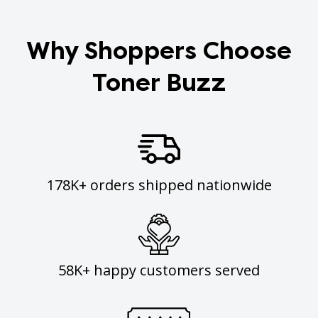
Why Shoppers Choose
Toner Buzz
178K+ orders shipped nationwide
58K+ happy customers served