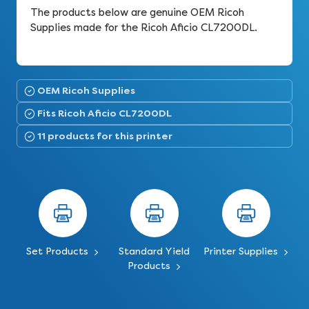
The products below are genuine OEM Ricoh
Supplies made for the Ricoh Aficio CL7200DL.
OEM Ricoh Supplies
Fits Ricoh Aficio CL7200DL
11 products for this printer
Set Products
Standard Yield
Printer Supplies
Products