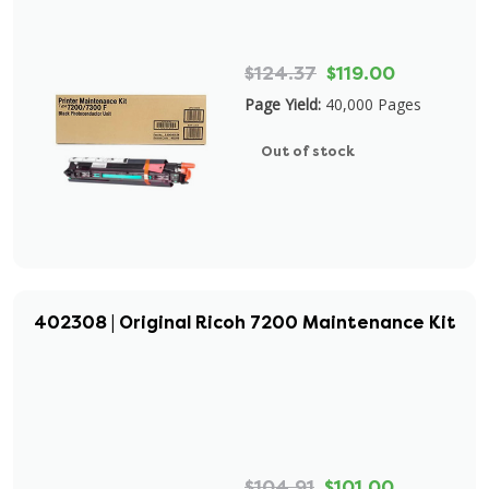
$124.37
$119.00
Page Yield:
40,000 Pages
Out of stock
402308 | Original Ricoh 7200 Maintenance Kit
$104.91
$101.00