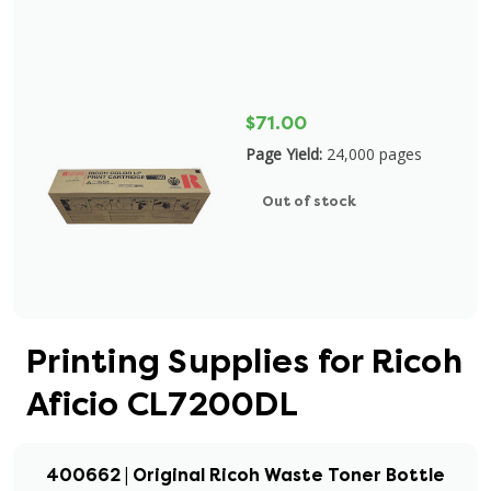
$71.00
Page Yield:
24,000 pages
Out of stock
Printing Supplies for Ricoh
Aficio CL7200DL
400662 | Original Ricoh Waste Toner Bottle