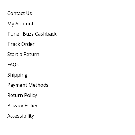
Contact Us
My Account
Toner Buzz Cashback
Track Order
Start a Return
FAQs
Shipping
Payment Methods
Return Policy
Privacy Policy
Accessibility