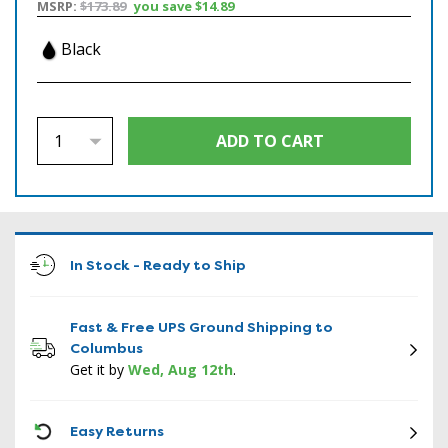
MSRP:
$173.89
you save
$14.89
Black
In Stock - Ready to Ship
Fast & Free UPS Ground Shipping to
Columbus
Get it by
Wed, Aug 12th
.
ICON
Easy Returns