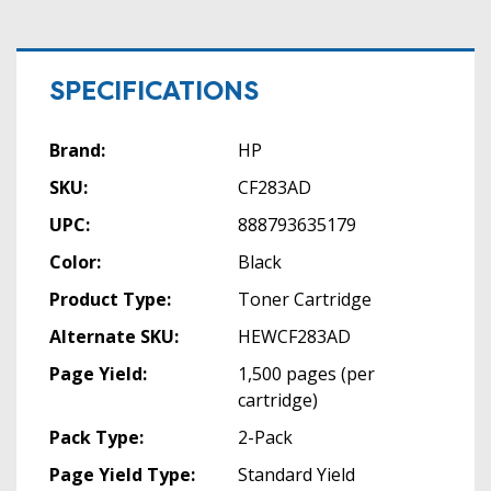
SPECIFICATIONS
Brand:
HP
SKU:
CF283AD
UPC:
888793635179
Color:
Black
Product Type:
Toner Cartridge
Alternate SKU:
HEWCF283AD
Page Yield:
1,500 pages (per
cartridge)
Pack Type:
2-Pack
Page Yield Type:
Standard Yield