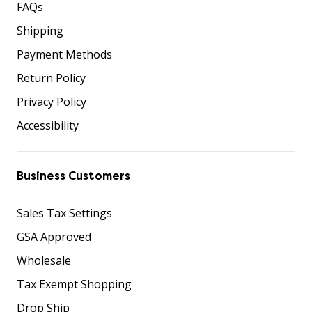
FAQs
Shipping
Payment Methods
Return Policy
Privacy Policy
Accessibility
Business Customers
Sales Tax Settings
GSA Approved
Wholesale
Tax Exempt Shopping
Drop Ship