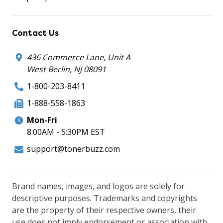
Contact Us
436 Commerce Lane, Unit A
West Berlin, NJ 08091
1-800-203-8411
1-888-558-1863
Mon-Fri
8:00AM - 5:30PM EST
support@tonerbuzz.com
Brand names, images, and logos are solely for
descriptive purposes. Trademarks and copyrights
are the property of their respective owners, their
use does not imply endorsement or association with