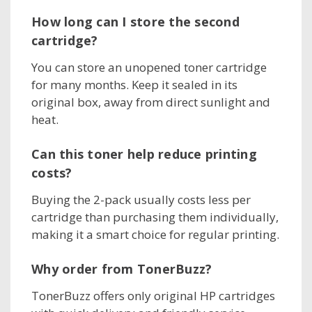
How long can I store the second
cartridge?
You can store an unopened toner cartridge
for many months. Keep it sealed in its
original box, away from direct sunlight and
heat.
Can this toner help reduce printing
costs?
Buying the 2-pack usually costs less per
cartridge than purchasing them individually,
making it a smart choice for regular printing.
Why order from TonerBuzz?
TonerBuzz offers only original HP cartridges