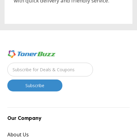
with quick delivery and friendly service.
Our Company
About Us