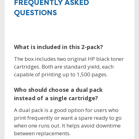
FREQUENTLY ASKED
QUESTIONS
What is included in this 2-pack?
The box includes two original HP black toner
cartridges. Both are standard yield, each
capable of printing up to 1,500 pages.
Who should choose a dual pack
instead of a single cartridge?
A dual pack is a good option for users who
print frequently or want a spare ready to go
when one runs out. It helps avoid downtime
between replacements.