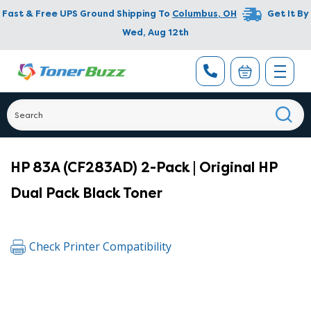
Fast & Free UPS Ground Shipping To
Columbus
,
OH
Get It By
Wed, Aug 12th
HP 83A (CF283AD) 2-Pack | Original HP
Dual Pack Black Toner
Check Printer Compatibility