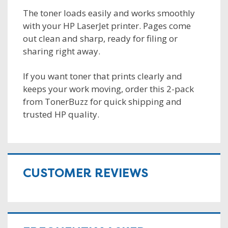
The toner loads easily and works smoothly
with your HP LaserJet printer. Pages come
out clean and sharp, ready for filing or
sharing right away.
If you want toner that prints clearly and
keeps your work moving, order this 2-pack
from TonerBuzz for quick shipping and
trusted HP quality.
CUSTOMER REVIEWS