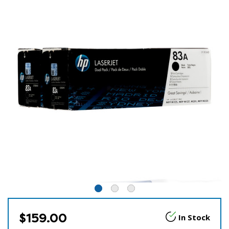
$159.00
In Stock