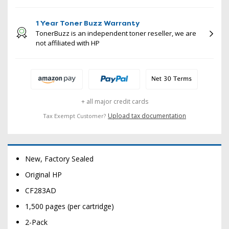
1 Year Toner Buzz Warranty
TonerBuzz is an independent toner reseller, we are
not affiliated with HP
+ all major credit cards
Upload tax documentation
Tax Exempt Customer?
New, Factory Sealed
Original HP
CF283AD
1,500 pages (per cartridge)
2-Pack