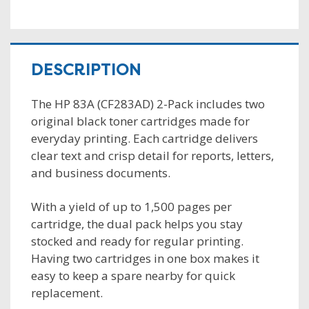
DESCRIPTION
The HP 83A (CF283AD) 2-Pack includes two
original black toner cartridges made for
everyday printing. Each cartridge delivers
clear text and crisp detail for reports, letters,
and business documents.
With a yield of up to 1,500 pages per
cartridge, the dual pack helps you stay
stocked and ready for regular printing.
Having two cartridges in one box makes it
easy to keep a spare nearby for quick
replacement.