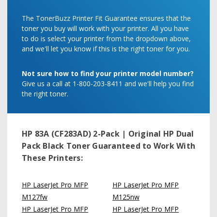
The TonerBuzz Printer Fit Guarantee ensures that the
toner you buy will work with your printer. All you have
to do is select your printer from the dropdown above,
and we'll let you know if this is the right toner for you.
Not sure how to find your printer model number?
Give us a call at 1-800-203-8411 and we'll help you find
the right toner.
HP 83A (CF283AD) 2-Pack | Original HP Dual
Pack Black Toner
Guaranteed to Work With
These Printers:
HP LaserJet Pro MFP
HP LaserJet Pro MFP
M127fw
M125nw
HP LaserJet Pro MFP
HP LaserJet Pro MFP