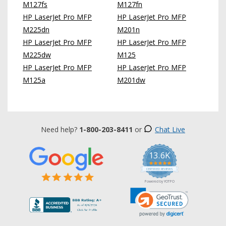
M127fs
M127fn
HP LaserJet Pro MFP
HP LaserJet Pro MFP
M225dn
M201n
HP LaserJet Pro MFP
HP LaserJet Pro MFP
M225dw
M125
HP LaserJet Pro MFP
HP LaserJet Pro MFP
M125a
M201dw
Need help?
1-800-203-8411
or
Chat Live
13.6K
5.0
star
CERTIFIED REVIEWS
rating
Powered by YOTPO