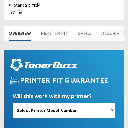
Standard Yield
OVERVIEW
PRINTER FIT
SPECS
DESCRIPTI
PRINTER FIT GUARANTEE
Will this work with my printer?