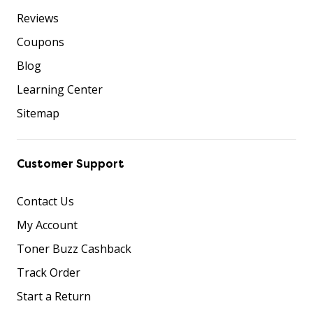
Reviews
Coupons
Blog
Learning Center
Sitemap
Customer Support
Contact Us
My Account
Toner Buzz Cashback
Track Order
Start a Return