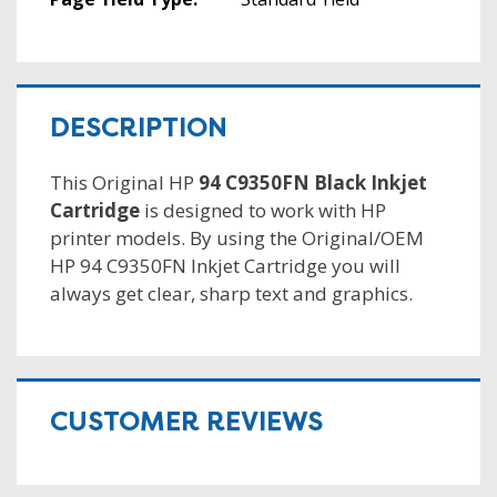
DESCRIPTION
This Original HP
94 C9350FN Black Inkjet
Cartridge
is designed to work with HP
printer models. By using the Original/OEM
HP 94 C9350FN Inkjet Cartridge you will
always get clear, sharp text and graphics.
CUSTOMER REVIEWS