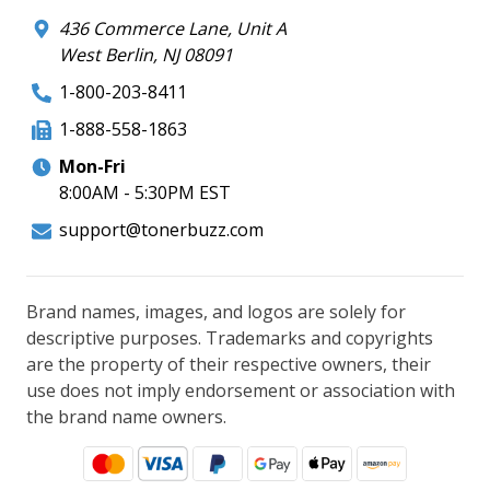
436 Commerce Lane, Unit A
West Berlin, NJ 08091
1-800-203-8411
1-888-558-1863
Mon-Fri
8:00AM - 5:30PM EST
support@tonerbuzz.com
Brand names, images, and logos are solely for
descriptive purposes. Trademarks and copyrights
are the property of their respective owners, their
use does not imply endorsement or association with
the brand name owners.