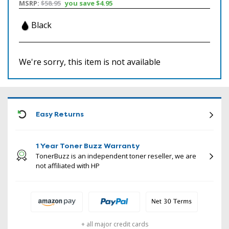
MSRP:
$58.95
you save
$4.95
Black
We're sorry, this item is not available
ICON
Easy Returns
1 Year Toner Buzz Warranty
TonerBuzz is an independent toner reseller, we are
not affiliated with HP
+ all major credit cards