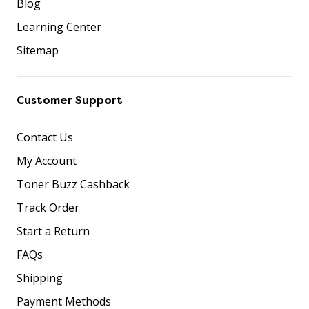
Blog
Learning Center
Sitemap
Customer Support
Contact Us
My Account
Toner Buzz Cashback
Track Order
Start a Return
FAQs
Shipping
Payment Methods