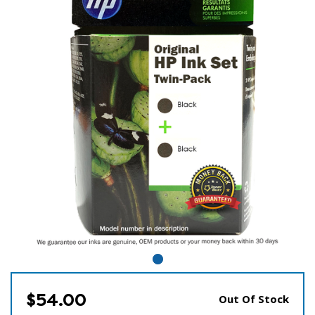
$54.00
Out Of Stock