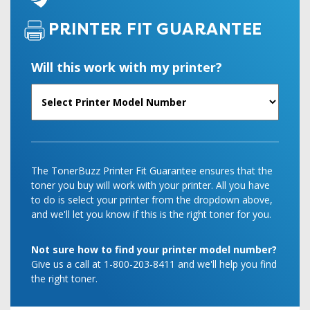
PRINTER FIT GUARANTEE
Will this work with my printer?
The TonerBuzz Printer Fit Guarantee ensures that the
toner you buy will work with your printer. All you have
to do is select your printer from the dropdown above,
and we'll let you know if this is the right toner for you.
Not sure how to find your printer model number?
Give us a call at 1-800-203-8411 and we'll help you find
the right toner.