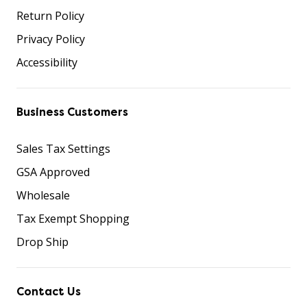
Return Policy
Privacy Policy
Accessibility
Business Customers
Sales Tax Settings
GSA Approved
Wholesale
Tax Exempt Shopping
Drop Ship
Contact Us