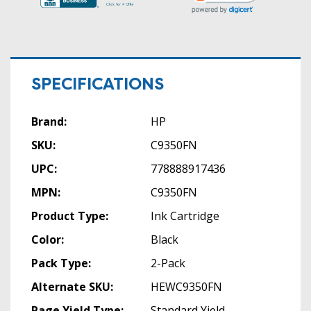
SPECIFICATIONS
Brand:
HP
SKU:
C9350FN
UPC:
778888917436
MPN:
C9350FN
Product Type:
Ink Cartridge
Color:
Black
Pack Type:
2-Pack
Alternate SKU:
HEWC9350FN
Page Yield Type:
Standard Yield