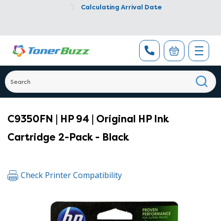
Calculating Arrival Date
C9350FN | HP 94 | Original HP Ink
Cartridge 2-Pack - Black
Check Printer Compatibility