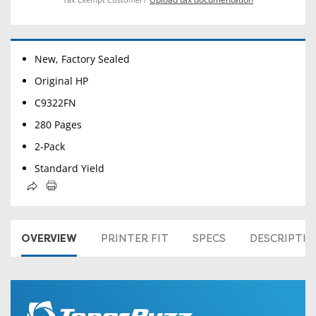
New, Factory Sealed
Original HP
C9322FN
280 Pages
2-Pack
Standard Yield
OVERVIEW
PRINTER FIT
SPECS
DESCRIPTI