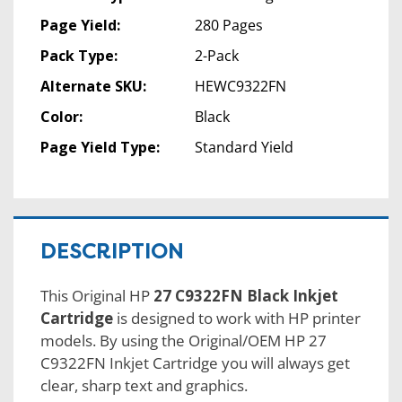
Page Yield:
280 Pages
Pack Type:
2-Pack
Alternate SKU:
HEWC9322FN
Color:
Black
Page Yield Type:
Standard Yield
DESCRIPTION
This Original HP
27 C9322FN Black Inkjet
Cartridge
is designed to work with HP printer
models. By using the Original/OEM HP 27
C9322FN Inkjet Cartridge you will always get
clear, sharp text and graphics.