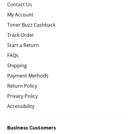
Contact Us
My Account
Toner Buzz Cashback
Track Order
Start a Return
FAQs
Shipping
Payment Methods
Return Policy
Privacy Policy
Accessibility
Business Customers