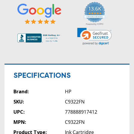
13.6K
5.0
star
CERTIFIED REVIEWS
rating
Powered by YOTPO
SPECIFICATIONS
Brand:
HP
SKU:
C9322FN
UPC:
778888917412
MPN:
C9322FN
Product Type:
Ink Cartridge