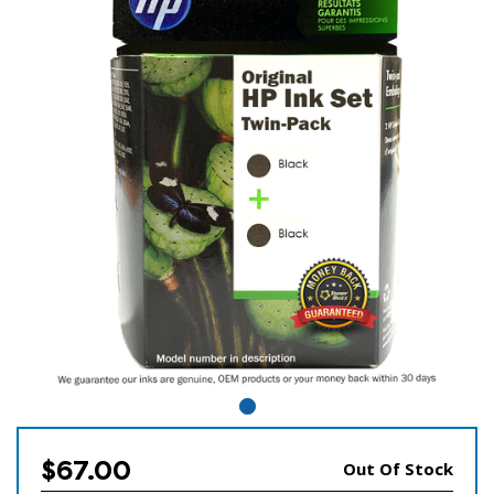
$67.00
Out Of Stock