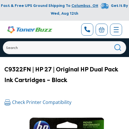
Fast & Free UPS Ground Shipping To
Columbus
,
OH
Get It By
Wed, Aug 12th
C9322FN | HP 27 | Original HP Dual Pack
Ink Cartridges – Black
Check Printer Compatibility