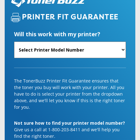
PRINTER FIT GUARANTEE
Will this work with my printer?
The TonerBuzz Printer Fit Guarantee ensures that
the toner you buy will work with your printer. All you
have to do is select your printer from the dropdown
above, and we'll let you know if this is the right toner
for you.
Not sure how to find your printer model number?
Give us a call at 1-800-203-8411 and we'll help you
find the right toner.