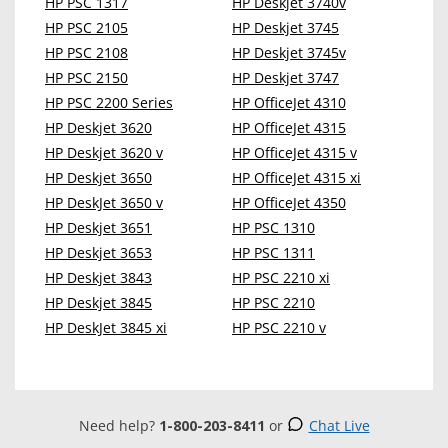
HP PSC 1317
HP Deskjet 3740v
HP PSC 2105
HP Deskjet 3745
HP PSC 2108
HP Deskjet 3745v
HP PSC 2150
HP Deskjet 3747
HP PSC 2200 Series
HP OfficeJet 4310
HP Deskjet 3620
HP OfficeJet 4315
HP Deskjet 3620 v
HP OfficeJet 4315 v
HP Deskjet 3650
HP OfficeJet 4315 xi
HP DeskJet 3650 v
HP OfficeJet 4350
HP Deskjet 3651
HP PSC 1310
HP Deskjet 3653
HP PSC 1311
HP Deskjet 3843
HP PSC 2210 xi
HP Deskjet 3845
HP PSC 2210
HP DeskJet 3845 xi
HP PSC 2210 v
Need help?
1-800-203-8411
or
Chat Live