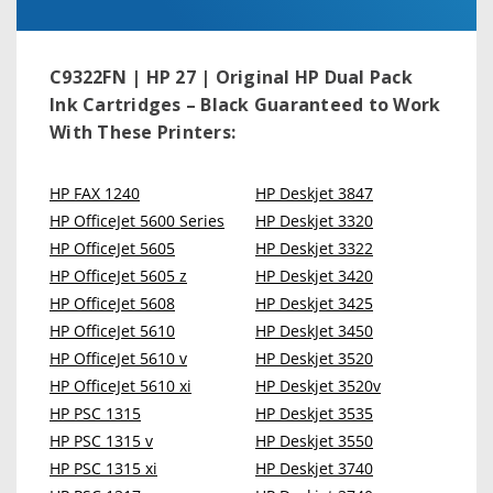
C9322FN | HP 27 | Original HP Dual Pack
Ink Cartridges – Black
Guaranteed to Work
With These Printers:
HP FAX 1240
HP Deskjet 3847
HP OfficeJet 5600 Series
HP Deskjet 3320
HP OfficeJet 5605
HP Deskjet 3322
HP OfficeJet 5605 z
HP Deskjet 3420
HP OfficeJet 5608
HP Deskjet 3425
HP OfficeJet 5610
HP DeskJet 3450
HP OfficeJet 5610 v
HP Deskjet 3520
HP OfficeJet 5610 xi
HP Deskjet 3520v
HP PSC 1315
HP Deskjet 3535
HP PSC 1315 v
HP Deskjet 3550
HP PSC 1315 xi
HP Deskjet 3740