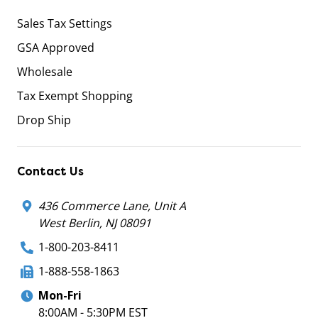
Sales Tax Settings
GSA Approved
Wholesale
Tax Exempt Shopping
Drop Ship
Contact Us
436 Commerce Lane, Unit A
West Berlin, NJ 08091
1-800-203-8411
1-888-558-1863
Mon-Fri
8:00AM - 5:30PM EST