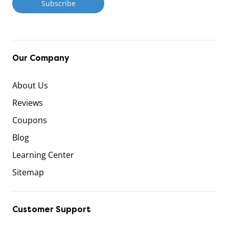
Our Company
About Us
Reviews
Coupons
Blog
Learning Center
Sitemap
Customer Support