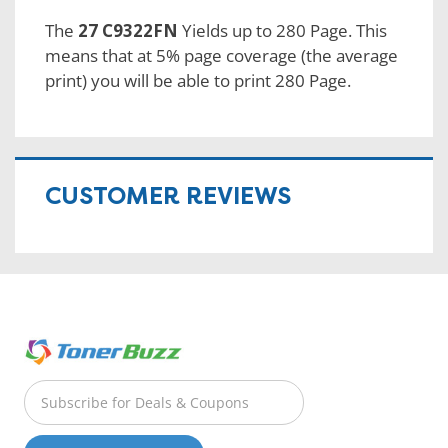
The
27 C9322FN
Yields up to 280 Page. This
means that at 5% page coverage (the average
print) you will be able to print 280 Page.
CUSTOMER REVIEWS