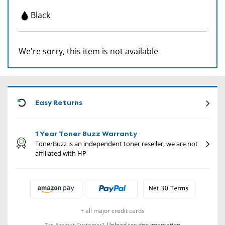
Black
We're sorry, this item is not available
CON
Easy Returns
1 Year Toner Buzz Warranty
TonerBuzz is an independent toner reseller, we are not
affiliated with HP
+ all major credit cards
Upload tax documentation
Tax Exempt Customer?