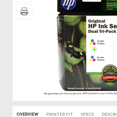
OVERVIEW
PRINTER FIT
SPECS
DESCR