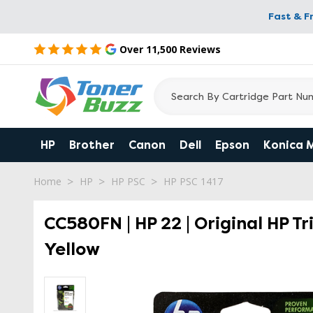
Fast & F
Over 11,500 Reviews
HP
Brother
Canon
Dell
Epson
Konica 
Home
HP
HP PSC
HP PSC 1417
CC580FN | HP 22 | Original HP T
Yellow