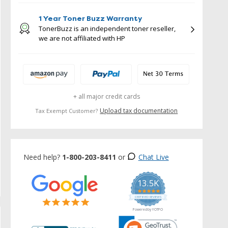
1 Year Toner Buzz Warranty
TonerBuzz is an independent toner reseller,
we are not affiliated with HP
+ all major credit cards
Upload tax documentation
Tax Exempt Customer?
Need help?
1-800-203-8411
or
Chat Live
13.5K
5.0
star
CERTIFIED REVIEWS
rating
Powered by YOTPO