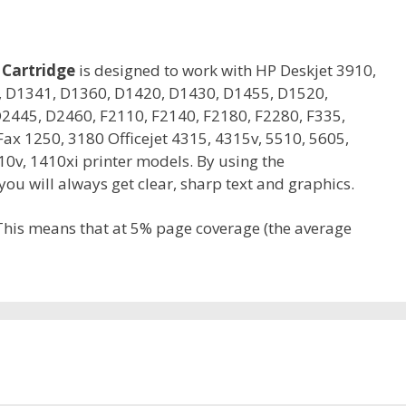
 Cartridge
is designed to work with HP Deskjet 3910,
0, D1341, D1360, D1420, D1430, D1455, D1520,
2445, D2460, F2110, F2140, F2180, F2280, F335,
ax 1250, 3180 Officejet 4315, 4315v, 5510, 5605,
10v, 1410xi printer models. By using the
u will always get clear, sharp text and graphics.
 This means that at 5% page coverage (the average