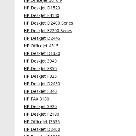
HP OfficeJet 5610 v
HP DeskJet D1520
HP DeskJet F4140
HP DeskJet D2400 Series
HP DeskJet F2200 Series
HP DeskJet D2445
HP OfficeJet 4315
HP DeskJet D1330
HP Deskjet 3940
HP DeskJet F350
HP DeskJet F325
HP DeskJet D2430
HP DeskJet F340
HP FAX 3180
HP Deskjet 3920
HP DeskJet F2180
HP OfficeJet J3635
HP DeskJet D2460