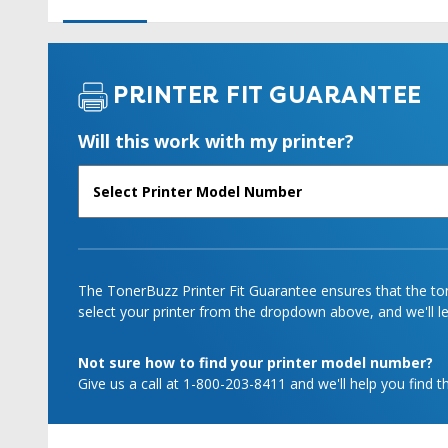
PRINTER FIT GUARANTEE
Will this work with my printer?
The TonerBuzz Printer Fit Guarantee ensures that the tone
select your printer from the dropdown above, and we'll let
Not sure how to find your printer model number?
Give us a call at 1-800-203-8411 and we'll help you find th