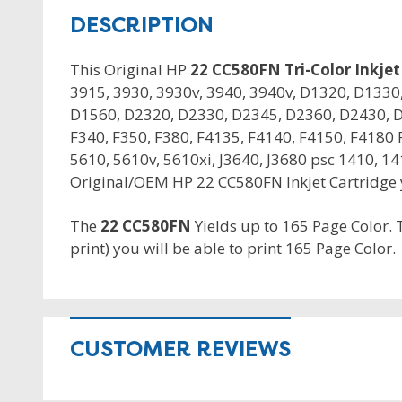
DESCRIPTION
This Original HP
22 CC580FN Tri-Color Inkjet
3915, 3930, 3930v, 3940, 3940v, D1320, D133
D1560, D2320, D2330, D2345, D2360, D2430, D
F340, F350, F380, F4135, F4140, F4150, F4180 F
5610, 5610v, 5610xi, J3640, J3680 psc 1410, 14
Original/OEM HP 22 CC580FN Inkjet Cartridge yo
The
22 CC580FN
Yields up to 165 Page Color.
print) you will be able to print 165 Page Color.
CUSTOMER REVIEWS