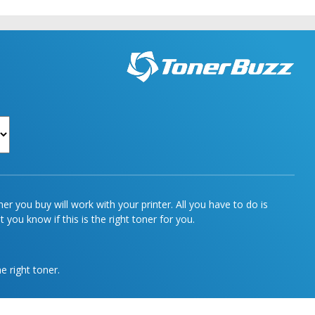
r you buy will work with your printer. All you have to do is
 you know if this is the right toner for you.
e right toner.