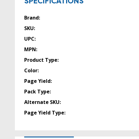
SPECIFICATIONS
Brand:
SKU:
UPC:
MPN:
Product Type:
Color:
Page Yield:
Pack Type:
Alternate SKU:
Page Yield Type: