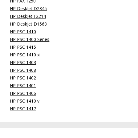
HP FAX 1250
HP DeskJet D2345
HP DeskJet F2214
HP DeskJet D1568
HP PSC 1410
HP PSC 1400 Series
HP PSC 1415
HP PSC 1410 xi
HP PSC 1403
HP PSC 1408
HP PSC 1402
HP PSC 1401
HP PSC 1406
HP PSC 1410 v
HP PSC 1417