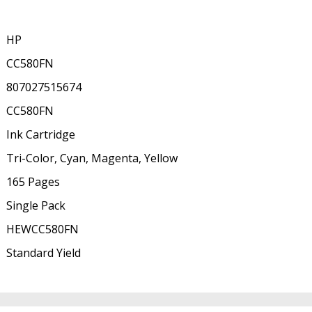
HP
CC580FN
807027515674
CC580FN
Ink Cartridge
Tri-Color, Cyan, Magenta, Yellow
165 Pages
Single Pack
HEWCC580FN
Standard Yield