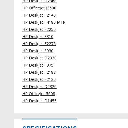
HP DeskJet D2368
HP OfficeJet J3600
HP DeskJet F2140
HP DeskJet F4180 MFP
HP DeskJet F2250
HP DeskJet F310
HP DeskJet F2275
HP Deskjet 3930
HP DeskJet D2330
HP DeskJet F375
HP DeskJet F2188
HP DeskJet F2120
HP DeskJet D2320
HP OfficeJet 5608
HP DeskJet D1455