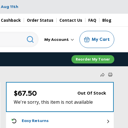
 Aug 11th
 Cashback
Order Status
Contact Us
FAQ
Blog
My Cart
My Account
Reorder My Toner
$67.50
Out Of Stock
We're sorry, this item is not available
ICON
Easy Returns