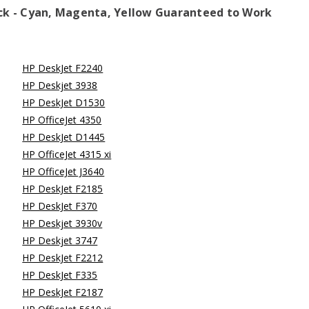
ack - Cyan, Magenta, Yellow
Guaranteed to Work
HP DeskJet F2240
HP Deskjet 3938
HP DeskJet D1530
HP OfficeJet 4350
HP DeskJet D1445
HP OfficeJet 4315 xi
HP OfficeJet J3640
HP DeskJet F2185
HP DeskJet F370
HP Deskjet 3930v
HP Deskjet 3747
HP DeskJet F2212
HP DeskJet F335
HP DeskJet F2187