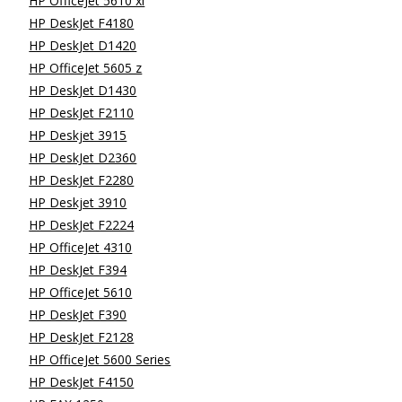
HP OfficeJet 5610 xi
HP DeskJet F4180
HP DeskJet D1420
HP OfficeJet 5605 z
HP DeskJet D1430
HP DeskJet F2110
HP Deskjet 3915
HP DeskJet D2360
HP DeskJet F2280
HP Deskjet 3910
HP DeskJet F2224
HP OfficeJet 4310
HP DeskJet F394
HP OfficeJet 5610
HP DeskJet F390
HP DeskJet F2128
HP OfficeJet 5600 Series
HP DeskJet F4150