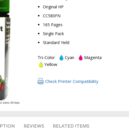
Original HP
CC580FN
165 Pages
Single Pack
Standard Yield
Tri-Color
Cyan
Magenta
Yellow
Check Printer Compatibility
IPTION
REVIEWS
RELATED ITEMS