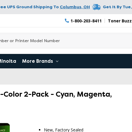
ree UPS Ground Shipping To
Columbus
,
OH
Get It By
Tue,
1-800-203-8411
Toner Buzz
Minolta
More Brands
ri-Color 2-Pack - Cyan, Magenta,
RETURN 
New, Factory Sealed