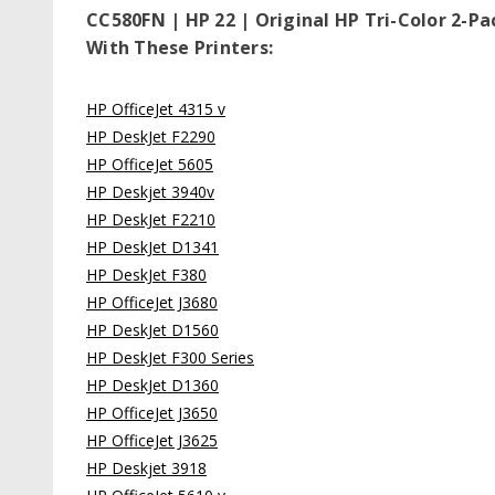
CC580FN | HP 22 | Original HP Tri-Color 2-P
With These Printers:
HP OfficeJet 4315 v
HP DeskJet F2290
HP OfficeJet 5605
HP Deskjet 3940v
HP DeskJet F2210
HP DeskJet D1341
HP DeskJet F380
HP OfficeJet J3680
HP DeskJet D1560
HP DeskJet F300 Series
HP DeskJet D1360
HP OfficeJet J3650
HP OfficeJet J3625
HP Deskjet 3918