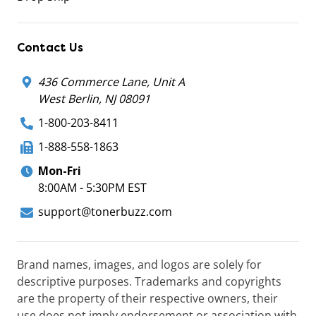
Contact Us
436 Commerce Lane, Unit A
West Berlin, NJ 08091
1-800-203-8411
1-888-558-1863
Mon-Fri
8:00AM - 5:30PM EST
support@tonerbuzz.com
Brand names, images, and logos are solely for
descriptive purposes. Trademarks and copyrights
are the property of their respective owners, their
use does not imply endorsement or association with