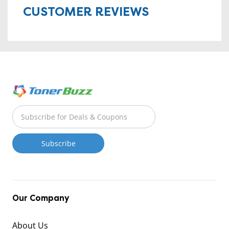
CUSTOMER REVIEWS
Our Company
About Us