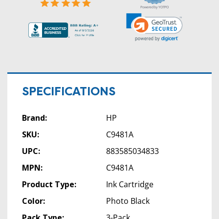
Powered by YOTPO
SPECIFICATIONS
Brand:
HP
SKU:
C9481A
UPC:
883585034833
MPN:
C9481A
Product Type:
Ink Cartridge
Color:
Photo Black
Pack Type:
3-Pack