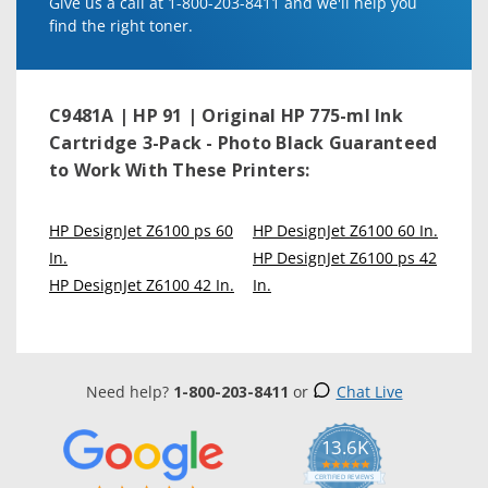
Give us a call at 1-800-203-8411 and we'll help you
find the right toner.
C9481A | HP 91 | Original HP 775-ml Ink
Cartridge 3-Pack - Photo Black
Guaranteed
to Work With These Printers:
HP DesignJet Z6100 ps 60
HP DesignJet Z6100 60 In.
In.
HP DesignJet Z6100 ps 42
HP DesignJet Z6100 42 In.
In.
Need help?
1-800-203-8411
or
Chat Live
13.6K
5.0
star
CERTIFIED REVIEWS
rating