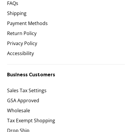
FAQs
Shipping
Payment Methods
Return Policy
Privacy Policy
Accessibility
Business Customers
Sales Tax Settings
GSA Approved
Wholesale
Tax Exempt Shopping
Drop Ship