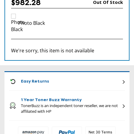
$982.28
Out Of Stock
Photo Black
We're sorry, this item is not available
CON
Easy Returns
1 Year Toner Buzz Warranty
TonerBuzz is an independent toner reseller, we are not
affiliated with HP