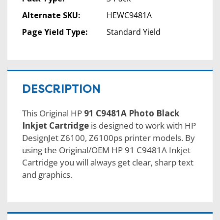
Alternate SKU:
HEWC9481A
Page Yield Type:
Standard Yield
DESCRIPTION
This Original HP
91 C9481A Photo Black
Inkjet Cartridge
is designed to work with HP
DesignJet Z6100, Z6100ps printer models. By
using the Original/OEM HP 91 C9481A Inkjet
Cartridge you will always get clear, sharp text
and graphics.