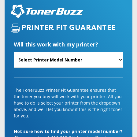
PRINTER FIT GUARANTEE
Will this work with my printer?
The TonerBuzz Printer Fit Guarantee ensures that
the toner you buy will work with your printer. All you
have to do is select your printer from the dropdown
above, and we'll let you know if this is the right toner
for you.
Not sure how to find your printer model number?