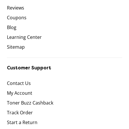
Reviews
Coupons
Blog
Learning Center
Sitemap
Customer Support
Contact Us
My Account
Toner Buzz Cashback
Track Order
Start a Return