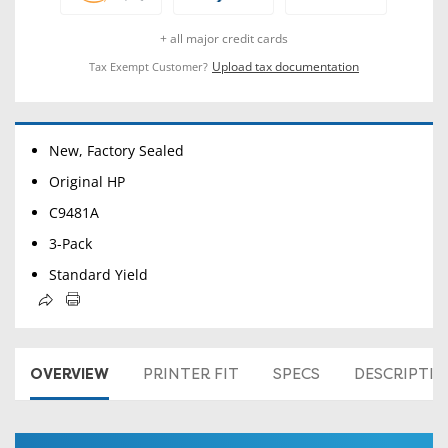
+ all major credit cards
Upload tax documentation
Tax Exempt Customer?
New, Factory Sealed
Original HP
C9481A
3-Pack
Standard Yield
OVERVIEW
PRINTER FIT
SPECS
DESCRIPTI