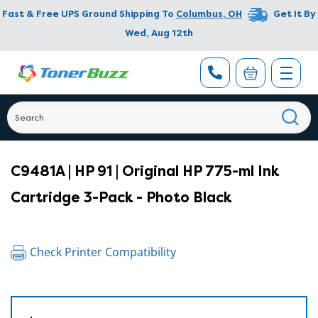
Fast & Free UPS Ground Shipping To
Columbus
,
OH
Get It By
Wed, Aug 12th
C9481A | HP 91 | Original HP 775-ml Ink
Cartridge 3-Pack - Photo Black
Check Printer Compatibility