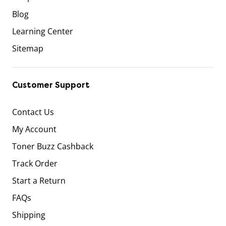
Blog
Learning Center
Sitemap
Customer Support
Contact Us
My Account
Toner Buzz Cashback
Track Order
Start a Return
FAQs
Shipping