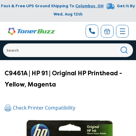
Fast & Free UPS Ground Shipping To
Columbus
,
OH
Get It By
Wed, Aug 12th
C9461A | HP 91 | Original HP Printhead -
Yellow, Magenta
Check Printer Compatibility