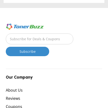
Our Company
About Us
Reviews
Coupons