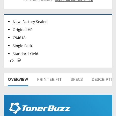
New, Factory Sealed
Original HP
C9461A
Single Pack
Standard Yield
OVERVIEW
PRINTER FIT
SPECS
DESCRIPTI