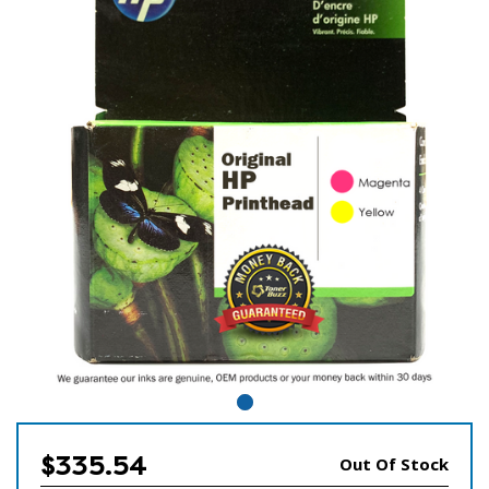
$335.54
Out Of Stock