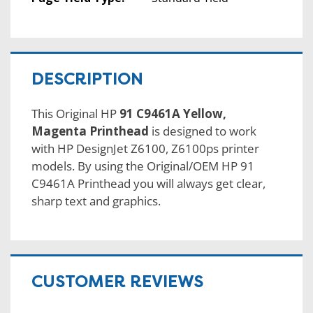
DESCRIPTION
This Original HP
91 C9461A Yellow,
Magenta Printhead
is designed to work
with HP DesignJet Z6100, Z6100ps printer
models. By using the Original/OEM HP 91
C9461A Printhead you will always get clear,
sharp text and graphics.
CUSTOMER REVIEWS