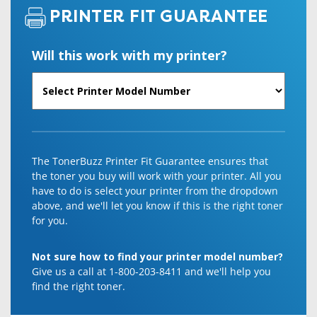
PRINTER FIT GUARANTEE
Will this work with my printer?
The TonerBuzz Printer Fit Guarantee ensures that
the toner you buy will work with your printer. All you
have to do is select your printer from the dropdown
above, and we'll let you know if this is the right toner
for you.
Not sure how to find your printer model number?
Give us a call at 1-800-203-8411 and we'll help you
find the right toner.