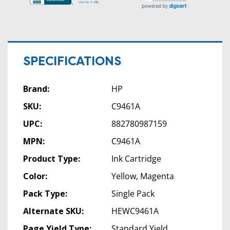
SPECIFICATIONS
Brand:
HP
SKU:
C9461A
UPC:
882780987159
MPN:
C9461A
Product Type:
Ink Cartridge
Color:
Yellow, Magenta
Pack Type:
Single Pack
Alternate SKU:
HEWC9461A
Page Yield Type:
Standard Yield