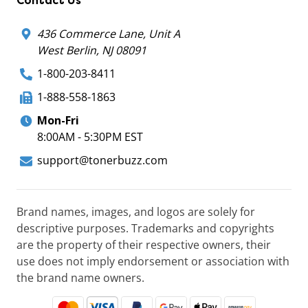
Contact Us
436 Commerce Lane, Unit A
West Berlin, NJ 08091
1-800-203-8411
1-888-558-1863
Mon-Fri
8:00AM - 5:30PM EST
support@tonerbuzz.com
Brand names, images, and logos are solely for
descriptive purposes. Trademarks and copyrights
are the property of their respective owners, their
use does not imply endorsement or association with
the brand name owners.