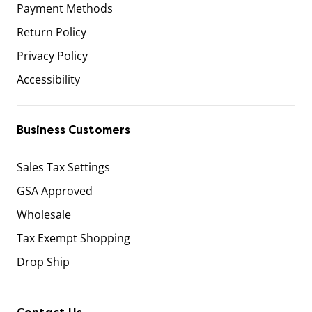
Payment Methods
Return Policy
Privacy Policy
Accessibility
Business Customers
Sales Tax Settings
GSA Approved
Wholesale
Tax Exempt Shopping
Drop Ship