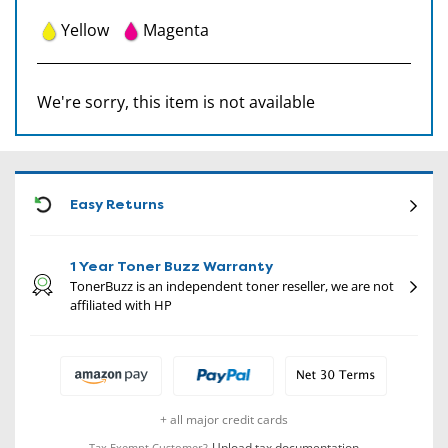
Yellow
Magenta
We're sorry, this item is not available
CON
Easy Returns
1 Year Toner Buzz Warranty
TonerBuzz is an independent toner reseller, we are not
affiliated with HP
+ all major credit cards
Upload tax documentation
Tax Exempt Customer?