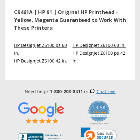
C9461A | HP 91 | Original HP Printhead -
Yellow, Magenta
Guaranteed to Work With
These Printers:
HP DesignJet Z6100 ps 60
HP DesignJet Z6100 60 In.
In.
HP DesignJet Z6100 ps 42
HP DesignJet Z6100 42 In.
In.
Need help?
1-800-203-8411
or
Chat Live
13.6K
5.0
star
CERTIFIED REVIEWS
rating
Powered by YOTPO