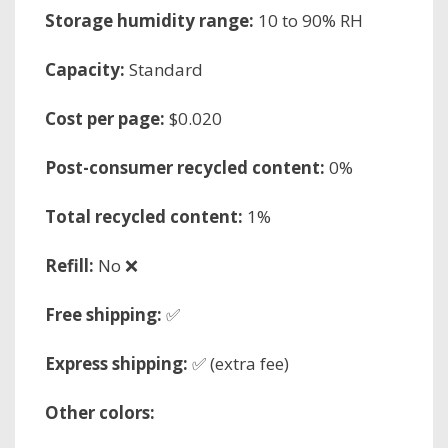
Storage humidity range:
10 to 90% RH
Capacity:
Standard
Cost per page:
$0.020
Post-consumer recycled content:
0%
Total recycled content:
1%
Refill:
No ❌
Free shipping:
✅
Express shipping:
✅ (extra fee)
Other colors: