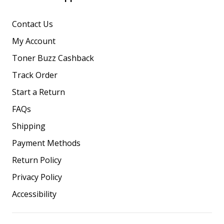
Contact Us
My Account
Toner Buzz Cashback
Track Order
Start a Return
FAQs
Shipping
Payment Methods
Return Policy
Privacy Policy
Accessibility