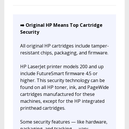
➡️ Original HP Means Top Cartridge
Security
All original HP cartridges include tamper-
resistant chips, packaging, and firmware.
HP LaserJet printer models 200 and up
include FutureSmart firmware 4.5 or
higher. This security technology can be
found on all HP toner, ink, and PageWide
cartridges manufactured for these
machines, except for the HP integrated
printhead cartridges.
Some security features — like hardware,
packaging, and tracking — vary