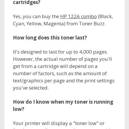
cartridges?
Yes, you can buy the
HP 122A combo
(Black,
Cyan, Yellow, Magenta) from Toner Buzz.
How long does this toner last?
It's designed to last for up to 4,000 pages.
However, the actual number of pages you'll
get from a cartridge will depend on a
number of factors, such as the amount of
text/graphics per page and the print settings
you've selected.
How do I know when my toner is running
low?
Your printer will display a "toner low" or