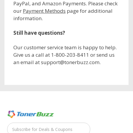
PayPal, and Amazon Payments. Please check
our
Payment Methods
page for additional
information.
Still have questions?
Our customer service team is happy to help.
Give us a call at 1-800-203-8411 or send us
an email at support@tonerbuzz.com.