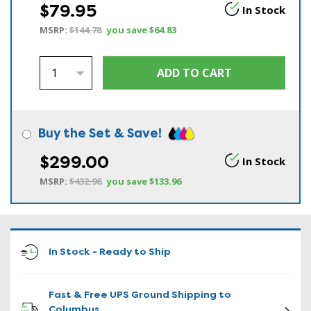
$79.95
In Stock
MSRP:
$144.78
you save
$64.83
Buy the Set & Save!
$299.00
In Stock
MSRP:
$432.96
you save
$133.96
In Stock - Ready to Ship
Fast & Free UPS Ground Shipping to
Columbus