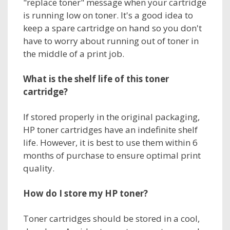
"replace toner" message when your cartridge
is running low on toner. It's a good idea to
keep a spare cartridge on hand so you don't
have to worry about running out of toner in
the middle of a print job.
What is the shelf life of this
toner
cartridge?
If stored properly in the original packaging,
HP toner cartridges have an indefinite shelf
life. However, it is best to use them within 6
months of purchase to ensure optimal print
quality.
How do I store my
HP toner?
Toner cartridges should be stored in a cool,