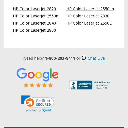
HP Color LaserJet 2820
HP Color LaserJet 2550Ln
HP Color LaserJet 2550n
HP Color LaserJet 2830
HP Color LaserJet 2840
HP Color LaserJet 2550L
HP Color LaserJet 2800
Need help?
1-800-203-8411
or
Chat Live