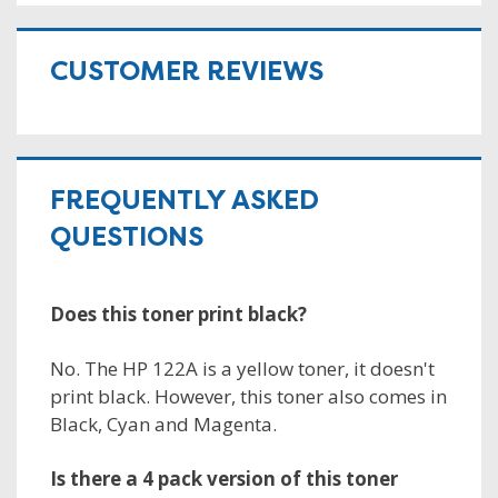
CUSTOMER REVIEWS
FREQUENTLY ASKED
QUESTIONS
Does this toner print black?
No. The HP 122A is a yellow toner, it doesn't
print black. However, this toner also comes in
Black, Cyan and Magenta.
Is there a 4 pack version of this toner