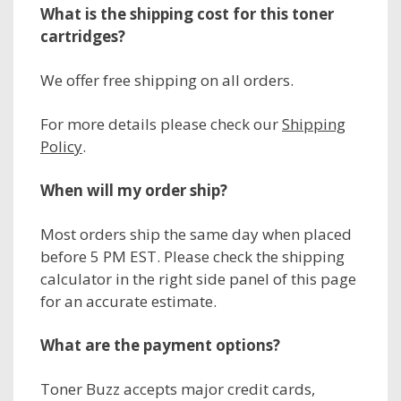
What is the shipping cost for this toner
cartridges?
We offer free shipping on all orders.
For more details please check our
Shipping
Policy
.
When will my order ship?
Most orders ship the same day when placed
before 5 PM EST. Please check the shipping
calculator in the right side panel of this page
for an accurate estimate.
What are the payment options?
Toner Buzz accepts major credit cards,