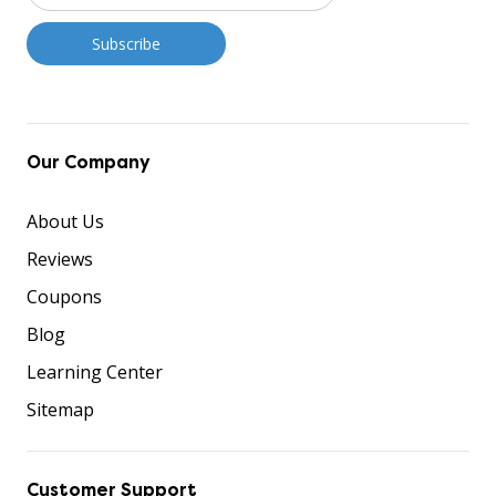
Our Company
About Us
Reviews
Coupons
Blog
Learning Center
Sitemap
Customer Support