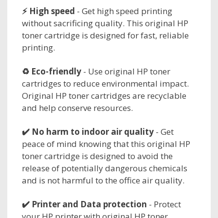
⚡ High speed
- Get high speed printing
without sacrificing quality. This original HP
toner cartridge is designed for fast, reliable
printing.
♻️ Eco-friendly
- Use original HP toner
cartridges to reduce environmental impact.
Original HP toner cartridges are recyclable
and help conserve resources.
✔️ No harm to
indoor air quality
- Get
peace of mind knowing that this original HP
toner cartridge is designed to avoid the
release of potentially dangerous chemicals
and is not harmful to the office air quality.
✔️
Printer and Data protection
- Protect
your HP printer with original HP toner