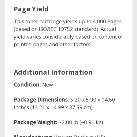
Page Yield
This toner cartridge
yields up to 4,000 Pages
(based on ISO/IEC 19752 standard). Actual
yield varies considerably based on content of
printed pages and other factors.
Additional Information
Condition:
New
Package Dimensions:
5.20 x 5.90 x 14.80
inches (13.21 x 14.99 x 37.59 cm)
Package Weight:
~2.00 lb (~0.91 kg)