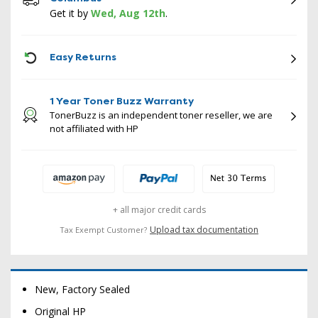
Get it by
Wed, Aug 12th
.
ICON
Easy Returns
1 Year Toner Buzz Warranty
TonerBuzz is an independent toner reseller, we are
not affiliated with HP
+ all major credit cards
Upload tax documentation
Tax Exempt Customer?
New, Factory Sealed
Original HP