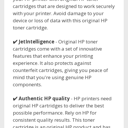
cartridges that are designed to work securely
with your printer. Avoid damage to your
device or loss of data with this original HP
toner cartridge.
✔️
JetIntelligence
- Original HP toner
cartridges come with a set of innovative
features that enhance your printing
experience. It also protects against
counterfeit cartridges, giving you peace of
mind that you're using genuine HP
components.
✔️
Authentic HP quality
- HP printers need
original HP cartridges to deliver the best
possible performance. Rely on HP for
consistent quality results. This toner
cartridge is an original HP product and has