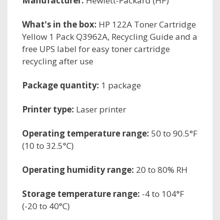
Manufacturer:
Hewlett-Packard (HP)
What's in the box:
HP 122A Toner Cartridge
Yellow 1 Pack Q3962A, Recycling Guide and a
free UPS label for easy toner cartridge
recycling after use
Package quantity:
1 package
Printer type:
Laser printer
Operating temperature range:
50 to 90.5°F
(10 to 32.5°C)
Operating humidity range:
20 to 80% RH
Storage temperature range:
-4 to 104°F
(-20 to 40°C)