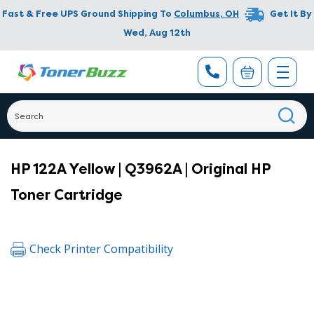
Fast & Free UPS Ground Shipping To
Columbus
,
OH
Get It By
Wed, Aug 12th
HP 122A Yellow | Q3962A | Original HP
Toner Cartridge
Check Printer Compatibility