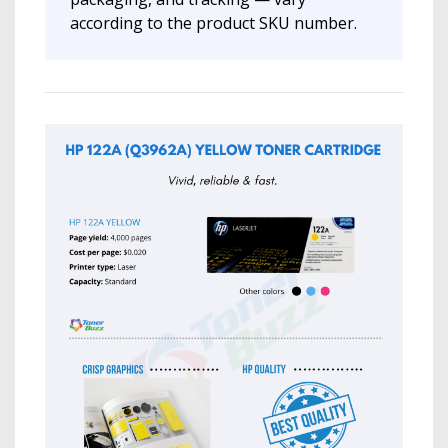
according to the product SKU number.