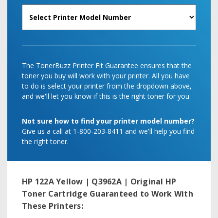
The TonerBuzz Printer Fit Guarantee ensures that the
toner you buy will work with your printer. All you have
to do is select your printer from the dropdown above,
and we'll let you know if this is the right toner for you.
Not sure how to find your printer model number?
Give us a call at 1-800-203-8411 and we'll help you find
the right toner.
HP 122A Yellow | Q3962A | Original HP
Toner Cartridge
Guaranteed to Work With
These Printers: