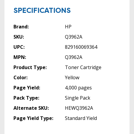
SPECIFICATIONS
Brand:
HP
SKU:
Q3962A
UPC:
829160069364
MPN:
Q3962A
Product Type:
Toner Cartridge
Color:
Yellow
Page Yield:
4,000 pages
Pack Type:
Single Pack
Alternate SKU:
HEWQ3962A
Page Yield Type:
Standard Yield