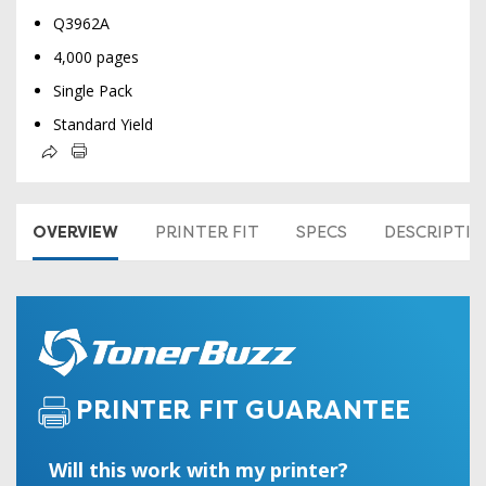
Q3962A
4,000 pages
Single Pack
Standard Yield
OVERVIEW
PRINTER FIT
SPECS
DESCRIPTI
PRINTER FIT GUARANTEE
Will this work with my printer?