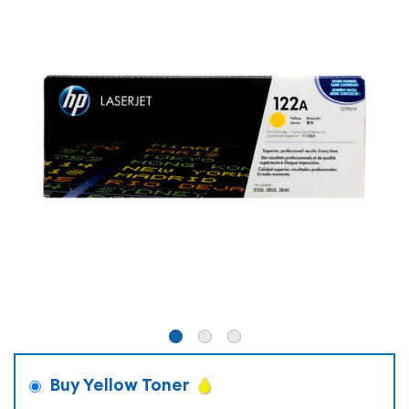
Buy Yellow Toner