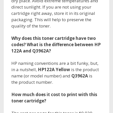
dry place. Avoid extreme temperatures and
direct sunlight. If you are not using your
cartridge right away, store it in its original
packaging. This will help to preserve the
quality of the toner.
Why does this toner cartridge have two
codes? What is the difference between HP
122A and Q3962A?
HP naming conventions are a bit funky, but,
in a nutshell,
HP122A Yellow
is the
product
name
(or model number) and
Q3962A
is
the
product number.
How much does it cost to print with this
toner cartridge?