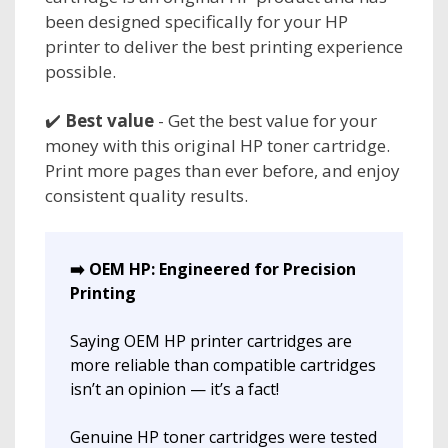
been designed specifically for your HP
printer to deliver the best printing experience
possible.
✔️
Best value
- Get the best value for your
money with this original HP toner cartridge.
Print more pages than ever before, and enjoy
consistent quality results.
➡️ OEM HP: Engineered for Precision
Printing
Saying OEM HP printer cartridges are
more reliable than compatible cartridges
isn’t an opinion — it’s a fact!
Genuine HP toner cartridges were tested