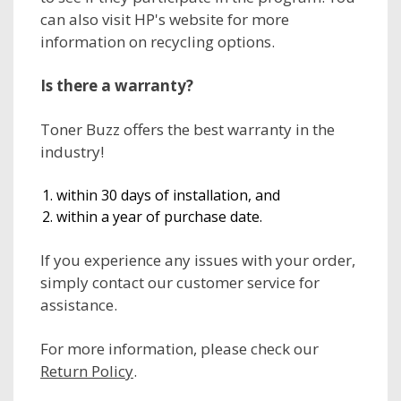
can also visit HP's website for more
information on recycling options.
Is there a warranty?
Toner Buzz offers the best warranty in the
industry!
within 30 days of installation, and
within a year of purchase date.
If you experience any issues with your order,
simply contact our customer service for
assistance.
For more information, please check our
Return Policy
.