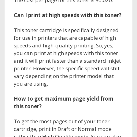
The cost per page for this toner is $0.020.
Can I print at high speeds with this toner?
This toner cartridge is specifically designed
for use in printers that are capable of high
speeds and high-quality printing. So, yes,
you can print at high speeds with this toner
and it will print faster than a standard inkjet
printer. However, the specific speed will still
vary depending on the printer model that
you are using.
How to get maximum page yield from
this toner?
To get the most pages out of your toner
cartridge, print in Draft or Normal mode
rather than High Quality mode. You can also