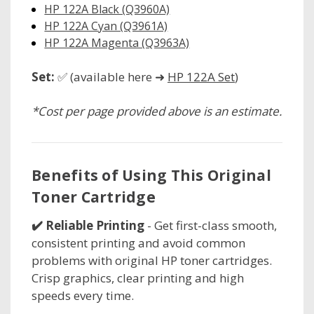
HP 122A Black (Q3960A)
HP 122A Cyan (Q3961A)
HP 122A Magenta (Q3963A)
Set:
✅ (available here ➜
HP 122A Set
)
*Cost per page provided above is an estimate.
Benefits of Using This Original
Toner Cartridge
✔️ Reliable Printing
- Get first-class smooth,
consistent printing and avoid common
problems with original HP toner cartridges.
Crisp graphics, clear printing and high
speeds every time.