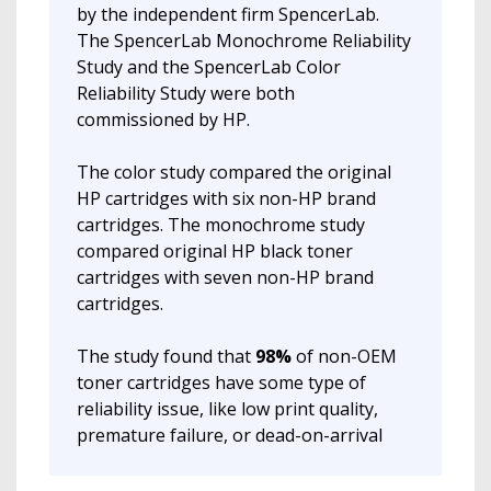
by the independent firm SpencerLab.
The SpencerLab Monochrome Reliability
Study and the SpencerLab Color
Reliability Study were both
commissioned by HP.
The color study compared the original
HP cartridges with six non-HP brand
cartridges. The monochrome study
compared original HP black toner
cartridges with seven non-HP brand
cartridges.
The study found that
98%
of non-OEM
toner cartridges have some type of
reliability issue, like low print quality,
premature failure, or dead-on-arrival