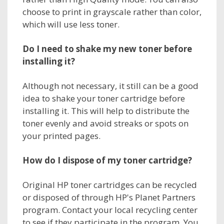
choose to print in grayscale rather than color,
which will use less toner.
Do I need to shake my new toner before
installing it?
Although not necessary, it still can be a good
idea to shake your toner cartridge before
installing it. This will help to distribute the
toner evenly and avoid streaks or spots on
your printed pages.
How do I dispose of my toner cartridge?
Original HP toner cartridges can be recycled
or disposed of through HP's Planet Partners
program. Contact your local recycling center
to see if they participate in the program. You