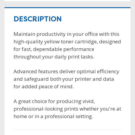
DESCRIPTION
Maintain productivity in your office with this
high-quality yellow toner cartridge, designed
for fast, dependable performance
throughout your daily print tasks.
Advanced features deliver optimal efficiency
and safeguard both your printer and data
for added peace of mind.
A great choice for producing vivid,
professional-looking prints whether you're at
home or in a professional setting.