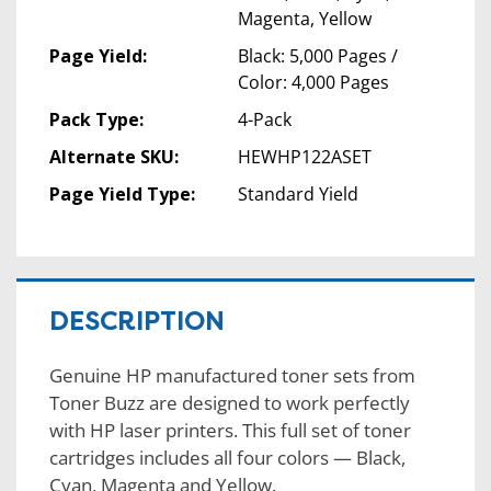
Magenta, Yellow
Page Yield:
Black: 5,000 Pages /
Color: 4,000 Pages
Pack Type:
4-Pack
Alternate SKU:
HEWHP122ASET
Page Yield Type:
Standard Yield
DESCRIPTION
Genuine HP manufactured toner sets from
Toner Buzz are designed to work perfectly
with HP laser printers. This full set of toner
cartridges includes all four colors — Black,
Cyan, Magenta and Yellow.