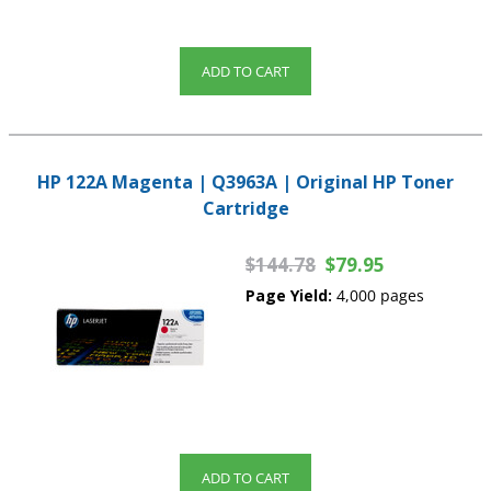
ADD TO CART
HP 122A Magenta | Q3963A | Original HP Toner
Cartridge
$144.78
$79.95
Page Yield:
4,000 pages
ADD TO CART