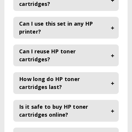
cartridges?
Can I use this set in any HP
printer?
Can I reuse HP toner
cartridges?
How long do HP toner
cartridges last?
Is it safe to buy HP toner
cartridges online?