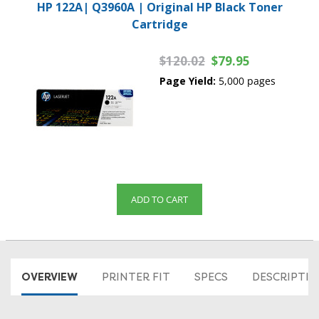
HP 122A| Q3960A | Original HP Black Toner
Cartridge
$120.02
$79.95
Page Yield:
5,000 pages
ADD TO CART
OVERVIEW
PRINTER FIT
SPECS
DESCRIPTI