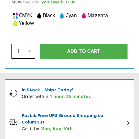
MSRP:
$432.96
you save
$133.96
CMYK
Black
Cyan
Magenta
Yellow
In Stock - Ships Today!
Order within
1 hour, 25 minutes
Fast & Free UPS Ground Shipping to
Columbus
Get it by
Mon, Aug 10th
.