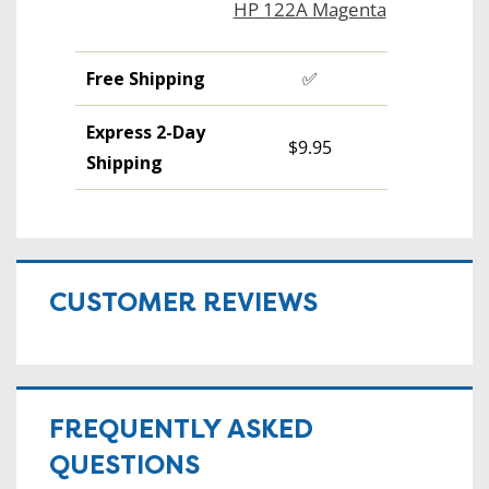
HP 122A Magenta
Free Shipping
✅
Express 2-Day
$9.95
Shipping
CUSTOMER REVIEWS
FREQUENTLY ASKED
QUESTIONS