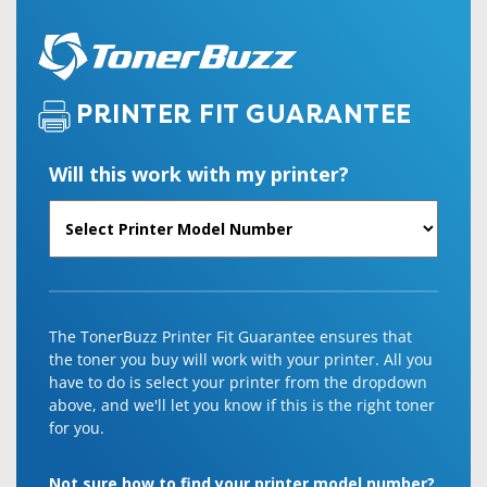
PRINTER FIT GUARANTEE
Will this work with my printer?
The TonerBuzz Printer Fit Guarantee ensures that
the toner you buy will work with your printer. All you
have to do is select your printer from the dropdown
above, and we'll let you know if this is the right toner
for you.
Not sure how to find your printer model number?