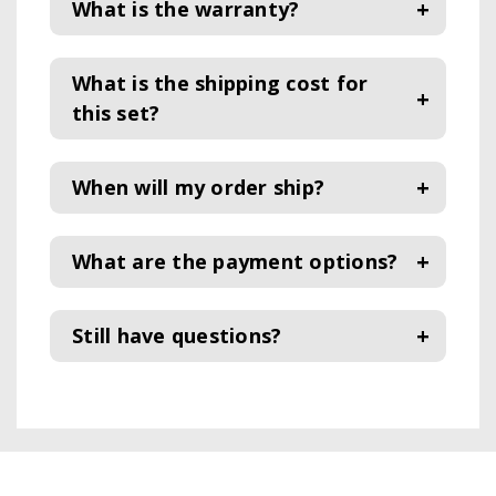
What is the warranty?
What is the shipping cost for
this set?
When will my order ship?
What are the payment options?
Still have questions?