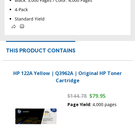
Black: 5,000 Pages / Color: 4,000 Pages
4-Pack
Standard Yield
THIS PRODUCT CONTAINS
HP 122A Yellow | Q3962A | Original HP Toner
Cartridge
$144.78
$79.95
Page Yield:
4,000 pages