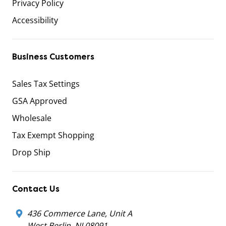
Privacy Policy
Accessibility
Business Customers
Sales Tax Settings
GSA Approved
Wholesale
Tax Exempt Shopping
Drop Ship
Contact Us
436 Commerce Lane, Unit A
West Berlin, NJ 08091