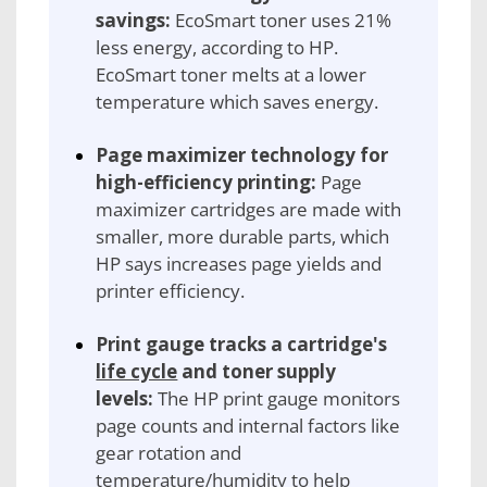
savings:
EcoSmart toner uses 21%
less energy, according to HP.
EcoSmart toner melts at a lower
temperature which saves energy.
Page maximizer technology for
high-efficiency printing:
Page
maximizer cartridges are made with
smaller, more durable parts, which
HP says increases page yields and
printer efficiency.
Print gauge tracks a cartridge's
life cycle
and toner supply
levels:
The HP print gauge monitors
page counts and internal factors like
gear rotation and
temperature/humidity to help