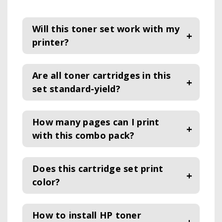
Will this toner set work with my
printer?
Are all toner cartridges in this
set standard-yield?
How many pages can I print
with this combo pack?
Does this cartridge set print
color
?
How to install HP toner