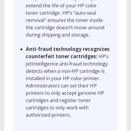
extend the life of your HP color
toner cartridge. HP’s “auto-seal
removal” ensures the toner inside
the cartridge doesn’t move around
during shipping and storage.
Anti-fraud technology recognizes
counterfeit toner cartridges:
HP’s
JetIntelligence anti-fraud technology
detects when a non-HP cartridge is
installed in your HP color printer.
Administrators can set their HP
printers to only accept genuine HP
cartridges and register toner
cartridges to only work with
authorized printers.