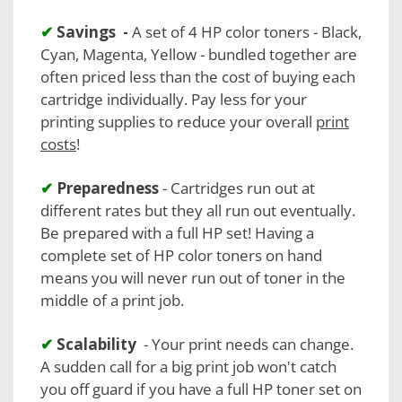
✔
Savings -
A set of 4 HP color toners - Black,
Cyan, Magenta, Yellow - bundled together are
often priced less than the cost of buying each
cartridge individually. Pay less for your
printing supplies to reduce your overall
print
costs
!
✔
Preparedness
- Cartridges run out at
different rates but they all run out eventually.
Be prepared with a full HP set! Having a
complete set of HP color toners on hand
means you will never run out of toner in the
middle of a print job.
✔
Scalability
- Your print needs can change.
A sudden call for a big print job won't catch
you off guard if you have a full HP toner set on