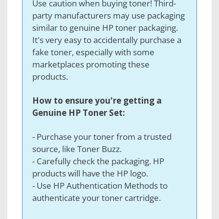
Use caution when buying toner! Third-
party manufacturers may use packaging
similar to genuine HP toner packaging.
It's very easy to accidentally purchase a
fake toner, especially with some
marketplaces promoting these
products.
How to ensure you're getting a
Genuine HP Toner Set:
- Purchase your toner from a trusted
source, like Toner Buzz.
- Carefully check the packaging. HP
products will have the HP logo.
- Use HP Authentication Methods to
authenticate your toner cartridge.