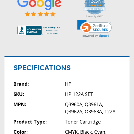
13.5K
5.0
star
CERTIFIED REVIEWS
rating
Powered by YOTPO
SPECIFICATIONS
Brand:
HP
SKU:
HP 122A SET
MPN:
Q3960A, Q3961A,
Q3962A, Q3963A, 122A
Product Type:
Toner Cartridge
Color:
CMYK, Black, Cyan,