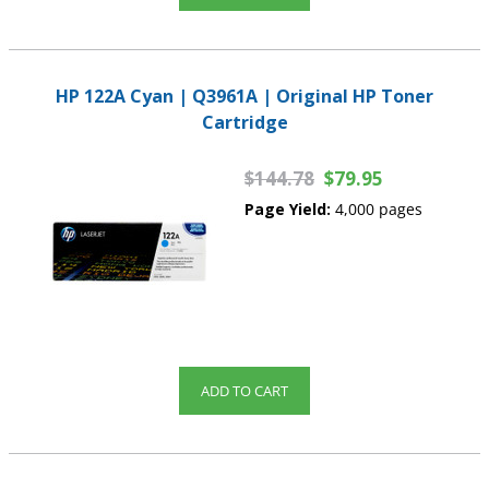
HP 122A Cyan | Q3961A | Original HP Toner
Cartridge
$144.78
$79.95
Page Yield:
4,000 pages
ADD TO CART