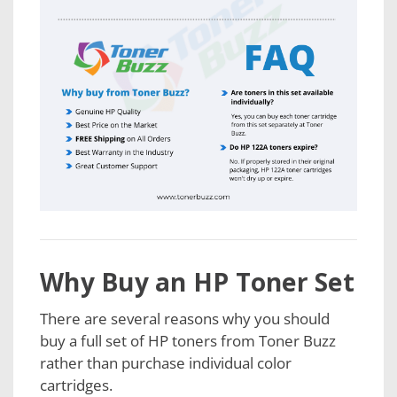
Why Buy an HP Toner Set
There are several reasons why you should
buy a full set of HP toners from Toner Buzz
rather than purchase individual color
cartridges.