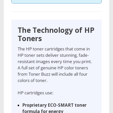
The Technology of HP
Toners
The HP toner cartridges that come in
HP toner sets deliver stunning, fade-
resistant images every time you print.
A full set of genuine HP color toners
from Toner Buzz will include all four
colors of toner.
HP cartridges use:
Proprietary ECO-SMART toner
formula for energy