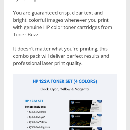
You are guaranteed crisp, clear text and
bright, colorful images whenever you print
with genuine HP color toner cartridges from
Toner Buzz.
It doesn’t matter what you're printing, this
combo pack will deliver perfect results and
professional laser print quality.