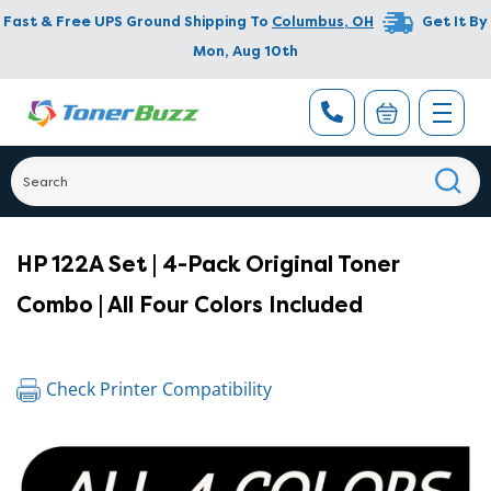
Fast & Free UPS Ground Shipping To
Columbus
,
OH
Get It By
Mon, Aug 10th
HP 122A Set | 4-Pack Original Toner
Combo | All Four Colors Included
Check Printer Compatibility