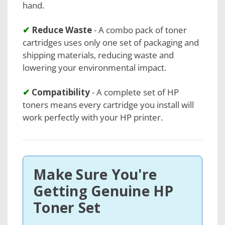
hand.
✔
Reduce Waste
- A combo pack of toner
cartridges uses only one set of packaging and
shipping materials, reducing waste and
lowering your environmental impact.
✔
Compatibility
- A complete set of HP
toners means every cartridge you install will
work perfectly with your HP printer.
Make Sure You're
Getting Genuine HP
Toner Set