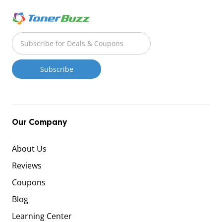
Our Company
About Us
Reviews
Coupons
Blog
Learning Center