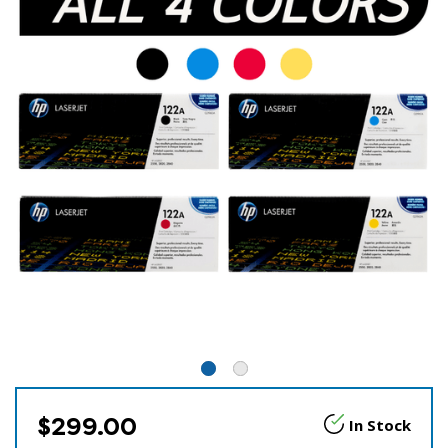
$299.00
In Stock