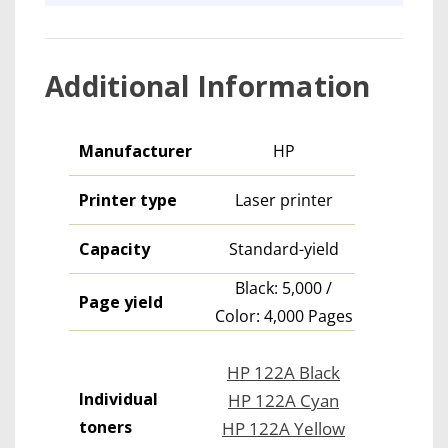
Additional Information
Manufacturer
HP
Printer type
Laser printer
Capacity
Standard-yield
Black: 5,000 /
Page yield
Color: 4,000 Pages
HP 122A Black
Individual
HP 122A Cyan
toners
HP 122A Yellow