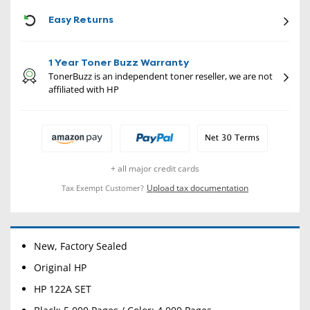
CON
Easy Returns
1 Year Toner Buzz Warranty
TonerBuzz is an independent toner reseller, we are not
affiliated with HP
+ all major credit cards
Upload tax documentation
Tax Exempt Customer?
New, Factory Sealed
Original HP
HP 122A SET