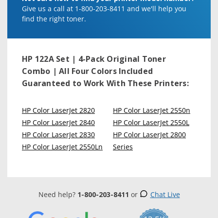
Give us a call at 1-800-203-8411 and we'll help you
find the right toner.
HP 122A Set | 4-Pack Original Toner
Combo | All Four Colors Included
Guaranteed to Work With These Printers:
HP Color LaserJet 2820
HP Color LaserJet 2550n
HP Color LaserJet 2840
HP Color LaserJet 2550L
HP Color LaserJet 2830
HP Color LaserJet 2800
HP Color LaserJet 2550Ln
Series
Need help?
1-800-203-8411
or
Chat Live