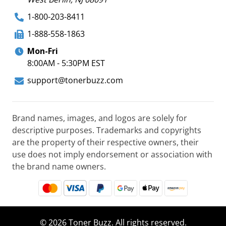
1-800-203-8411
1-888-558-1863
Mon-Fri
8:00AM - 5:30PM EST
support@tonerbuzz.com
Brand names, images, and logos are solely for
descriptive purposes. Trademarks and copyrights
are the property of their respective owners, their
use does not imply endorsement or association with
the brand name owners.
© 2026 Toner Buzz. All rights reserved.