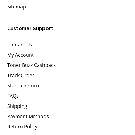
Sitemap
Customer Support
Contact Us
My Account
Toner Buzz Cashback
Track Order
Start a Return
FAQs
Shipping
Payment Methods
Return Policy