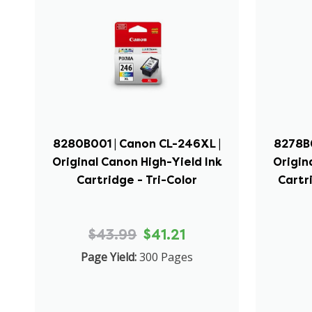
8280B001 | Canon CL-246XL |
8278B0
Original Canon High-Yield Ink
Origin
Cartridge - Tri-Color
Cartr
$43.99
$41.21
Page Yield:
300 Pages