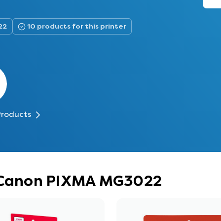
22
10 products for this printer
Products
r Canon PIXMA MG3022