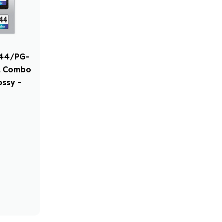
244/PG-
nk Combo
ssy -