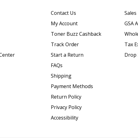
Contact Us
Sales
My Account
GSA 
Toner Buzz Cashback
Whole
Track Order
Tax E
Center
Start a Return
Drop 
FAQs
Shipping
Payment Methods
Return Policy
Privacy Policy
Accessibility