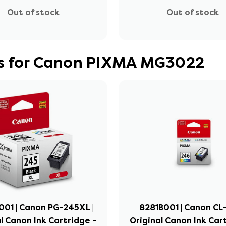
Out of stock
Out of stock
es for Canon PIXMA MG3022
01 | Canon PG-245XL |
8281B001 | Canon CL-
l Canon Ink Cartridge -
Original Canon Ink Car