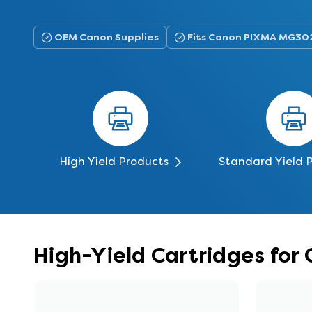
OEM Canon Supplies
Fits Canon PIXMA MG30
High Yield Products
Standard Yield 
High-Yield Cartridges fo