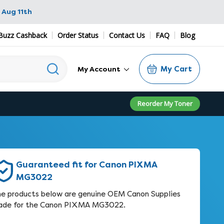
 Aug 11th
Buzz Cashback
Order Status
Contact Us
FAQ
Blog
My Cart
My Account
Reorder My Toner
Guaranteed fit for Canon PIXMA
MG3022
e products below are genuine OEM Canon Supplies
de for the Canon PIXMA MG3022.