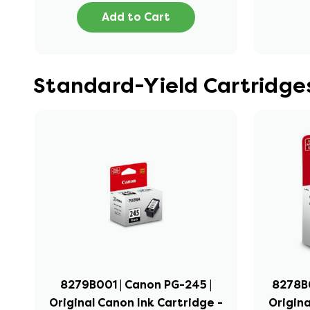
Add to Cart
Standard-Yield Cartridg
8279B001 | Canon PG-245 |
8278B0
Original Canon Ink Cartridge -
Origina