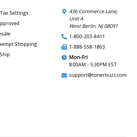
436 Commerce Lane,
 Tax Settings
Unit A
Approved
West Berlin, NJ 08091
sale
1-800-203-8411
xempt Shopping
1-888-558-1863
Ship
Mon-Fri
8:00AM - 5:30PM EST
support@tonerbuzz.com