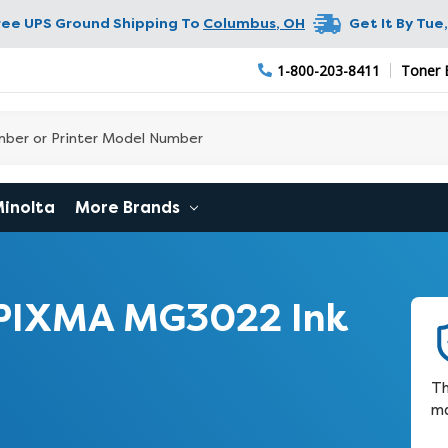
ree UPS Ground Shipping To
Columbus
,
OH
Get It By
Tue,
1-800-203-8411
Toner 
Minolta
More Brands
PIXMA MG3022 Ink
Th
ma