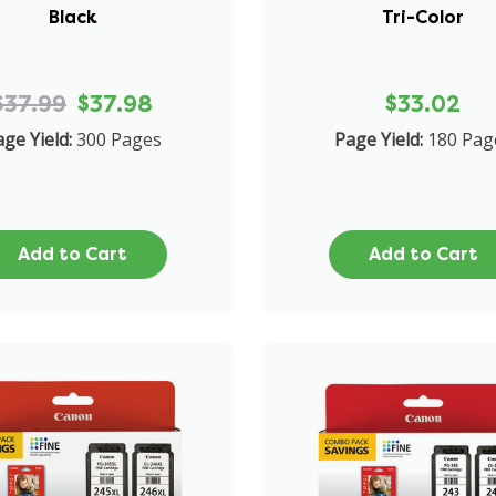
Black
Tri-Color
$37.99
$37.98
$33.02
ge Yield:
300 Pages
Page Yield:
180 Pag
Add to Cart
Add to Cart