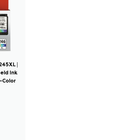
245XL |
eld Ink
i-Color