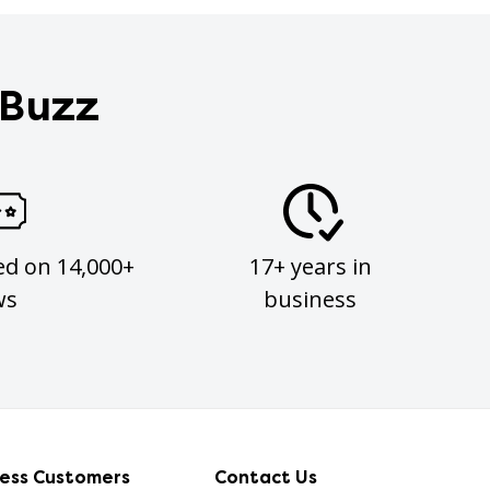
 Buzz
ed on 14,000+
17+ years in
ws
business
ness Customers
Contact Us