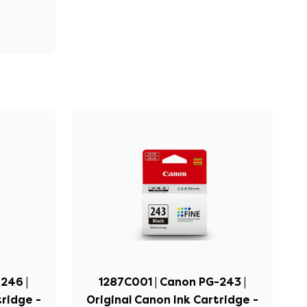
246 |
1287C001 | Canon PG-243 |
tridge -
Original Canon Ink Cartridge -