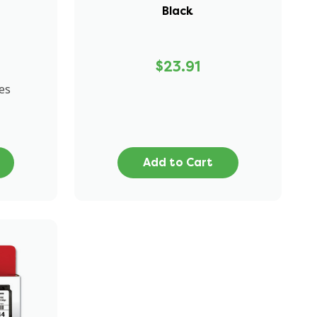
Black
$23.91
es
Add to Cart