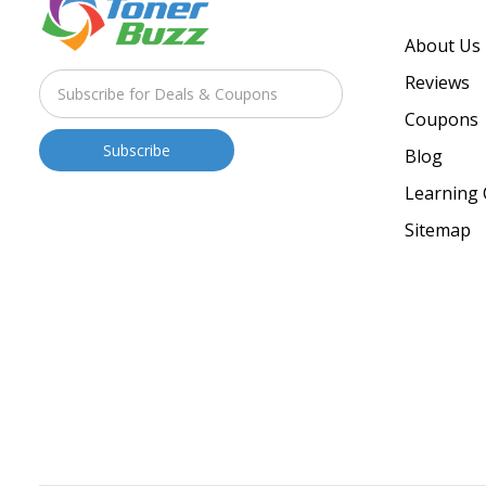
About Us
Reviews
Coupons
Blog
Learning 
Sitemap