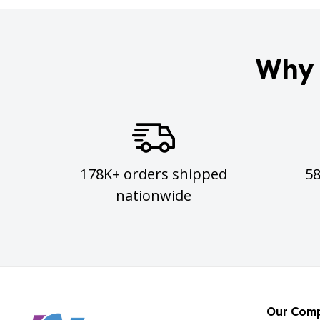
Why 
178K+ orders shipped
5
nationwide
Our Com