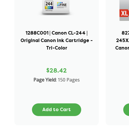
1288C001 | Canon CL-244 |
82
Original Canon Ink Cartridge -
245XL
Tri-Color
Canon
$28.42
Page Yield:
150 Pages
Add to Cart