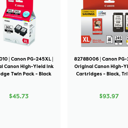
10 | Canon PG-245XL |
8278B006 | Canon PG-
al Canon High-Yield Ink
Original Canon High-Yi
idge Twin Pack - Black
Cartridges - Black, Tr
$45.73
$93.97