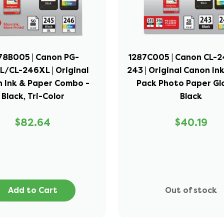
78B005 | Canon PG-
1287C005 | Canon CL-
/CL-246XL | Original
243 | Original Canon I
 Ink & Paper Combo -
Pack Photo Paper Glo
Black, Tri-Color
Black
$82.64
$40.19
Add to Cart
Out of stock