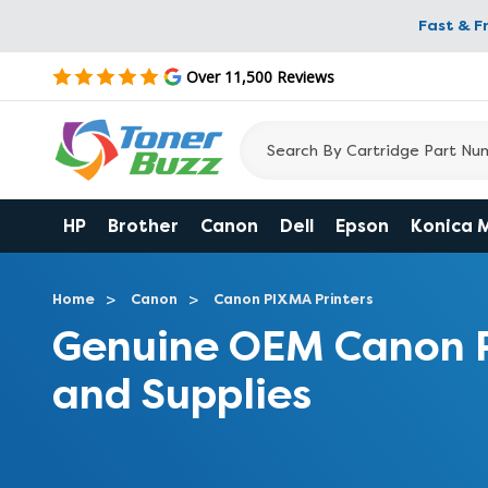
Fast & F
Over 11,500 Reviews
HP
Brother
Canon
Dell
Epson
Konica 
Home
Canon
Canon PIXMA Printers
Genuine OEM Canon 
and Supplies