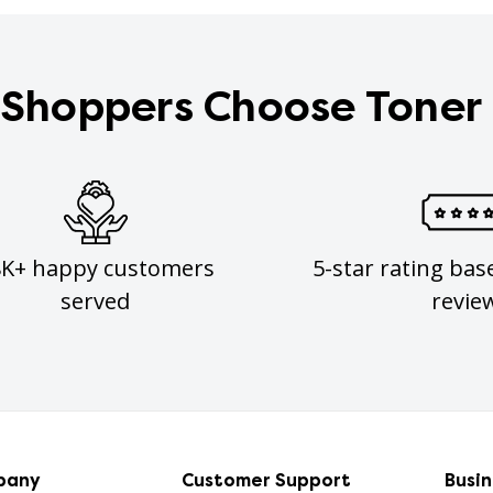
Shoppers Choose Toner
8K+ happy customers
5-star rating bas
served
revie
pany
Customer Support
Busi