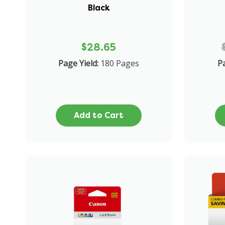
Black
$28.65
Page Yield:
180 Pages
Pa
Add to Cart