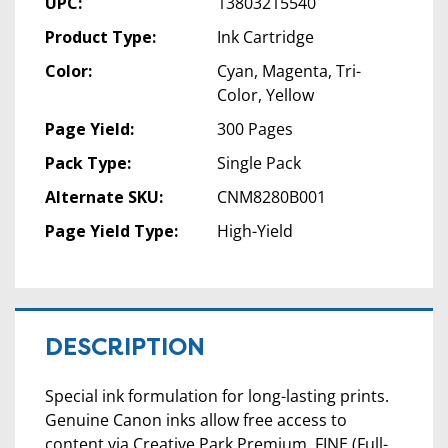
UPC:
13803215540
Product Type:
Ink Cartridge
Color:
Cyan, Magenta, Tri-
Color, Yellow
Page Yield:
300 Pages
Pack Type:
Single Pack
Alternate SKU:
CNM8280B001
Page Yield Type:
High-Yield
DESCRIPTION
Special ink formulation for long-lasting prints.
Genuine Canon inks allow free access to
content via Creative Park Premium. FINE (Full-