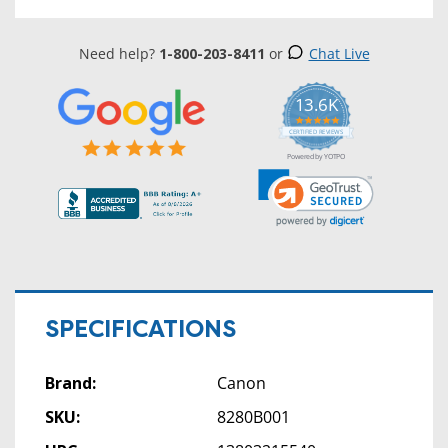
Need help?
1-800-203-8411
or
Chat Live
13.6K
5.0
star
CERTIFIED REVIEWS
rating
Powered by YOTPO
SPECIFICATIONS
Brand:
Canon
SKU:
8280B001