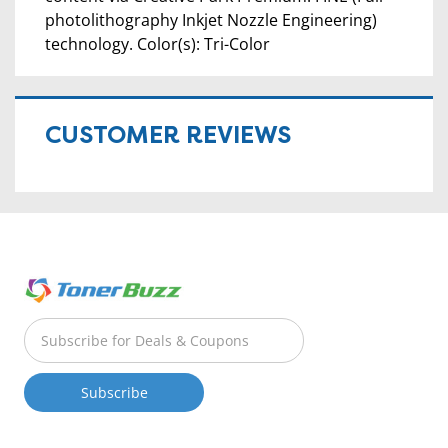
photolithography Inkjet Nozzle Engineering)
technology. Color(s): Tri-Color
CUSTOMER REVIEWS