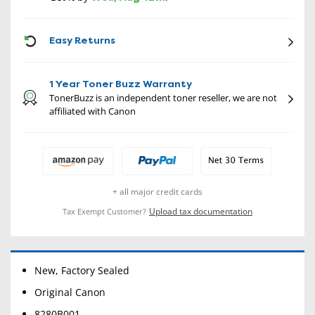
CON
Easy Returns
1 Year Toner Buzz Warranty
TonerBuzz is an independent toner reseller, we are not
affiliated with Canon
+ all major credit cards
Upload tax documentation
Tax Exempt Customer?
New, Factory Sealed
Original Canon
8280B001