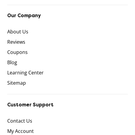
Our Company
About Us
Reviews
Coupons
Blog
Learning Center
Sitemap
Customer Support
Contact Us
My Account