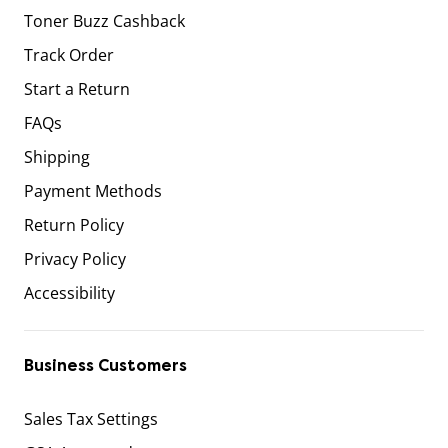
Toner Buzz Cashback
Track Order
Start a Return
FAQs
Shipping
Payment Methods
Return Policy
Privacy Policy
Accessibility
Business Customers
Sales Tax Settings