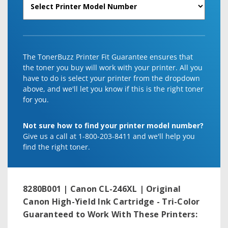
The TonerBuzz Printer Fit Guarantee ensures that
the toner you buy will work with your printer. All you
have to do is select your printer from the dropdown
above, and we'll let you know if this is the right toner
for you.
Not sure how to find your printer model number?
Give us a call at 1-800-203-8411 and we'll help you
find the right toner.
8280B001 | Canon CL-246XL | Original
Canon High-Yield Ink Cartridge - Tri-Color
Guaranteed to Work With These Printers: