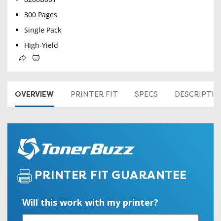
300 Pages
Single Pack
High-Yield
OVERVIEW
PRINTER FIT
SPECS
DESCRIPTI
PRINTER FIT GUARANTEE
Will this work with my printer?