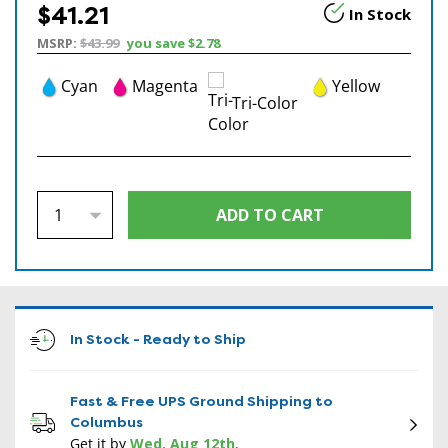
$41.21
In Stock
MSRP:
$43.99
you save
$2.78
Cyan
Magenta
Yellow
Tri-Color
In Stock - Ready to Ship
Fast & Free UPS Ground Shipping to
Columbus
Get it by
Wed, Aug 12th
.