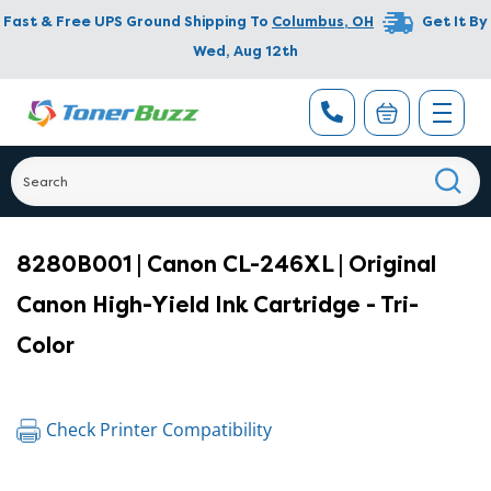
Fast & Free UPS Ground Shipping To
Columbus
,
OH
Get It By
Wed, Aug 12th
8280B001 | Canon CL-246XL | Original
Canon High-Yield Ink Cartridge - Tri-
Color
Check Printer Compatibility