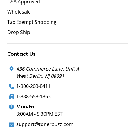
GSA Approved
Wholesale
Tax Exempt Shopping
Drop Ship
Contact Us
436 Commerce Lane, Unit A
West Berlin, NJ 08091
1-800-203-8411
1-888-558-1863
Mon-Fri
8:00AM - 5:30PM EST
support@tonerbuzz.com