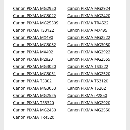
Canon PIXMA MG2950
Canon PIXMA MG2924
Canon PIXMA MG3022
Canon PIXMA MG2420
Canon PIXMA MG2550S
Canon PIXMA TR4522
Canon PIXMA TS3122
Canon PIXMA MX495
Canon PIXMA MX490
Canon PIXMA MG2522
Canon PIXMA MG3052
Canon PIXMA MG3050
Canon PIXMA MX492
Canon PIXMA MG2922
Canon PIXMA iP2820
Canon PIXMA MG2555
Canon PIXMA MG3020
Canon PIXMA TS3322
Canon PIXMA MG3051
Canon PIXMA MG2520
Canon PIXMA TS302
Canon PIXMA TS3120
Canon PIXMA MG3053
Canon PIXMA TS202
Canon PIXMA MG2525
Canon PIXMA iP2850
Canon PIXMA TS3320
Canon PIXMA MG2920
Canon PIXMA MG2450
Canon PIXMA MG2550
Canon PIXMA TR4520