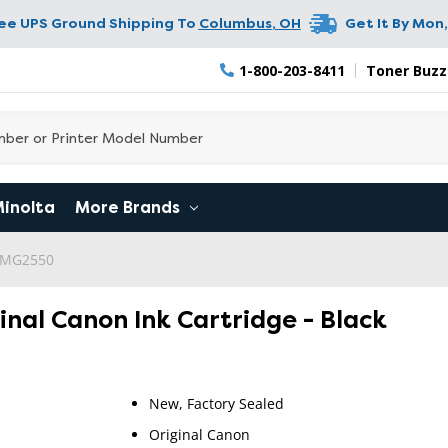
ree UPS Ground Shipping To
Columbus
,
OH
Get It By
Mon,
1-800-203-8411
Toner Buzz
Minolta
More Brands
 MG2550
inal Canon Ink Cartridge - Black
New, Factory Sealed
Original Canon