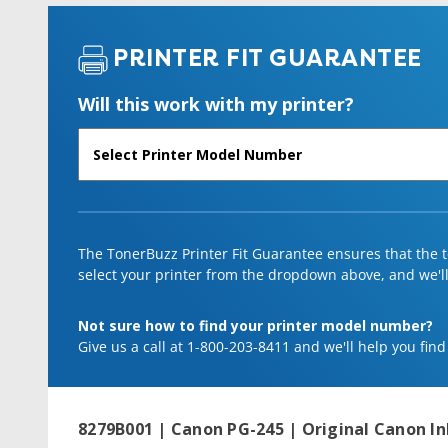
PRINTER FIT GUARANTEE
Will this work with my printer?
The TonerBuzz Printer Fit Guarantee ensures that the to
select your printer from the dropdown above, and we'll l
Not sure how to find your printer model number?
Give us a call at 1-800-203-8411 and we'll help you find
8279B001 | Canon PG-245 | Original Canon In