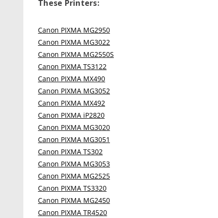
These Printers:
Canon PIXMA MG2950
Canon PIXMA MG3022
Canon PIXMA MG2550S
Canon PIXMA TS3122
Canon PIXMA MX490
Canon PIXMA MG3052
Canon PIXMA MX492
Canon PIXMA iP2820
Canon PIXMA MG3020
Canon PIXMA MG3051
Canon PIXMA TS302
Canon PIXMA MG3053
Canon PIXMA MG2525
Canon PIXMA TS3320
Canon PIXMA MG2450
Canon PIXMA TR4520