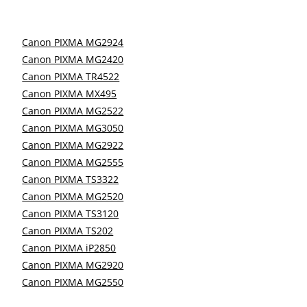
Canon PIXMA MG2924
Canon PIXMA MG2420
Canon PIXMA TR4522
Canon PIXMA MX495
Canon PIXMA MG2522
Canon PIXMA MG3050
Canon PIXMA MG2922
Canon PIXMA MG2555
Canon PIXMA TS3322
Canon PIXMA MG2520
Canon PIXMA TS3120
Canon PIXMA TS202
Canon PIXMA iP2850
Canon PIXMA MG2920
Canon PIXMA MG2550