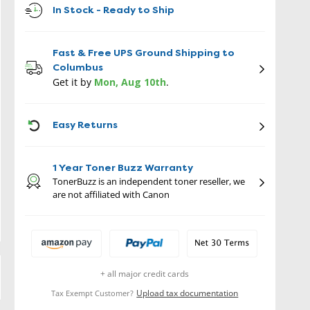
In Stock - Ready to Ship
Fast & Free UPS Ground Shipping to
Columbus
Get it by
Mon, Aug 10th
.
ICON
Easy Returns
1 Year Toner Buzz Warranty
TonerBuzz is an independent toner reseller, we
are not affiliated with Canon
+ all major credit cards
Upload tax documentation
Tax Exempt Customer?