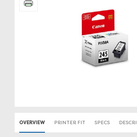
OVERVIEW
PRINTER FIT
SPECS
DESCR