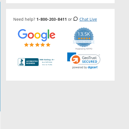
Need help?
1-800-203-8411
or
Chat Live
13.5K
5.0
star
CERTIFIED REVIEWS
rating
Powered by YOTPO