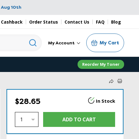
 Aug 10th
 Cashback
Order Status
Contact Us
FAQ
Blog
My Cart
My Account
Reorder My Toner
$28.65
In Stock