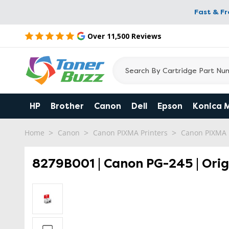
Fast & F
Over 11,500 Reviews
HP
Brother
Canon
Dell
Epson
Konica 
Home
Canon
Canon PIXMA Printers
Canon PIXMA
8279B001 | Canon PG-245 | Orig