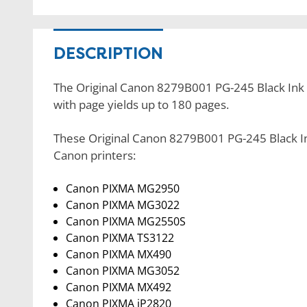
DESCRIPTION
The Original Canon 8279B001 PG-245 Black Ink Ca
with page yields up to 180 pages.
These Original Canon 8279B001 PG-245 Black Ink
Canon printers:
Canon PIXMA MG2950
Canon PIXMA MG3022
Canon PIXMA MG2550S
Canon PIXMA TS3122
Canon PIXMA MX490
Canon PIXMA MG3052
Canon PIXMA MX492
Canon PIXMA iP2820