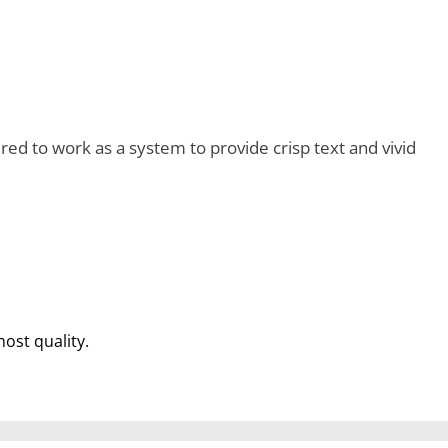
d to work as a system to provide crisp text and vivid
most quality.