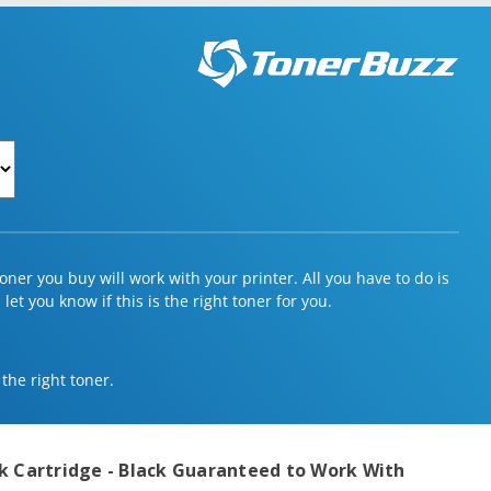
ner you buy will work with your printer. All you have to do is
et you know if this is the right toner for you.
 the right toner.
k Cartridge - Black
Guaranteed to Work With