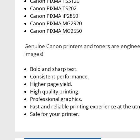
Canon PIXMA TS3120
Canon PIXMA TS202
Canon PIXMA iP2850
Canon PIXMA MG2920
Canon PIXMA MG2550
Genuine Canon printers and toners are engineere
images!
Bold and sharp text.
Consistent performance.
Higher page yield.
High quality printing.
Professional graphics.
Fast and reliable printing experience at the ut
Safe for your printer.