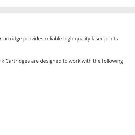
rtridge provides reliable high-quality laser prints
 Cartridges are designed to work with the following