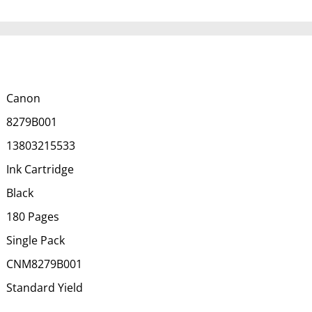
Canon
8279B001
13803215533
Ink Cartridge
Black
180 Pages
Single Pack
CNM8279B001
Standard Yield