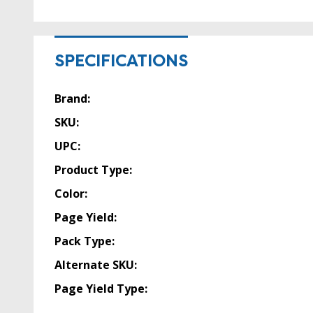
SPECIFICATIONS
Brand:
SKU:
UPC:
Product Type:
Color:
Page Yield:
Pack Type:
Alternate SKU:
Page Yield Type: