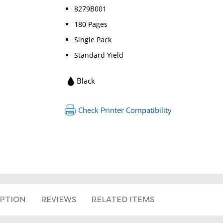
8279B001
180 Pages
Single Pack
Standard Yield
Black
RETURN 
Check Printer Compatibility
IPTION
REVIEWS
RELATED ITEMS