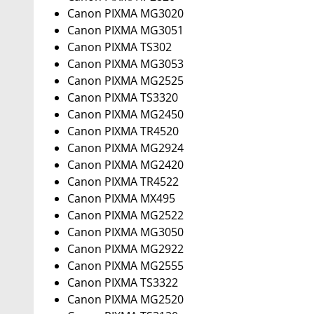
Canon PIXMA MG3020
Canon PIXMA MG3051
Canon PIXMA TS302
Canon PIXMA MG3053
Canon PIXMA MG2525
Canon PIXMA TS3320
Canon PIXMA MG2450
Canon PIXMA TR4520
Canon PIXMA MG2924
Canon PIXMA MG2420
Canon PIXMA TR4522
Canon PIXMA MX495
Canon PIXMA MG2522
Canon PIXMA MG3050
Canon PIXMA MG2922
Canon PIXMA MG2555
Canon PIXMA TS3322
Canon PIXMA MG2520