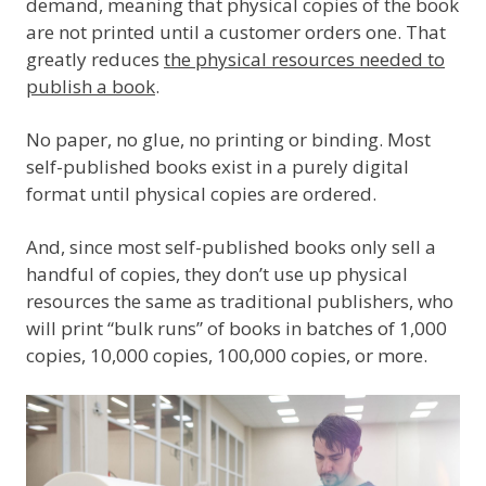
demand, meaning that physical copies of the book
are not printed until a customer orders one. That
greatly reduces
the physical resources needed to
publish a book
.
No paper, no glue, no printing or binding. Most
self-published books exist in a purely digital
format until physical copies are ordered.
And, since most self-published books only sell a
handful of copies, they don’t use up physical
resources the same as traditional publishers, who
will print “bulk runs” of books in batches of 1,000
copies, 10,000 copies, 100,000 copies, or more.