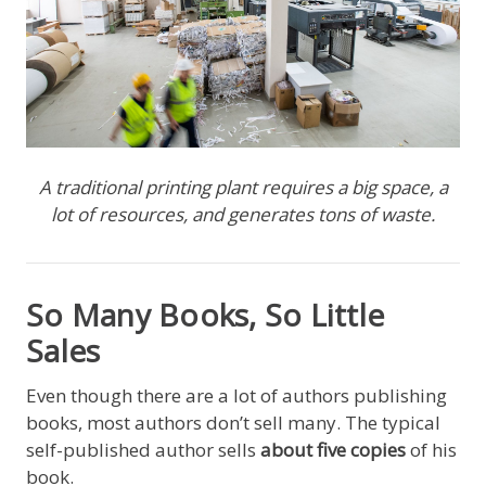
A traditional printing plant requires a big space, a
lot of resources, and generates tons of waste.
So Many Books, So Little
Sales
Even though there are a lot of authors publishing
books, most authors don’t sell many. The typical
self-published author sells
about five copies
of his
book.