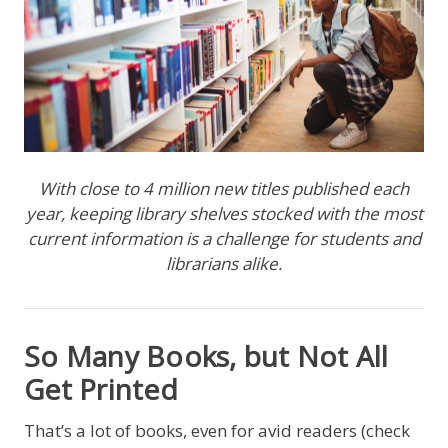
With close to 4 million new titles published each
year, keeping library shelves stocked with the most
current information is a challenge for students and
librarians alike.
So Many Books, but Not All
Get Printed
That’s a lot of books, even for avid readers (check