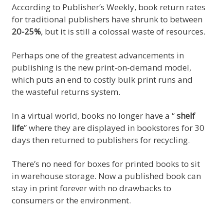
According to Publisher’s Weekly, book return rates
for traditional publishers have shrunk to between
20-25%
, but it is still a colossal waste of resources.
Perhaps one of the greatest advancements in
publishing is the new print-on-demand model,
which puts an end to costly bulk print runs and
the wasteful returns system.
In a virtual world, books no longer have a “
shelf
life
” where they are displayed in bookstores for 30
days then returned to publishers for recycling.
There’s no need for boxes for printed books to sit
in warehouse storage. Now a published book can
stay in print forever with no drawbacks to
consumers or the environment.