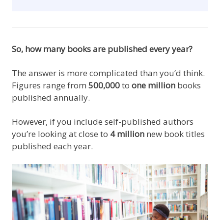
So, how many books are published every year?
The answer is more complicated than you’d think.
Figures range from
500,000
to
one million
books
published annually.
However, if you include self-published authors
you’re looking at close to
4 million
new book titles
published each year.