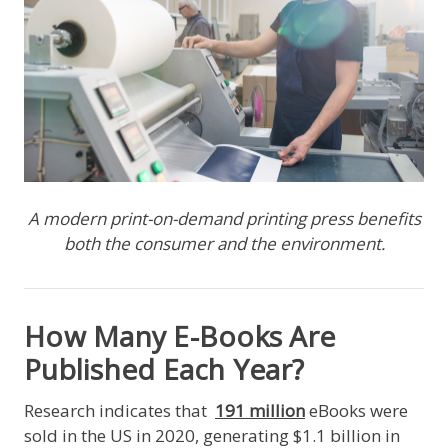
A modern print-on-demand printing press benefits
both the consumer and the environment.
How Many E-Books Are
Published Each Year?
Research indicates that
191 million
eBooks were
sold in the US in 2020, generating $1.1 billion in