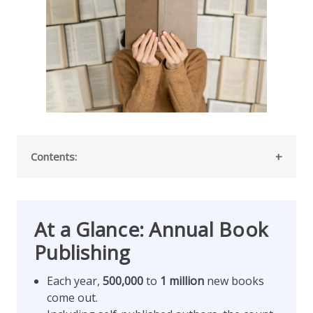
Contents:
At a Glance: Annual Book
Publishing
Each year,
500,000
to
1 million
new books
come out.