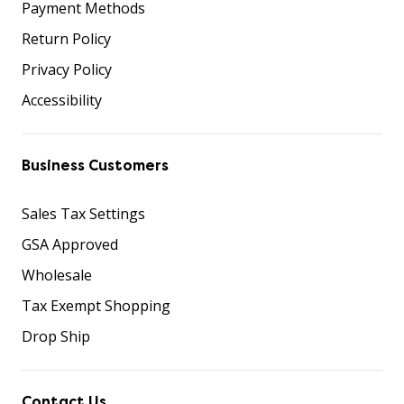
Payment Methods
Return Policy
Privacy Policy
Accessibility
Business Customers
Sales Tax Settings
GSA Approved
Wholesale
Tax Exempt Shopping
Drop Ship
Contact Us