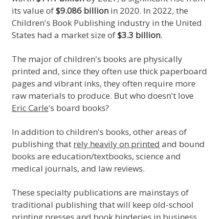
its value of
$9.086 billion
in 2020. In 2022, the
Children's Book Publishing industry in the United
States had a market size of
$3.3 billion
.
The major of children's books are physically
printed and, since they often use thick paperboard
pages and vibrant inks, they often require more
raw materials to produce. But who doesn't love
Eric Carle
's board books?
In addition to children's books, other areas of
publishing that
rely heavily on printed
and bound
books are education/textbooks, science and
medical journals, and law reviews.
These specialty publications are mainstays of
traditional publishing that will keep old-school
printing presses and book binderies in business