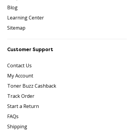
Blog
Learning Center
Sitemap
Customer Support
Contact Us
My Account
Toner Buzz Cashback
Track Order
Start a Return
FAQs
Shipping