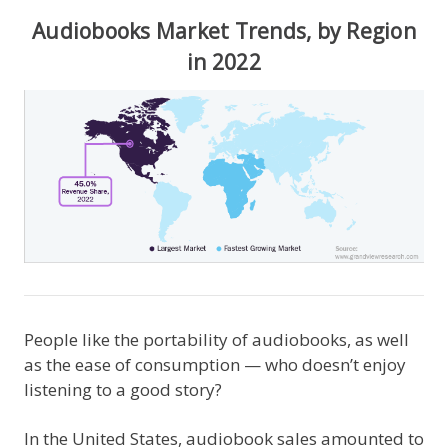
Audiobooks Market Trends, by Region
in 2022
People like the portability of audiobooks, as well
as the ease of consumption — who doesn’t enjoy
listening to a good story?
In the United States, audiobook sales amounted to