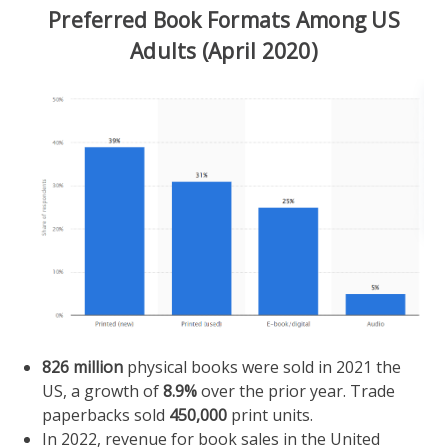
Preferred Book Formats Among US
Adults (April 2020)
826 million
physical books were sold in 2021 the
US, a growth of
8.9%
over the prior year. Trade
paperbacks sold
450,000
print units.
In 2022, revenue for book sales in the United