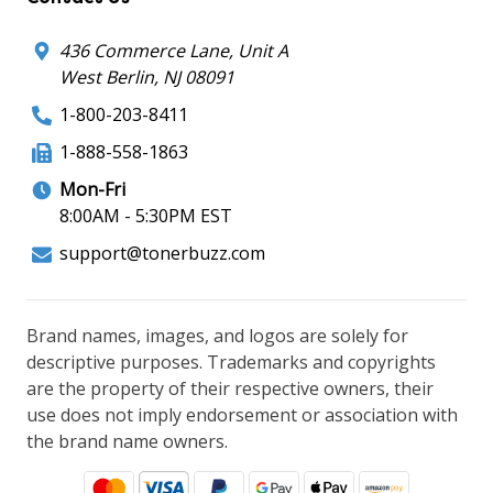
436 Commerce Lane, Unit A
West Berlin, NJ 08091
1-800-203-8411
1-888-558-1863
Mon-Fri
8:00AM - 5:30PM EST
support@tonerbuzz.com
Brand names, images, and logos are solely for
descriptive purposes. Trademarks and copyrights
are the property of their respective owners, their
use does not imply endorsement or association with
the brand name owners.