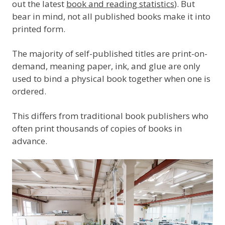
out the latest
book and reading statistics
). But
bear in mind, not all published books make it into
printed form.
The majority of self-published titles are print-on-
demand, meaning paper, ink, and glue are only
used to bind a physical book together when one is
ordered.
This differs from traditional book publishers who
often print thousands of copies of books in
advance.