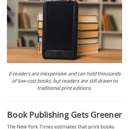
E-readers are inexpensive and can hold thousands
of low-cost books, but readers are still drawn to
traditional print editions.
Book Publishing Gets Greener
The New York Times estimates that print books