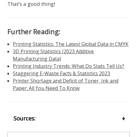
That’s a good thing!
Further Reading:
Printing Statistics: The Latest Global Data in CMYK
3D Printing Statistics (2023 Additive
Manufacturing Data)
Printing Industry Trends: What Do Stats Tell Us?
Staggering E-Waste Facts & Statistics 2023
Printer Shortage and Deficit of Toner, Ink and
Paper: All You Need To Know
Sources: