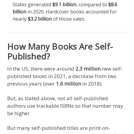
States generated
$9.1 billion
, compared to
$8.6
billion
in 2020. Hardcover books accounted for
nearly
$3.2 billion
of those sales.
How Many Books Are Self-
Published?
In the US, there were around
2.3 million
new self-
published books in 2021, a decrease from two
previous years (over
1.6 million
in 2018).
But, as stated above, not all self-published
authors use trackable ISBNs so that number may
be higher.
But many self-published titles are print-on-