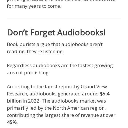
for many years to come.
Don’t Forget Audiobooks!
Book purists argue that audiobooks aren’t
reading, they’re listening.
Regardless audiobooks are the fastest growing
area of publishing.
According to the latest report by Grand View
Research, audiobooks generated around
$5.4
billion
in 2022. The audiobooks market was
primarily led by the North American region,
contributing the largest share of revenue at over
45%
.