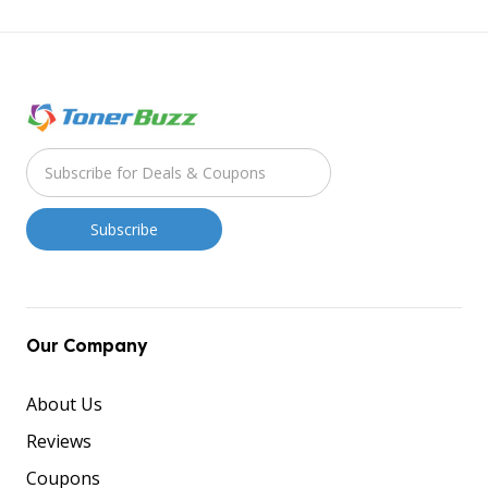
Our Company
About Us
Reviews
Coupons