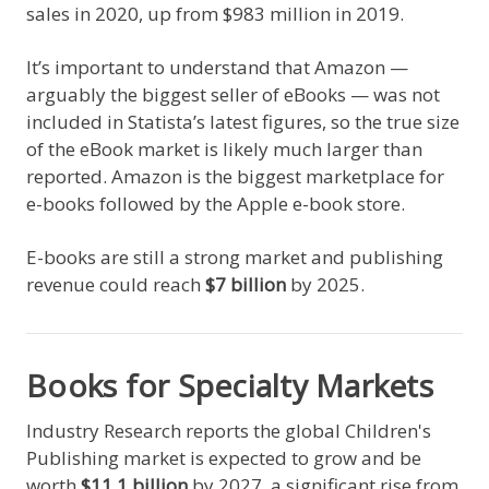
sales in 2020, up from $983 million in 2019.
It’s important to understand that Amazon —
arguably the biggest seller of eBooks — was not
included in Statista’s latest figures, so the true size
of the eBook market is likely much larger than
reported. Amazon is the biggest marketplace for
e-books followed by the Apple e-book store.
E-books are still a strong market and publishing
revenue could reach
$7 billion
by 2025.
Books for Specialty Markets
Industry Research reports the global Children's
Publishing market is expected to grow and be
worth
$11.1 billion
by 2027, a significant rise from