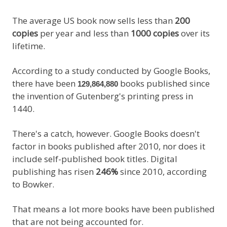
The average US book now sells less than
200
copies
per year and less than
1000 copies
over its
lifetime.
According to a study conducted by Google Books,
there have been
books published since
129,864,880
the invention of Gutenberg's printing press in
1440.
There's a catch, however. Google Books doesn't
factor in books published after 2010, nor does it
include self-published book titles. Digital
publishing has risen
246%
since 2010, according
to Bowker.
That means a lot more books have been published
that are not being accounted for.