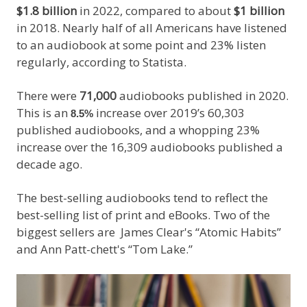
$1.8 billion
in 2022, compared to about
$1 billion
in 2018. Nearly half of all Americans have listened
to an audiobook at some point and 23% listen
regularly, according to Statista.
There were
71,000
audiobooks published in 2020.
This is an
increase over 2019’s 60,303
8.5%
published audiobooks, and a whopping 23%
increase over the 16,309 audiobooks published a
decade ago.
The best-selling audiobooks tend to reflect the
best-selling list of print and eBooks. Two of the
biggest sellers are James Clear's “Atomic Habits”
and Ann Patt-chett's “Tom Lake.”