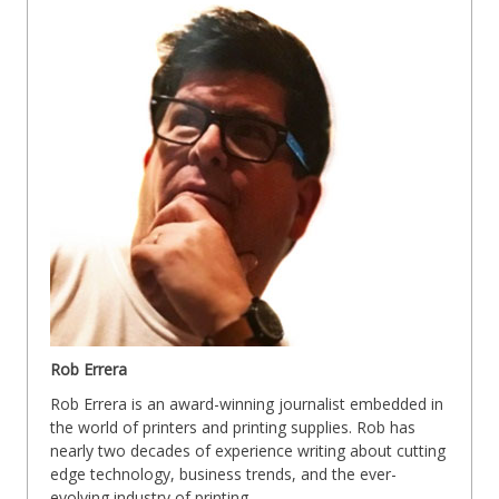
Rob Errera
Rob Errera is an award-winning journalist embedded in
the world of printers and printing supplies. Rob has
nearly two decades of experience writing about cutting
edge technology, business trends, and the ever-
evolving industry of printing.