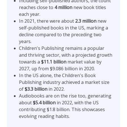
Including self-published authors, the count
reaches close to
4 million
new book titles
each year.
In 2021, there were about
2.3 million
new
self-published books in the US, marking a
decline compared to the preceding two
years.
Children's Publishing remains a popular
and thriving sector, with a projected growth
towards a
$11.1 billion
market value by
2027, up from $9.086 billion in 2020.
In the US alone, the Children's Book
Publishing industry achieved a market size
of
$3.3 billion
in 2022.
Audiobooks are on the rise too, generating
about
$5.4 billion
in 2022, with the US
contributing $1.8 billion. This showcases
evolving reading habits.