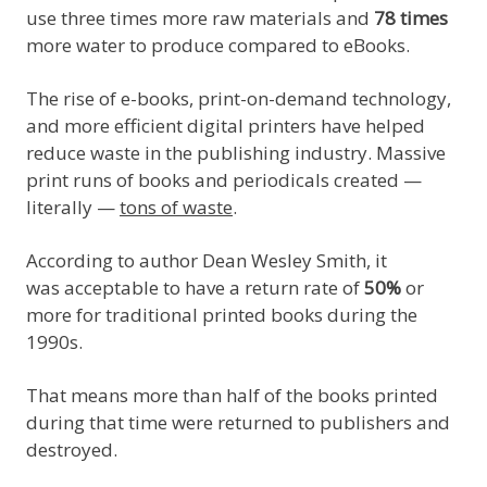
use three times more raw materials and
78 times
more water to produce compared to eBooks.
The rise of e-books, print-on-demand technology,
and more efficient digital printers have helped
reduce waste in the publishing industry. Massive
print runs of books and periodicals created —
literally —
tons of waste
.
According to author Dean Wesley Smith, it
was acceptable to have a return rate of
50%
or
more for traditional printed books during the
1990s.
That means more than half of the books printed
during that time were returned to publishers and
destroyed.