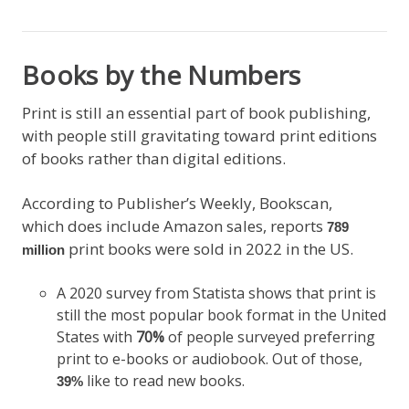
Books by the Numbers
Print is still an essential part of book publishing,
with people still gravitating toward print editions
of books rather than digital editions.
According to Publisher’s Weekly, Bookscan,
which does include Amazon sales, reports
789
print books were sold in 2022 in the US.
million
A 2020 survey from Statista shows that print is
still the most popular book format in the United
States with
70%
of people surveyed preferring
print to e-books or audiobook. Out of those,
like to read new books.
39%