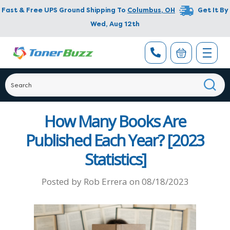
Fast & Free UPS Ground Shipping To
Columbus
,
OH
Get It By
Wed, Aug 12th
How Many Books Are
Published Each Year? [2023
Statistics]
Posted by
Rob Errera
on
08/18/2023