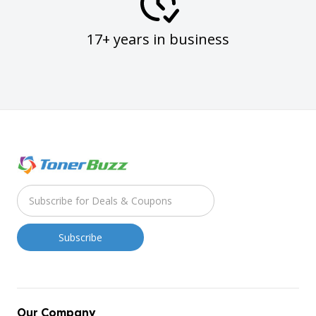
17+ years in business
Our Company