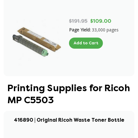
$191.95
$109.00
Page Yield:
33,000 pages
Add to Cart
Printing Supplies for Ricoh
MP C5503
416890 | Original Ricoh Waste Toner Bottle