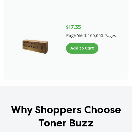
$17.35
Page Yield:
100,000 Pages
Add to Cart
Why Shoppers Choose
Toner Buzz