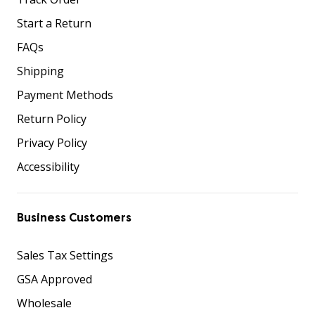
Start a Return
FAQs
Shipping
Payment Methods
Return Policy
Privacy Policy
Accessibility
Business Customers
Sales Tax Settings
GSA Approved
Wholesale