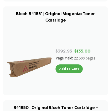
Ricoh 841851 | Original Magenta Toner
Cartridge
$392.95
$135.00
Page Yield:
22,500 pages
Add to Cart
841850 | Original Ricoh Toner Cartridge -