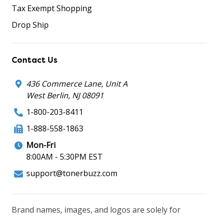
Tax Exempt Shopping
Drop Ship
Contact Us
436 Commerce Lane, Unit A
West Berlin, NJ 08091
1-800-203-8411
1-888-558-1863
Mon-Fri
8:00AM - 5:30PM EST
support@tonerbuzz.com
Brand names, images, and logos are solely for