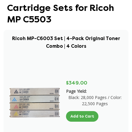
Cartridge Sets for Ricoh
MP C5503
Ricoh MP-C6003 Set | 4-Pack Original Toner
Combo | 4 Colors
$349.00
Page Yield:
Black: 28,000 Pages / Color:
22,500 Pages
Add to Cart