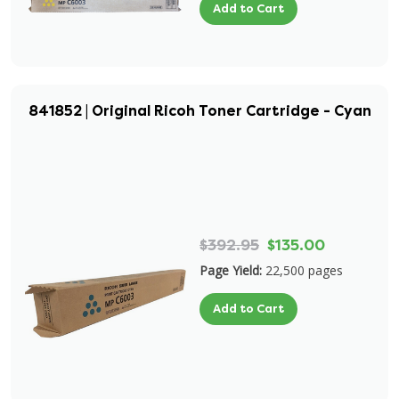
Add to Cart
841852 | Original Ricoh Toner Cartridge - Cyan
$392.95
$135.00
Page Yield:
22,500 pages
Add to Cart