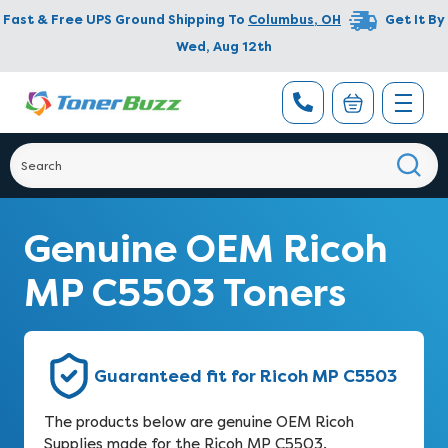
Fast & Free UPS Ground Shipping To
Columbus
,
OH
Get It By
Wed, Aug 12th
Genuine OEM Ricoh
MP C5503 Toners
Guaranteed fit for Ricoh MP C5503
The products below are genuine OEM Ricoh
Supplies made for the Ricoh MP C5503.