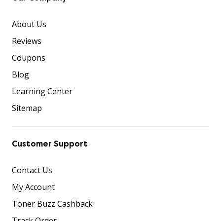
About Us
Reviews
Coupons
Blog
Learning Center
Sitemap
Customer Support
Contact Us
My Account
Toner Buzz Cashback
Track Order