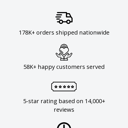
178K+ orders shipped nationwide
58K+ happy customers served
5-star rating based on 14,000+
reviews