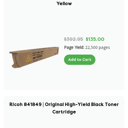
Yellow
$392.95
$135.00
Page Yield:
22,500 pages
Add to Cart
Ricoh 841849 | Original High-Yield Black Toner
Cartridge