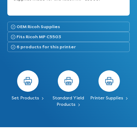
OEM Ricoh Supplies
Fits Ricoh MP C5503
6 products for this printer
Set Products
Standard Yield
Printer Supplies
Products