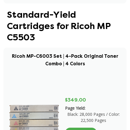
Standard-Yield
Cartridges for Ricoh MP
C5503
Ricoh MP-C6003 Set | 4-Pack Original Toner
Combo | 4 Colors
$349.00
Page Yield:
Black: 28,000 Pages / Color:
22,500 Pages