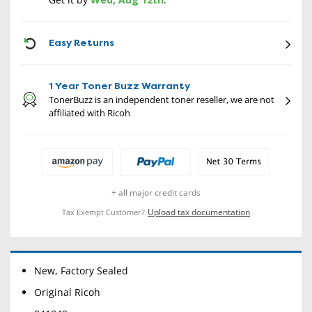
CON
Easy Returns
1 Year Toner Buzz Warranty
TonerBuzz is an independent toner reseller, we are not
affiliated with Ricoh
+ all major credit cards
Upload tax documentation
Tax Exempt Customer?
New, Factory Sealed
Original Ricoh