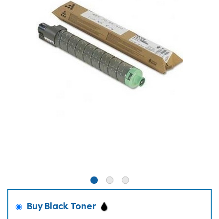
Buy Black Toner