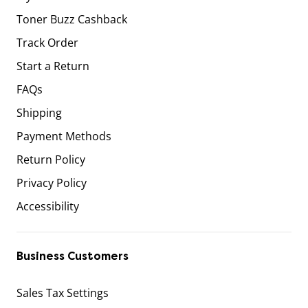
Toner Buzz Cashback
Track Order
Start a Return
FAQs
Shipping
Payment Methods
Return Policy
Privacy Policy
Accessibility
Business Customers
Sales Tax Settings