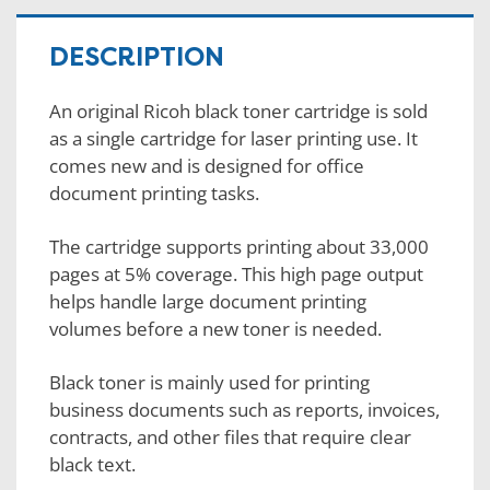
DESCRIPTION
An original Ricoh black toner cartridge is sold
as a single cartridge for laser printing use. It
comes new and is designed for office
document printing tasks.
The cartridge supports printing about 33,000
pages at 5% coverage. This high page output
helps handle large document printing
volumes before a new toner is needed.
Black toner is mainly used for printing
business documents such as reports, invoices,
contracts, and other files that require clear
black text.