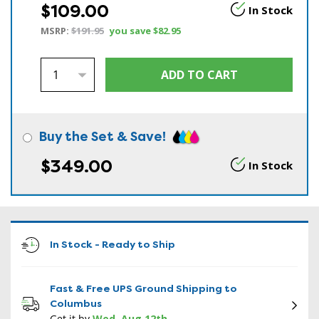
$109.00
In Stock
MSRP:
$191.95
you save
$82.95
Buy the Set & Save!
$349.00
In Stock
In Stock - Ready to Ship
Fast & Free UPS Ground Shipping to
Columbus
Get it by
Wed, Aug 12th
.