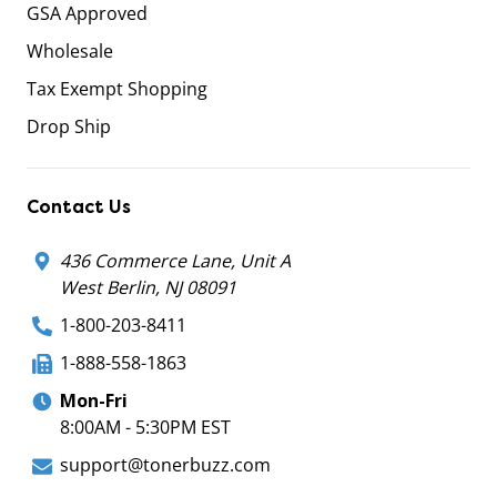
GSA Approved
Wholesale
Tax Exempt Shopping
Drop Ship
Contact Us
436 Commerce Lane, Unit A
West Berlin, NJ 08091
1-800-203-8411
1-888-558-1863
Mon-Fri
8:00AM - 5:30PM EST
support@tonerbuzz.com