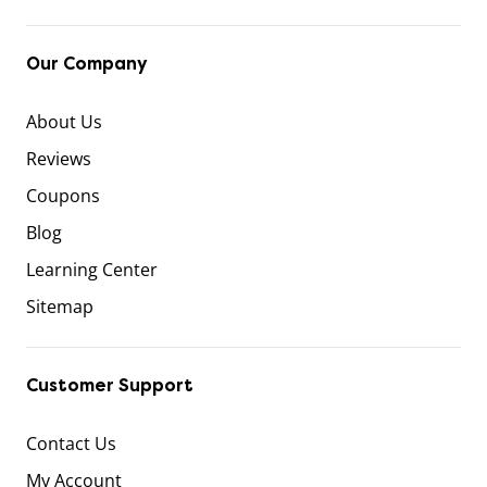
Our Company
About Us
Reviews
Coupons
Blog
Learning Center
Sitemap
Customer Support
Contact Us
My Account