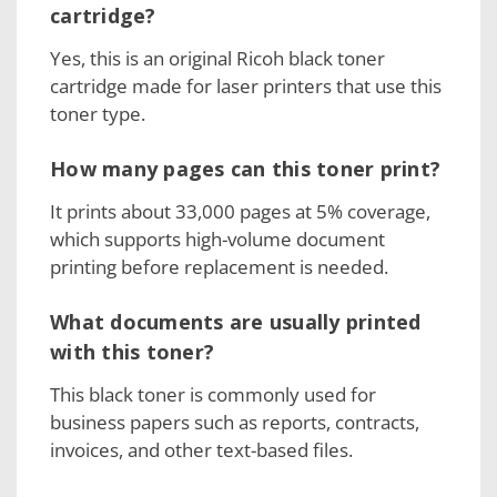
cartridge?
Yes, this is an original Ricoh black toner
cartridge made for laser printers that use this
toner type.
How many pages can this toner print?
It prints about 33,000 pages at 5% coverage,
which supports high-volume document
printing before replacement is needed.
What documents are usually printed
with this toner?
This black toner is commonly used for
business papers such as reports, contracts,
invoices, and other text-based files.