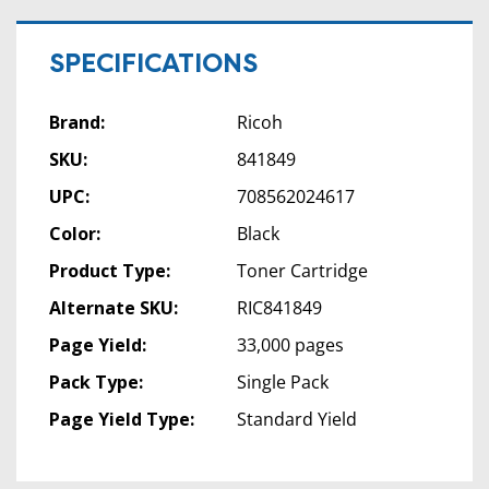
SPECIFICATIONS
Brand:
Ricoh
SKU:
841849
UPC:
708562024617
Color:
Black
Product Type:
Toner Cartridge
Alternate SKU:
RIC841849
Page Yield:
33,000 pages
Pack Type:
Single Pack
Page Yield Type:
Standard Yield