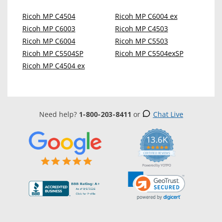
Ricoh MP C4504
Ricoh MP C6004 ex
Ricoh MP C6003
Ricoh MP C4503
Ricoh MP C6004
Ricoh MP C5503
Ricoh MP C5504SP
Ricoh MP C5504exSP
Ricoh MP C4504 ex
Need help?
1-800-203-8411
or
Chat Live
13.6K
5.0
star
CERTIFIED REVIEWS
rating
Powered by YOTPO