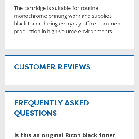
The cartridge is suitable for routine
monochrome printing work and supplies
black toner during everyday office document
production in high-volume environments.
CUSTOMER REVIEWS
FREQUENTLY ASKED
QUESTIONS
Is this an original Ricoh black toner