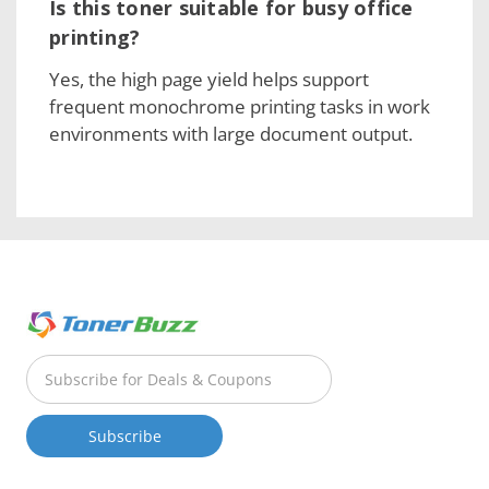
Is this toner suitable for busy office
printing?
Yes, the high page yield helps support
frequent monochrome printing tasks in work
environments with large document output.