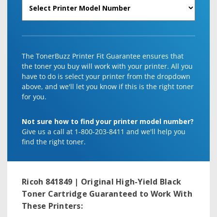
The TonerBuzz Printer Fit Guarantee ensures that
the toner you buy will work with your printer. All you
have to do is select your printer from the dropdown
above, and we'll let you know if this is the right toner
for you.
Not sure how to find your printer model number?
Give us a call at 1-800-203-8411 and we'll help you
find the right toner.
Ricoh 841849 | Original High-Yield Black
Toner Cartridge
Guaranteed to Work With
These Printers: