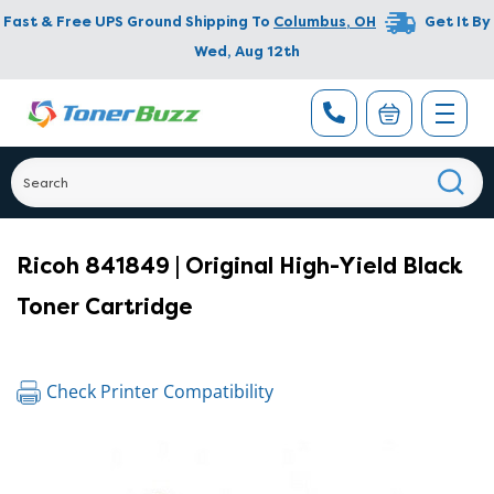
Fast & Free UPS Ground Shipping To
Columbus
,
OH
Get It By
Wed, Aug 12th
Ricoh 841849 | Original High-Yield Black
Toner Cartridge
Check Printer Compatibility