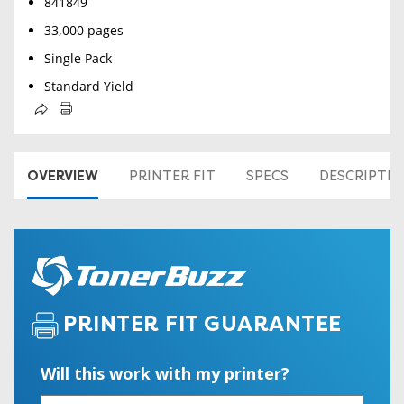
841849
33,000 pages
Single Pack
Standard Yield
OVERVIEW
PRINTER FIT
SPECS
DESCRIPTI
PRINTER FIT GUARANTEE
Will this work with my printer?