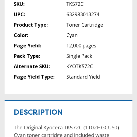
SKU:
TK572C
UPC:
632983013274
Product Type:
Toner Cartridge
Color:
Cyan
Page Yield:
12,000 pages
Pack Type:
Single Pack
Alternate SKU:
KYOTK572C
Page Yield Type:
Standard Yield
DESCRIPTION
The Original Kyocera TK572C (1T02HGCUS0)
Cyan toner cartridge and included waste