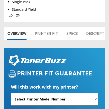
Single Pack
Standard Yield
OVERVIEW
PRINTER FIT
SPECS
DESCRIPTI
PRINTER FIT GUARANTEE
Will this work with my printer?