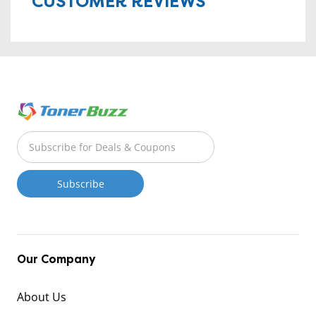
CUSTOMER REVIEWS
Our Company
About Us