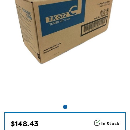
$148.43
In Stock