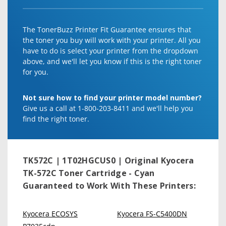
The TonerBuzz Printer Fit Guarantee ensures that
the toner you buy will work with your printer. All you
have to do is select your printer from the dropdown
above, and we'll let you know if this is the right toner
for you.
Not sure how to find your printer model number?
Give us a call at 1-800-203-8411 and we'll help you
find the right toner.
TK572C | 1T02HGCUS0 | Original Kyocera
TK-572C Toner Cartridge - Cyan
Guaranteed to Work With These Printers:
Kyocera ECOSYS
Kyocera FS-C5400DN