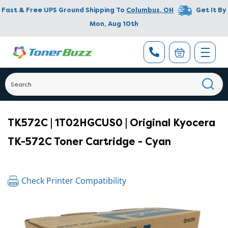
Fast & Free UPS Ground Shipping To
Columbus
,
OH
Get It By
Mon, Aug 10th
TK572C | 1T02HGCUS0 | Original Kyocera
TK-572C Toner Cartridge - Cyan
Check Printer Compatibility