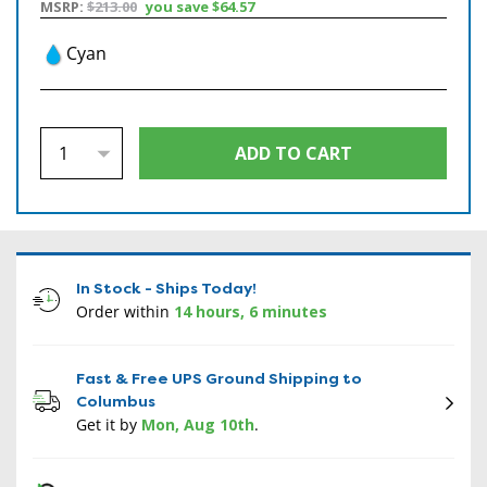
MSRP:
$213.00
you save
$64.57
Cyan
In Stock - Ships Today!
Order within
14 hours, 6 minutes
Fast & Free UPS Ground Shipping to
Columbus
Get it by
Mon, Aug 10th
.