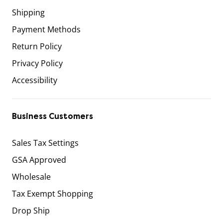
Shipping
Payment Methods
Return Policy
Privacy Policy
Accessibility
Business Customers
Sales Tax Settings
GSA Approved
Wholesale
Tax Exempt Shopping
Drop Ship