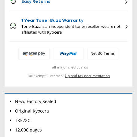
CON
Easy Returns
1 Year Toner Buzz Warranty
TonerBuzz is an independent toner reseller, we are not
affiliated with Kyocera
+ all major credit cards
Upload tax documentation
Tax Exempt Customer?
New, Factory Sealed
Original Kyocera
TK572C
12,000 pages