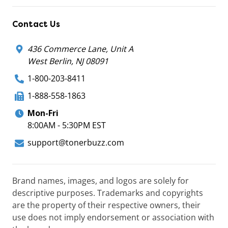
Contact Us
436 Commerce Lane, Unit A
West Berlin, NJ 08091
1-800-203-8411
1-888-558-1863
Mon-Fri
8:00AM - 5:30PM EST
support@tonerbuzz.com
Brand names, images, and logos are solely for
descriptive purposes. Trademarks and copyrights
are the property of their respective owners, their
use does not imply endorsement or association with