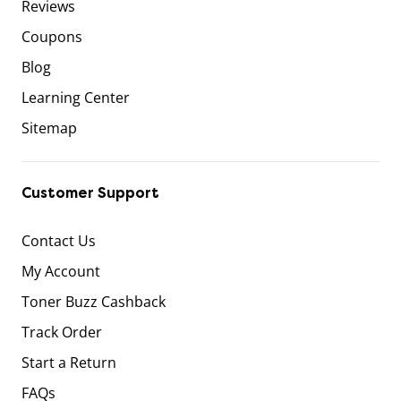
Reviews
Coupons
Blog
Learning Center
Sitemap
Customer Support
Contact Us
My Account
Toner Buzz Cashback
Track Order
Start a Return
FAQs