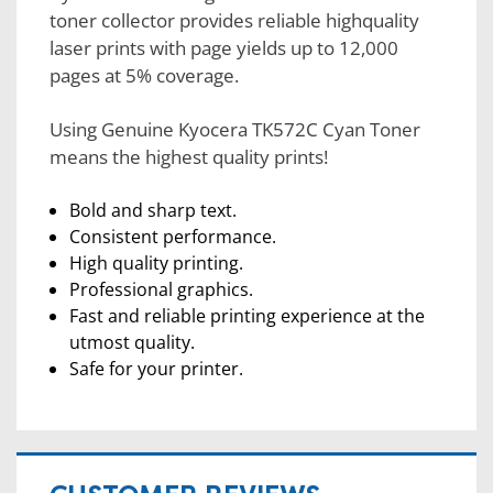
toner collector provides reliable highquality
laser prints with page yields up to 12,000
pages at 5% coverage.
Using Genuine Kyocera TK572C Cyan Toner
means the highest quality prints!
Bold and sharp text.
Consistent performance.
High quality printing.
Professional graphics.
Fast and reliable printing experience at the
utmost quality.
Safe for your printer.