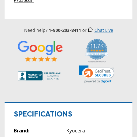
P7035cdn
Need help?
1-800-203-8411
or
Chat Live
11.7K
5.0
star
CERTIFIED REVIEWS
rating
Powered by YOTPO
SPECIFICATIONS
Brand:
Kyocera