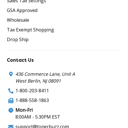
Sales Tax Settings
GSA Approved
Wholesale
Tax Exempt Shopping
Drop Ship
Contact Us
436 Commerce Lane, Unit A
West Berlin, NJ 08091
1-800-203-8411
1-888-558-1863
Mon-Fri
8:00AM - 5:30PM EST
support@tonerbuzz.com