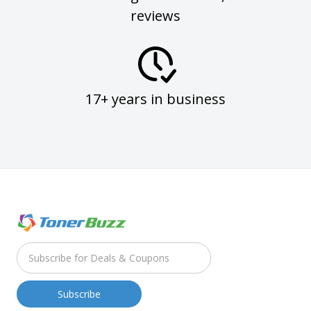
reviews
17+ years in business