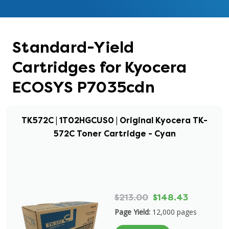
Standard-Yield
Cartridges for Kyocera
ECOSYS P7035cdn
TK572C | 1T02HGCUS0 | Original Kyocera TK-
572C Toner Cartridge - Cyan
$213.00
$148.43
Page Yield:
12,000 pages