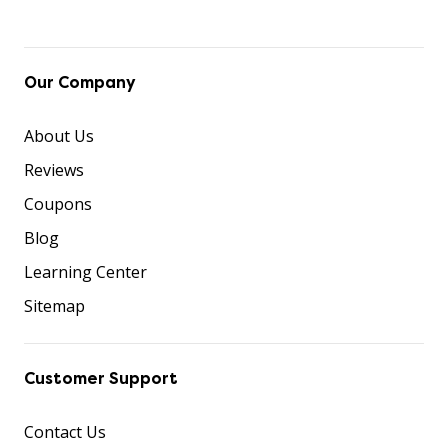
Our Company
About Us
Reviews
Coupons
Blog
Learning Center
Sitemap
Customer Support
Contact Us