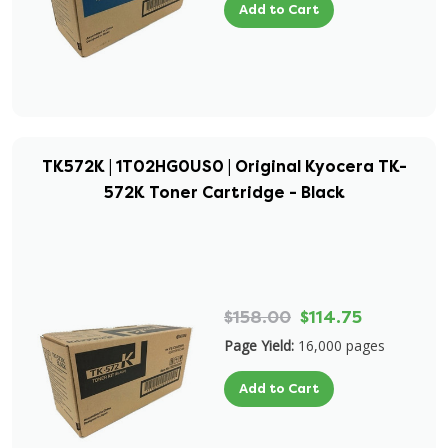
Add to Cart
TK572K | 1T02HG0US0 | Original Kyocera TK-
572K Toner Cartridge - Black
$158.00
$114.75
Page Yield:
16,000 pages
Add to Cart