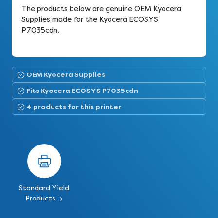
The products below are genuine OEM Kyocera
Supplies made for the Kyocera ECOSYS
P7035cdn.
OEM Kyocera Supplies
Fits Kyocera ECOSYS P7035cdn
4 products for this printer
Standard Yield
Products