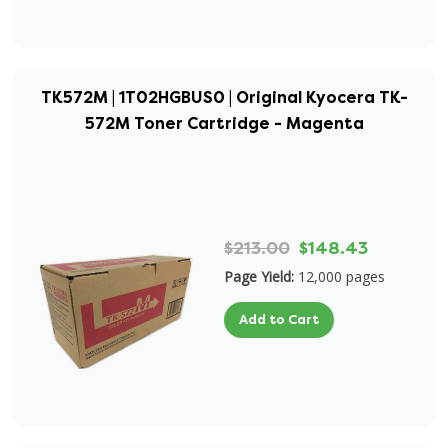
TK572M | 1T02HGBUS0 | Original Kyocera TK-
572M Toner Cartridge - Magenta
$213.00
$148.43
Page Yield:
12,000 pages
Add to Cart