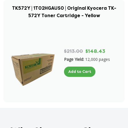
TK572Y | 1T02HGAUS0 | Original Kyocera TK-
572Y Toner Cartridge - Yellow
$213.00
$148.43
Page Yield:
12,000 pages
Add to Cart