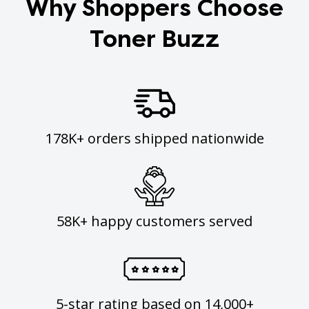
Why Shoppers Choose
Toner Buzz
178K+ orders shipped nationwide
58K+ happy customers served
5-star rating based on 14,000+