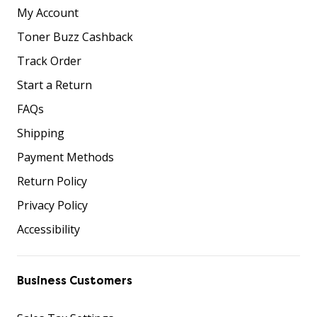
My Account
Toner Buzz Cashback
Track Order
Start a Return
FAQs
Shipping
Payment Methods
Return Policy
Privacy Policy
Accessibility
Business Customers