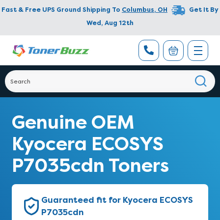
Fast & Free UPS Ground Shipping To
Columbus
,
OH
Get It By
Wed, Aug 12th
Genuine OEM
Kyocera ECOSYS
P7035cdn Toners
Guaranteed fit for Kyocera ECOSYS
P7035cdn