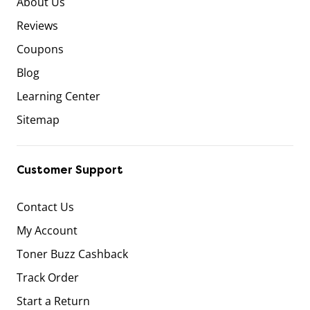
About Us
Reviews
Coupons
Blog
Learning Center
Sitemap
Customer Support
Contact Us
My Account
Toner Buzz Cashback
Track Order
Start a Return