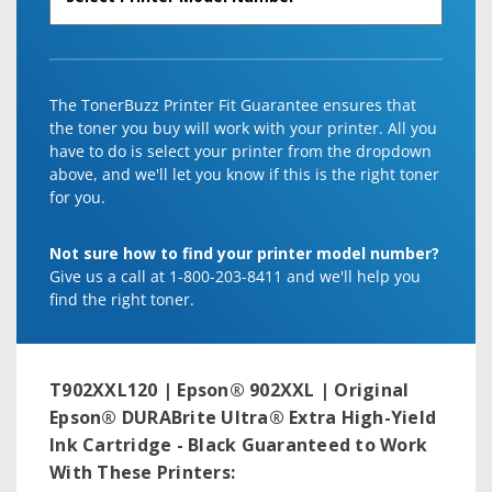
The TonerBuzz Printer Fit Guarantee ensures that
the toner you buy will work with your printer. All you
have to do is select your printer from the dropdown
above, and we'll let you know if this is the right toner
for you.
Not sure how to find your printer model number?
Give us a call at 1-800-203-8411 and we'll help you
find the right toner.
T902XXL120 | Epson® 902XXL | Original
Epson® DURABrite Ultra® Extra High-Yield
Ink Cartridge - Black
Guaranteed to Work
With These Printers: