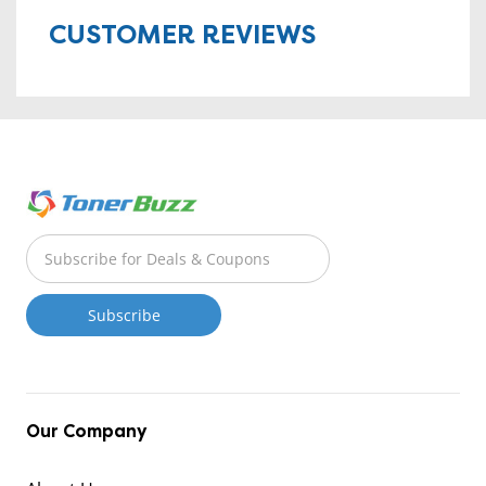
CUSTOMER REVIEWS
Our Company