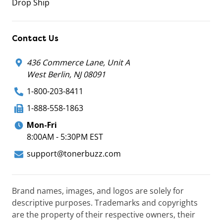
Drop Ship
Contact Us
436 Commerce Lane, Unit A
West Berlin, NJ 08091
1-800-203-8411
1-888-558-1863
Mon-Fri
8:00AM - 5:30PM EST
support@tonerbuzz.com
Brand names, images, and logos are solely for
descriptive purposes. Trademarks and copyrights
are the property of their respective owners, their