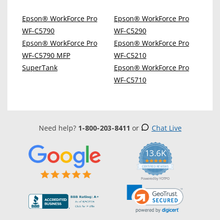
Epson® WorkForce Pro
Epson® WorkForce Pro
WF-C5790
WF-C5290
Epson® WorkForce Pro
Epson® WorkForce Pro
WF-C5790 MFP
WF-C5210
SuperTank
Epson® WorkForce Pro
WF-C5710
Need help?
1-800-203-8411
or
Chat Live
13.6K
5.0
star
CERTIFIED REVIEWS
rating
Powered by YOTPO