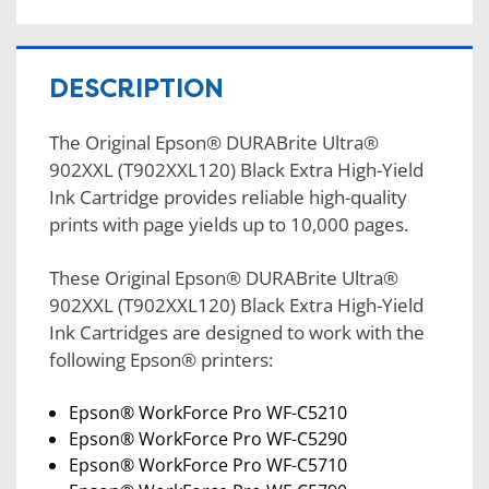
DESCRIPTION
The Original Epson® DURABrite Ultra®
902XXL (T902XXL120) Black Extra High-Yield
Ink Cartridge provides reliable high-quality
prints with page yields up to 10,000 pages.
These Original Epson® DURABrite Ultra®
902XXL (T902XXL120) Black Extra High-Yield
Ink Cartridges are designed to work with the
following Epson® printers:
Epson® WorkForce Pro WF-C5210
Epson® WorkForce Pro WF-C5290
Epson® WorkForce Pro WF-C5710