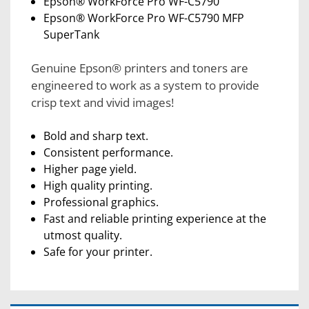
Epson® WorkForce Pro WF-C5790
Epson® WorkForce Pro WF-C5790 MFP
SuperTank
Genuine Epson® printers and toners are
engineered to work as a system to provide
crisp text and vivid images!
Bold and sharp text.
Consistent performance.
Higher page yield.
High quality printing.
Professional graphics.
Fast and reliable printing experience at the
utmost quality.
Safe for your printer.