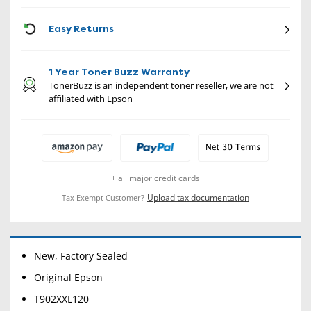
CON
Easy Returns
1 Year Toner Buzz Warranty
TonerBuzz is an independent toner reseller, we are not
affiliated with Epson
+ all major credit cards
Upload tax documentation
Tax Exempt Customer?
New, Factory Sealed
Original Epson
T902XXL120