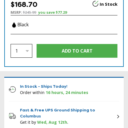
$168.70
In Stock
MSRP:
$245.99
you save
$77.29
Black
In Stock - Ships Today!
Order within
16 hours, 24 minutes
Fast & Free UPS Ground Shipping to
Columbus
Get it by
Wed, Aug 12th
.