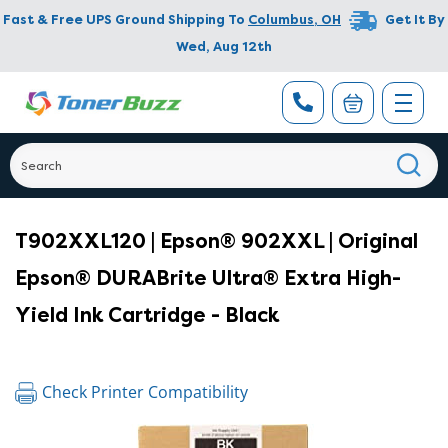
Fast & Free UPS Ground Shipping To
Columbus
,
OH
Get It By
Wed, Aug 12th
T902XXL120 | Epson® 902XXL | Original
Epson® DURABrite Ultra® Extra High-
Yield Ink Cartridge - Black
Check Printer Compatibility