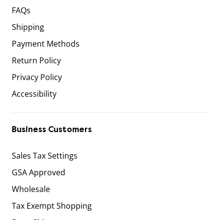
FAQs
Shipping
Payment Methods
Return Policy
Privacy Policy
Accessibility
Business Customers
Sales Tax Settings
GSA Approved
Wholesale
Tax Exempt Shopping