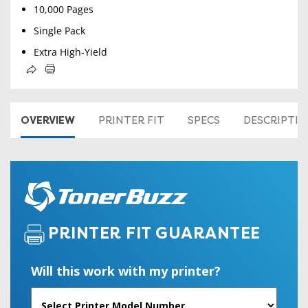
10,000 Pages
Single Pack
Extra High-Yield
OVERVIEW
PRINTER FIT
SPECS
DESCRIPTI
PRINTER FIT GUARANTEE
Will this work with my printer?