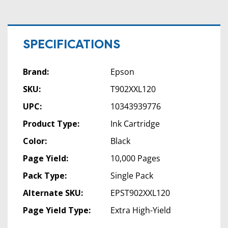
SPECIFICATIONS
Brand:
Epson
SKU:
T902XXL120
UPC:
10343939776
Product Type:
Ink Cartridge
Color:
Black
Page Yield:
10,000 Pages
Pack Type:
Single Pack
Alternate SKU:
EPST902XXL120
Page Yield Type:
Extra High-Yield