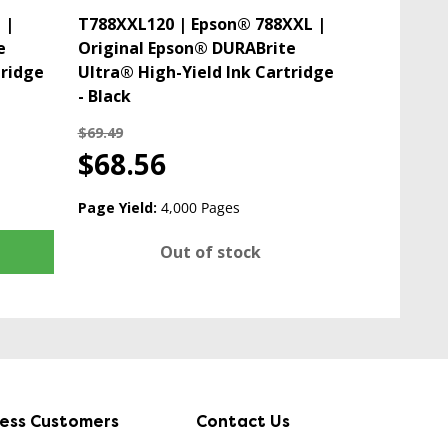
 |
T788XXL120 | Epson® 788XXL |
e
Original Epson® DURABrite
tridge
Ultra® High-Yield Ink Cartridge
- Black
$69.49
$68.56
Page Yield:
4,000 Pages
Out of stock
ness Customers
Contact Us