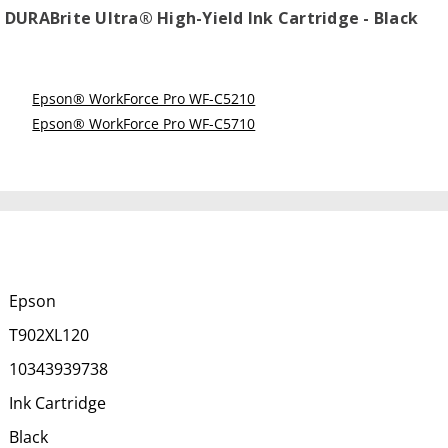
DURABrite Ultra® High-Yield Ink Cartridge - Black
Epson® WorkForce Pro WF-C5210
Epson® WorkForce Pro WF-C5710
Epson
T902XL120
10343939738
Ink Cartridge
Black