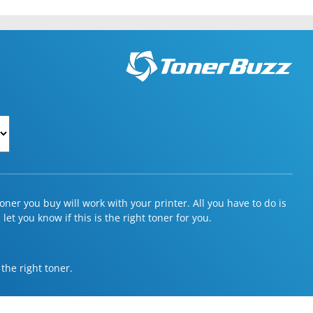
ner you buy will work with your printer. All you have to do is
et you know if this is the right toner for you.
 the right toner.