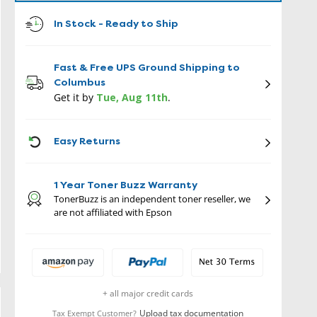
In Stock - Ready to Ship
Fast & Free UPS Ground Shipping to
Columbus
Get it by
Tue, Aug 11th
.
ICON
Easy Returns
1 Year Toner Buzz Warranty
TonerBuzz is an independent toner reseller, we
are not affiliated with Epson
+ all major credit cards
Upload tax documentation
Tax Exempt Customer?