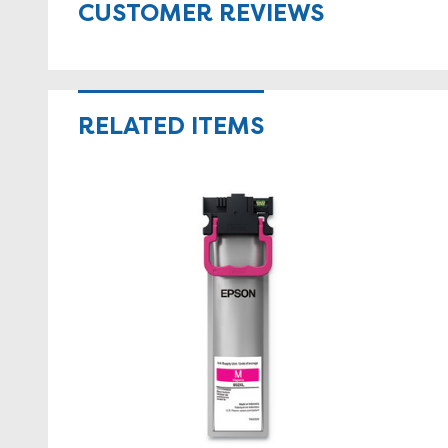
CUSTOMER REVIEWS
RELATED ITEMS