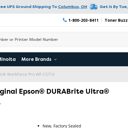
ree UPS Ground Shipping To
Columbus
,
OH
Get It By
Tue,
1-800-203-8411
Toner Buzz
Minolta
More Brands
n® WorkForce Pro WF-C5710
iginal Epson® DURABrite Ultra®
k
New, Factory Sealed