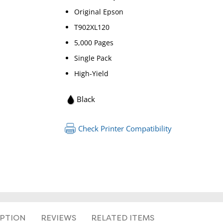
Original Epson
T902XL120
5,000 Pages
Single Pack
High-Yield
RETURN 
Black
Check Printer Compatibility
IPTION
REVIEWS
RELATED ITEMS