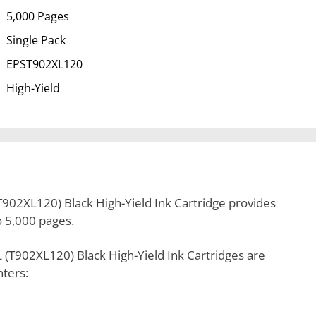
5,000 Pages
Single Pack
EPST902XL120
High-Yield
902XL120) Black High-Yield Ink Cartridge provides
to 5,000 pages.
(T902XL120) Black High-Yield Ink Cartridges are
nters: