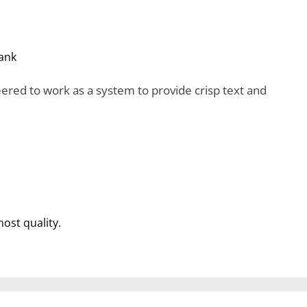
ank
red to work as a system to provide crisp text and
most quality.