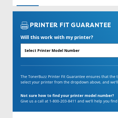
PRINTER FIT GUARANTEE
Will this work with my printer?
The TonerBuzz Printer Fit Guarantee ensures that the to
select your printer from the dropdown above, and we'll l
Not sure how to find your printer model number?
Give us a call at 1-800-203-8411 and we'll help you find