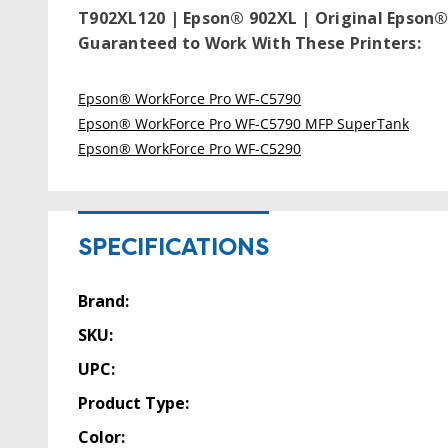
T902XL120 | Epson® 902XL | Original Epson® 
Guaranteed to Work With These Printers:
Epson® WorkForce Pro WF-C5790
Epson® WorkForce Pro WF-C5790 MFP SuperTank
Epson® WorkForce Pro WF-C5290
SPECIFICATIONS
Brand:
SKU:
UPC:
Product Type:
Color: