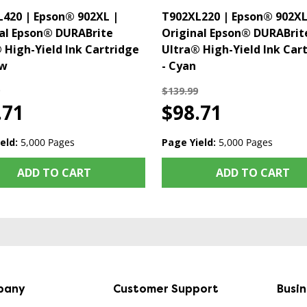
420 | Epson® 902XL |
T902XL220 | Epson® 902XL
al Epson® DURABrite
Original Epson® DURABrit
 High-Yield Ink Cartridge
Ultra® High-Yield Ink Car
ow
- Cyan
$139.99
.71
$98.71
eld:
5,000 Pages
Page Yield:
5,000 Pages
ADD TO CART
ADD TO CART
pany
Customer Support
Busi