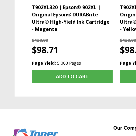
T902XL320 | Epson® 902XL |
T902XL
Original Epson® DURABrite
Origin
Ultra® High-Yield Ink Cartridge
Ultra®
- Magenta
- Yell
$139.99
$139.99
$98.71
$98
Page Yield:
5,000 Pages
Page Yi
ADD TO CART
Our Com