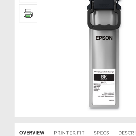
OVERVIEW
PRINTER FIT
SPECS
DESCR