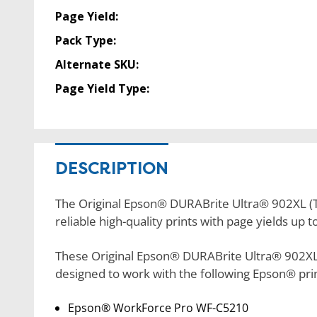
Page Yield:
Pack Type:
Alternate SKU:
Page Yield Type:
DESCRIPTION
The Original Epson® DURABrite Ultra® 902XL (T
reliable high-quality prints with page yields up 
These Original Epson® DURABrite Ultra® 902XL 
designed to work with the following Epson® pri
Epson® WorkForce Pro WF-C5210