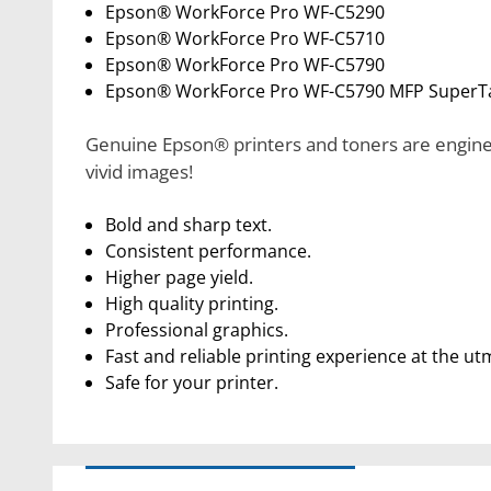
Epson® WorkForce Pro WF-C5290
Epson® WorkForce Pro WF-C5710
Epson® WorkForce Pro WF-C5790
Epson® WorkForce Pro WF-C5790 MFP SuperT
Genuine Epson® printers and toners are enginee
vivid images!
Bold and sharp text.
Consistent performance.
Higher page yield.
High quality printing.
Professional graphics.
Fast and reliable printing experience at the ut
Safe for your printer.