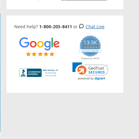
Need help?
1-800-203-8411
or
Chat Live
13.5K
5.0
star
CERTIFIED REVIEWS
rating
Powered by YOTPO