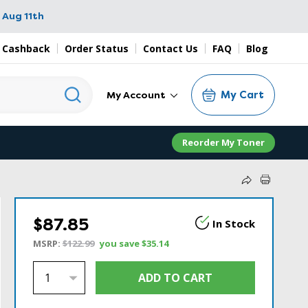
 Aug 11th
 Cashback
Order Status
Contact Us
FAQ
Blog
My Cart
My Account
Reorder My Toner
$87.85
In Stock
MSRP:
$122.99
you save
$35.14