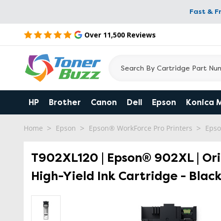
Fast & F
Over 11,500 Reviews
HP
Brother
Canon
Dell
Epson
Konica 
Home
Epson
Epson® WorkForce Pro Printers
Epso
T902XL120 | Epson® 902XL | Or
High-Yield Ink Cartridge - Blac