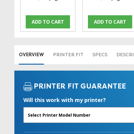
ADD TO CART
ADD TO CART
OVERVIEW
PRINTER FIT
SPECS
DESCR
PRINTER FIT GUARANTEE
Will this work with my printer?