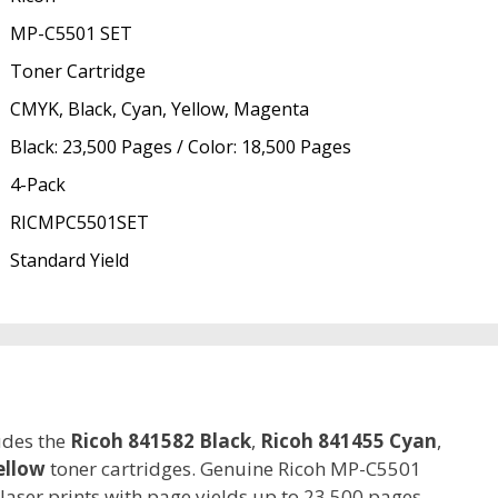
MP-C5501 SET
Toner Cartridge
CMYK, Black, Cyan, Yellow, Magenta
Black: 23,500 Pages / Color: 18,500 Pages
4-Pack
RICMPC5501SET
Standard Yield
udes the
Ricoh 841582 Black
,
Ricoh 841455 Cyan
,
ellow
toner cartridges. Genuine Ricoh MP-C5501
 laser prints with page yields up to 23,500 pages