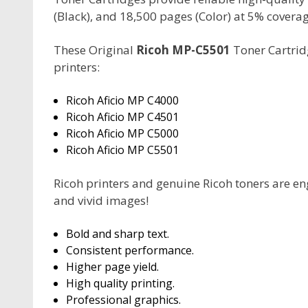
(Black), and 18,500 pages (Color) at 5% coverag
These Original
Ricoh MP-C5501
Toner Cartridg
printers:
Ricoh Aficio MP C4000
Ricoh Aficio MP C4501
Ricoh Aficio MP C5000
Ricoh Aficio MP C5501
Ricoh printers and genuine Ricoh toners are en
and vivid images!
Bold and sharp text.
Consistent performance.
Higher page yield.
High quality printing.
Professional graphics.