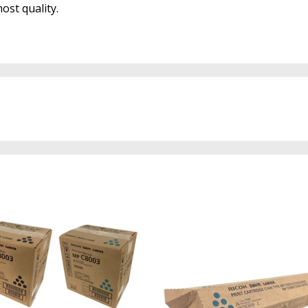
ost quality.