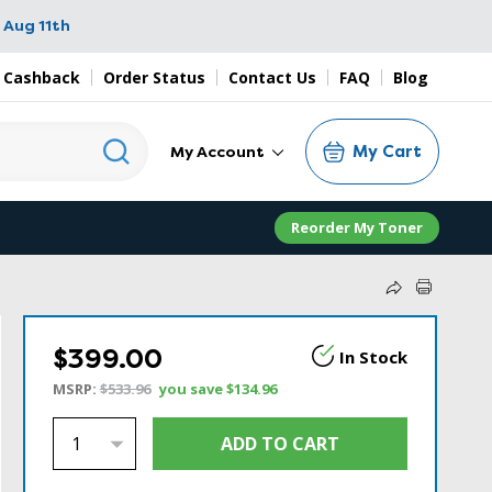
 Aug 11th
 Cashback
Order Status
Contact Us
FAQ
Blog
My Cart
My Account
Reorder My Toner
$399.00
In Stock
MSRP:
$533.96
you save
$134.96