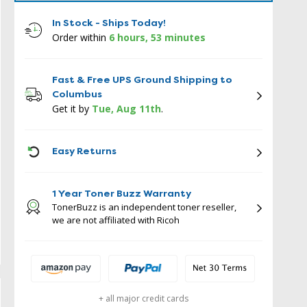
In Stock - Ships Today!
Order within
6 hours, 53 minutes
Fast & Free UPS Ground Shipping to
Columbus
Get it by
Tue, Aug 11th
.
ICON
Easy Returns
1 Year Toner Buzz Warranty
TonerBuzz is an independent toner reseller,
we are not affiliated with Ricoh
+ all major credit cards