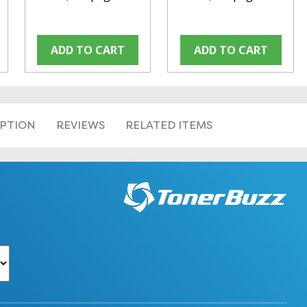
ADD TO CART
ADD TO CART
IPTION
REVIEWS
RELATED ITEMS