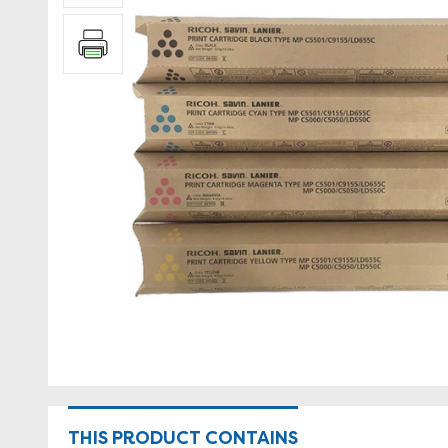
THIS PRODUCT CONTAINS