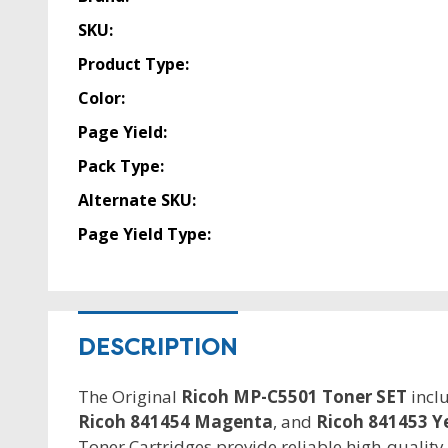
SKU:
Product Type:
Color:
Page Yield:
Pack Type:
Alternate SKU:
Page Yield Type:
DESCRIPTION
The Original
Ricoh MP-C5501 Toner SET
incl
Ricoh 841454 Magenta
, and
Ricoh 841453 Y
Toner Cartridges provide reliable high-quality