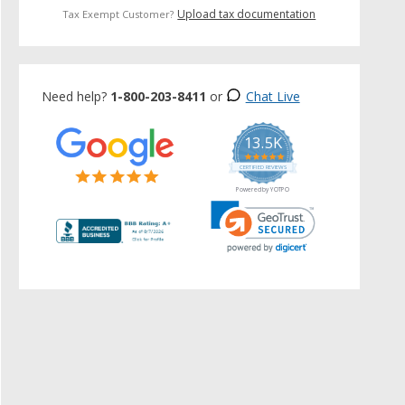
Upload tax documentation
Tax Exempt Customer?
Need help?
1-800-203-8411
or
Chat Live
13.5K
5.0
star
CERTIFIED REVIEWS
rating
Powered by YOTPO