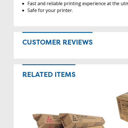
Fast and reliable printing experience at the utm
Safe for your printer.
CUSTOMER REVIEWS
RELATED ITEMS