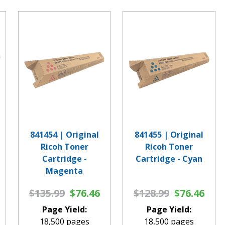
841454 | Original
841455 | Original
Ricoh Toner
Ricoh Toner
Cartridge -
Cartridge - Cyan
Magenta
$135.99
$76.46
$128.99
$76.46
Page Yield:
Page Yield:
18,500 pages
18,500 pages