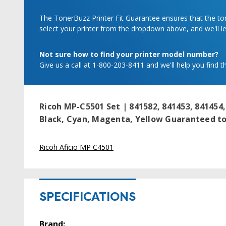
The TonerBuzz Printer Fit Guarantee ensures that the tone
select your printer from the dropdown above, and we'll let
Not sure how to find your printer model number?
Give us a call at 1-800-203-8411 and we'll help you find th
Ricoh MP-C5501 Set | 841582, 841453, 841454,
Black, Cyan, Magenta, Yellow
Guaranteed to 
Ricoh Aficio MP C4501
SPECIFICATIONS
Brand: