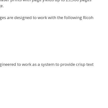
e.
es are designed to work with the following Ricoh
gineered to work as a system to provide crisp text