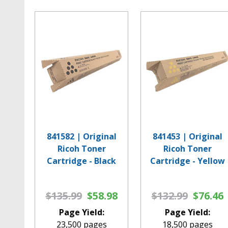
841582 | Original
841453 | Original
Ricoh Toner
Ricoh Toner
Cartridge - Black
Cartridge - Yellow
$135.99
$58.98
$132.99
$76.46
Page Yield:
Page Yield:
23,500 pages
18,500 pages