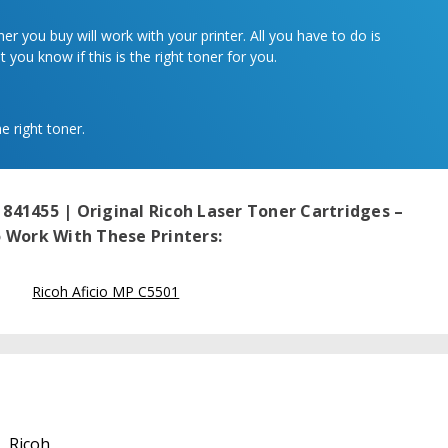
r you buy will work with your printer. All you have to do is
 you know if this is the right toner for you.
e right toner.
 841455 | Original Ricoh Laser Toner Cartridges –
Work With These Printers:
Ricoh Aficio MP C5501
Ricoh