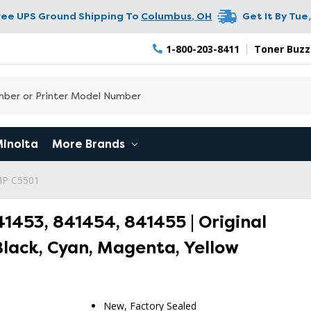
ree UPS Ground Shipping To
Columbus
,
OH
Get It By
Tue,
1-800-203-8411
Toner Buzz
Minolta
More Brands
 MP C5501
1453, 841454, 841455 | Original
Black, Cyan, Magenta, Yellow
New, Factory Sealed