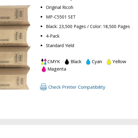
Original Ricoh
MP-C5501 SET
Black: 23,500 Pages / Color: 18,500 Pages
4-Pack
Standard Yield
CMYK
Black
Cyan
Yellow
RETURN 
Magenta
Check Printer Compatibility