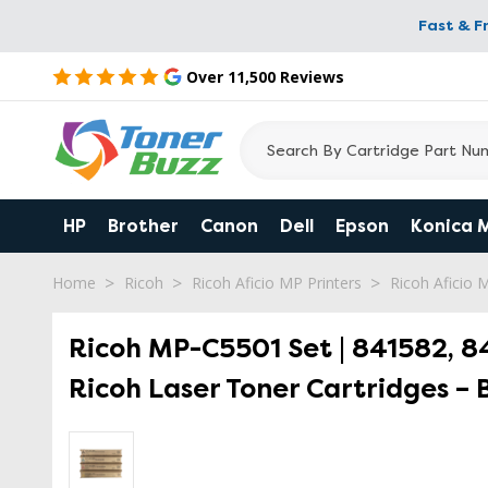
Fast & F
Over 11,500 Reviews
HP
Brother
Canon
Dell
Epson
Konica 
Home
Ricoh
Ricoh Aficio MP Printers
Ricoh Aficio
Ricoh MP-C5501 Set | 841582, 84
Ricoh Laser Toner Cartridges – 