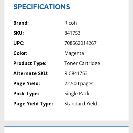
SPECIFICATIONS
Brand:
Ricoh
SKU:
841753
UPC:
708562014267
Color:
Magenta
Product Type:
Toner Cartridge
Alternate SKU:
RIC841753
Page Yield:
22,500 pages
Pack Type:
Single Pack
Page Yield Type:
Standard Yield