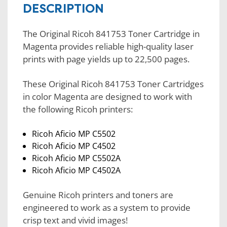
DESCRIPTION
The Original Ricoh 841753 Toner Cartridge in
Magenta provides reliable high-quality laser
prints with page yields up to 22,500 pages.
These Original Ricoh 841753 Toner Cartridges
in color Magenta are designed to work with
the following Ricoh printers:
Ricoh Aficio MP C5502
Ricoh Aficio MP C4502
Ricoh Aficio MP C5502A
Ricoh Aficio MP C4502A
Genuine Ricoh printers and toners are
engineered to work as a system to provide
crisp text and vivid images!