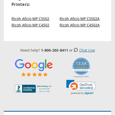
Printers:
Ricoh Aficio MP C5502
Ricoh Aficio MP C5502A
Ricoh Aficio MP C4502
Ricoh Aficio MP C4502A
Need help?
1-800-203-8411
or
Chat Live
13.5K
5.0
star
CERTIFIED REVIEWS
rating
Powered by YOTPO