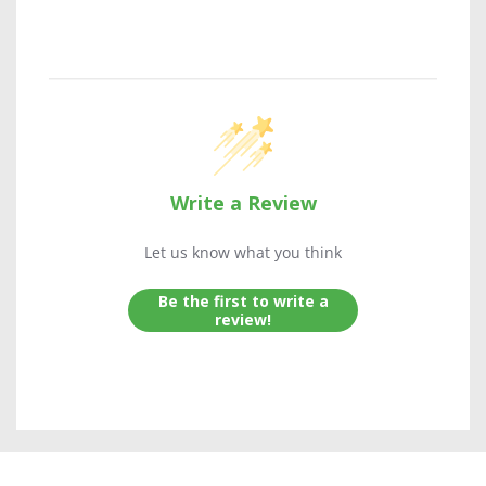
Write a Review
Let us know what you think
Be the first to write a
review!