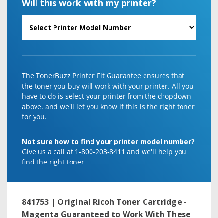
Will this work with my printer?
The TonerBuzz Printer Fit Guarantee ensures that
the toner you buy will work with your printer. All you
have to do is select your printer from the dropdown
above, and we'll let you know if this is the right toner
for you.
Not sure how to find your printer model number?
Give us a call at 1-800-203-8411 and we'll help you
find the right toner.
841753 | Original Ricoh Toner Cartridge -
Magenta
Guaranteed to Work With These