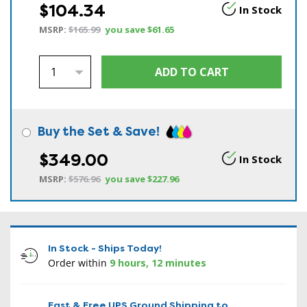
$104.34
In Stock
MSRP:
$165.99
you save
$61.65
Buy the Set & Save!
$349.00
In Stock
MSRP:
$576.96
you save
$227.96
In Stock - Ships Today!
Order within
9 hours, 12 minutes
Fast & Free UPS Ground Shipping to