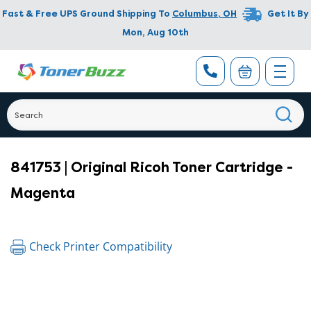
Fast & Free UPS Ground Shipping To
Columbus
,
OH
Get It By
Mon, Aug 10th
841753 | Original Ricoh Toner Cartridge -
Magenta
Check Printer Compatibility