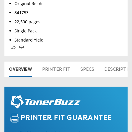
Original Ricoh
841753
22,500 pages
Single Pack
Standard Yield
OVERVIEW
PRINTER FIT
SPECS
DESCRIPTI
PRINTER FIT GUARANTEE