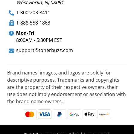
West Berlin, NJ 08091
1-800-203-8411
1-888-558-1863
Mon-Fri
8:00AM - 5:30PM EST
support@tonerbuzz.com
Brand names, images, and logos are solely for
descriptive purposes. Trademarks and copyrights
are the property of their respective owners, their
use does not imply endorsement or association with
the brand name owners.