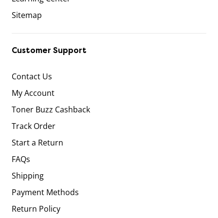
Sitemap
Customer Support
Contact Us
My Account
Toner Buzz Cashback
Track Order
Start a Return
FAQs
Shipping
Payment Methods
Return Policy