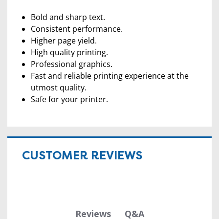
Bold and sharp text.
Consistent performance.
Higher page yield.
High quality printing.
Professional graphics.
Fast and reliable printing experience at the
utmost quality.
Safe for your printer.
CUSTOMER REVIEWS
Q&A
Reviews