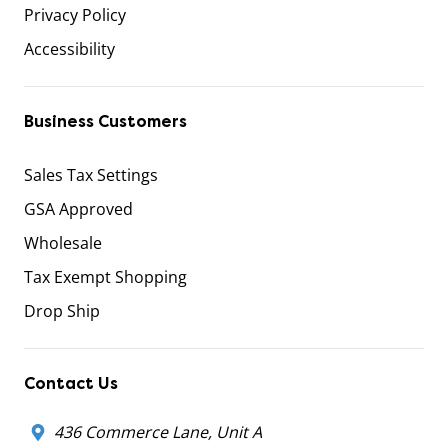
Privacy Policy
Accessibility
Business Customers
Sales Tax Settings
GSA Approved
Wholesale
Tax Exempt Shopping
Drop Ship
Contact Us
436 Commerce Lane, Unit A