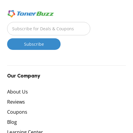
Our Company
About Us
Reviews
Coupons
Blog
Learning Center