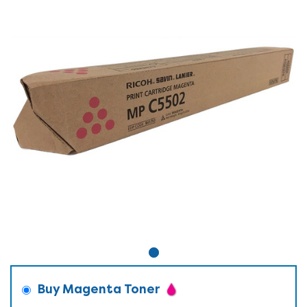
Buy Magenta Toner