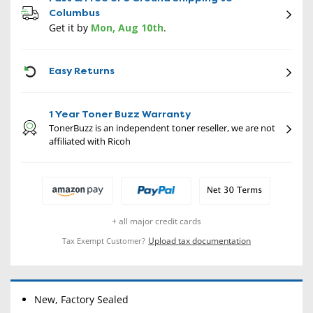
Columbus
Get it by
Mon, Aug 10th
.
CON
Easy Returns
1 Year Toner Buzz Warranty
TonerBuzz is an independent toner reseller, we are not
affiliated with Ricoh
+ all major credit cards
Upload tax documentation
Tax Exempt Customer?
New, Factory Sealed