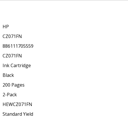
HP
CZ071FN
886111705559
CZ071FN
Ink Cartridge
Black
200 Pages
2-Pack
HEWCZ071FN
Standard Yield