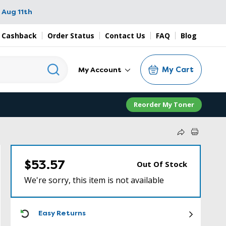
 Aug 11th
 Cashback
Order Status
Contact Us
FAQ
Blog
My Cart
My Account
Reorder My Toner
$53.57
Out Of Stock
We're sorry, this item is not available
ICON
Easy Returns