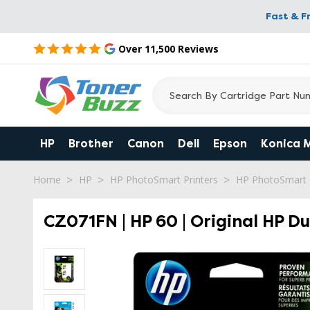
Fast & F
Over 11,500 Reviews
HP
Brother
Canon
Dell
Epson
Konica 
Home
HP
HP PhotoSmart Printers
HP PhotoSmart
CZ071FN | HP 60 | Original HP Du