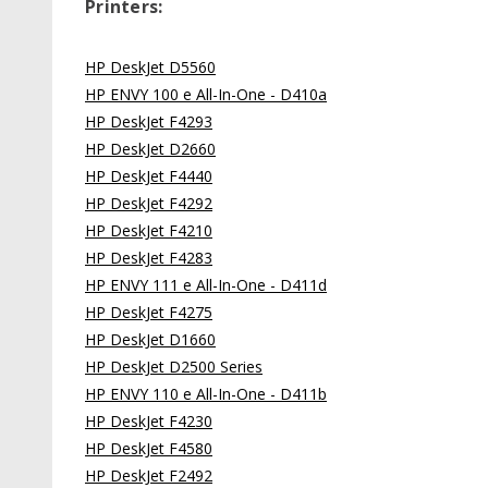
Printers:
HP DeskJet D5560
HP ENVY 100 e All-In-One - D410a
HP DeskJet F4293
HP DeskJet D2660
HP DeskJet F4440
HP DeskJet F4292
HP DeskJet F4210
HP DeskJet F4283
HP ENVY 111 e All-In-One - D411d
HP DeskJet F4275
HP DeskJet D1660
HP DeskJet D2500 Series
HP ENVY 110 e All-In-One - D411b
HP DeskJet F4230
HP DeskJet F4580
HP DeskJet F2492