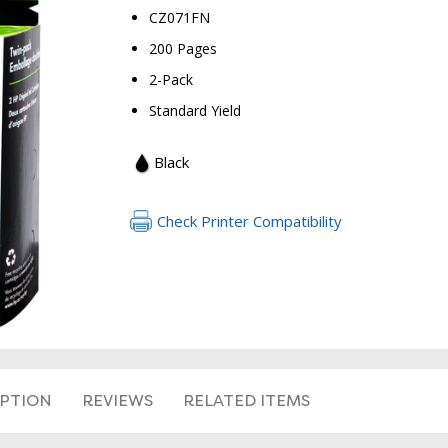
CZ071FN
200 Pages
2-Pack
Standard Yield
Black
Check Printer Compatibility
IPTION
REVIEWS
RELATED ITEMS