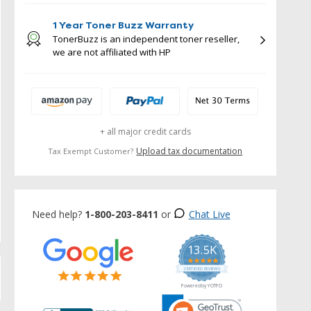
1 Year Toner Buzz Warranty
TonerBuzz is an independent toner reseller,
we are not affiliated with HP
+ all major credit cards
Upload tax documentation
Tax Exempt Customer?
Need help?
1-800-203-8411
or
Chat Live
13.5K
5.0
star
CERTIFIED REVIEWS
rating
Powered by YOTPO