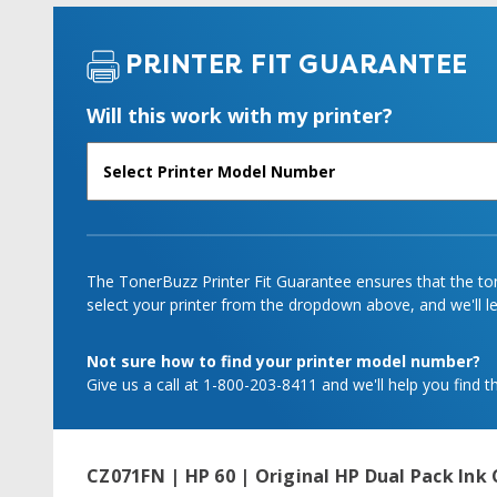
PRINTER FIT GUARANTEE
Will this work with my printer?
The TonerBuzz Printer Fit Guarantee ensures that the tone
select your printer from the dropdown above, and we'll let
Not sure how to find your printer model number?
Give us a call at 1-800-203-8411 and we'll help you find th
CZ071FN | HP 60 | Original HP Dual Pack Ink 