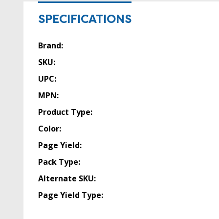
SPECIFICATIONS
Brand:
SKU:
UPC:
MPN:
Product Type:
Color:
Page Yield:
Pack Type:
Alternate SKU:
Page Yield Type: