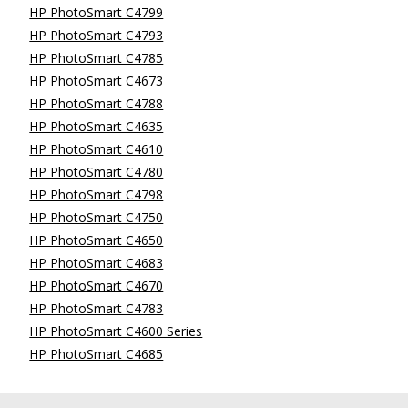
HP PhotoSmart C4799
HP PhotoSmart C4793
HP PhotoSmart C4785
HP PhotoSmart C4673
HP PhotoSmart C4788
HP PhotoSmart C4635
HP PhotoSmart C4610
HP PhotoSmart C4780
HP PhotoSmart C4798
HP PhotoSmart C4750
HP PhotoSmart C4650
HP PhotoSmart C4683
HP PhotoSmart C4670
HP PhotoSmart C4783
HP PhotoSmart C4600 Series
HP PhotoSmart C4685