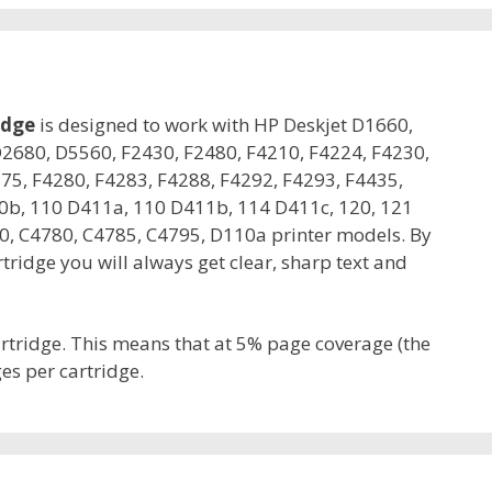
idge
is designed to work with HP Deskjet D1660,
2680, D5560, F2430, F2480, F4210, F4224, F4230,
75, F4280, F4283, F4288, F4292, F4293, F4435,
0b, 110 D411a, 110 D411b, 114 D411c, 120, 121
, C4780, C4785, C4795, D110a printer models. By
ridge you will always get clear, sharp text and
artridge. This means that at 5% page coverage (the
es per cartridge.