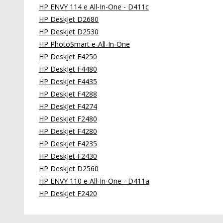
HP ENVY 114 e All-In-One - D411c
HP DeskJet D2680
HP DeskJet D2530
HP PhotoSmart e-All-In-One
HP DeskJet F4250
HP DeskJet F4480
HP DeskJet F4435
HP DeskJet F4288
HP DeskJet F4274
HP DeskJet F2480
HP DeskJet F4280
HP DeskJet F4235
HP DeskJet F2430
HP DeskJet D2560
HP ENVY 110 e All-In-One - D411a
HP DeskJet F2420