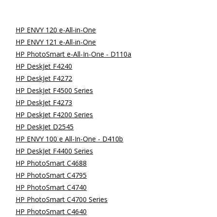
HP ENVY 120 e-All-in-One
HP ENVY 121 e-All-in-One
HP PhotoSmart e-All-In-One - D110a
HP DeskJet F4240
HP DeskJet F4272
HP DeskJet F4500 Series
HP DeskJet F4273
HP DeskJet F4200 Series
HP DeskJet D2545
HP ENVY 100 e All-In-One - D410b
HP DeskJet F4400 Series
HP PhotoSmart C4688
HP PhotoSmart C4795
HP PhotoSmart C4740
HP PhotoSmart C4700 Series
HP PhotoSmart C4640