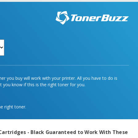
r you buy will work with your printer. All you have to do is
 you know if this is the right toner for you.
e right toner.
Cartridges - Black
Guaranteed to Work With These