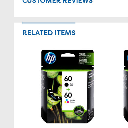
CUSTOMER REVIEWS
RELATED ITEMS