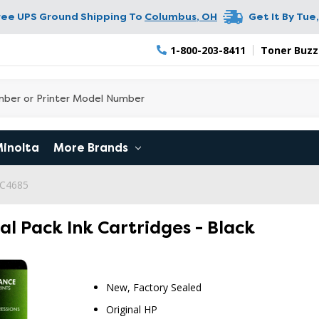
ree UPS Ground Shipping To
Columbus
,
OH
Get It By
Tue,
1-800-203-8411
Toner Buzz
Minolta
More Brands
 C4685
al Pack Ink Cartridges - Black
New, Factory Sealed
RETURN 
Original HP