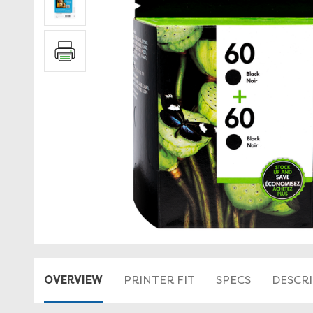
OVERVIEW
PRINTER FIT
SPECS
DESCR