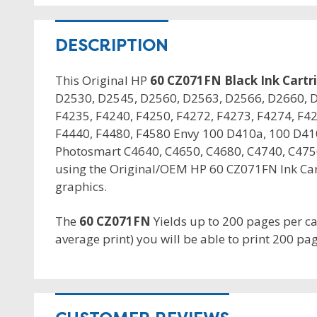
DESCRIPTION
This Original HP
60 CZ071FN Black Ink Cartr
D2530, D2545, D2560, D2563, D2566, D2660, D
F4235, F4240, F4250, F4272, F4273, F4274, F42
F4440, F4480, F4580 Envy 100 D410a, 100 D41
Photosmart C4640, C4650, C4680, C4740, C4750
using the Original/OEM HP 60 CZ071FN Ink Cart
graphics.
The
60 CZ071FN
Yields up to 200 pages per c
average print) you will be able to print 200 pag